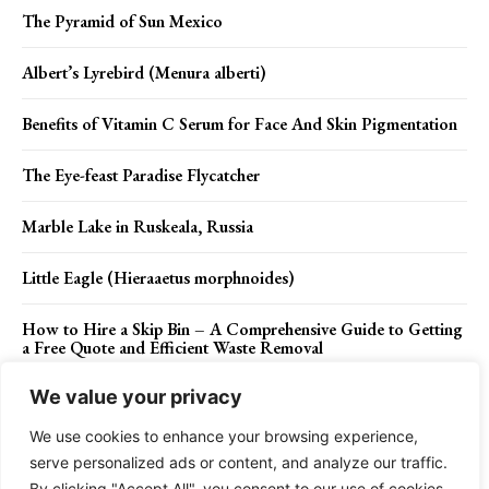
The Pyramid of Sun Mexico
Albert’s Lyrebird (Menura alberti)
Benefits of Vitamin C Serum for Face And Skin Pigmentation
The Eye-feast Paradise Flycatcher
Marble Lake in Ruskeala, Russia
Little Eagle (Hieraaetus morphnoides)
How to Hire a Skip Bin – A Comprehensive Guide to Getting
a Free Quote and Efficient Waste Removal
We value your privacy
We use cookies to enhance your browsing experience,
Contact Us
Privacy Policy
Disclaimer
About Us
serve personalized ads or content, and analyze our traffic.
By clicking "Accept All", you consent to our use of cookies.