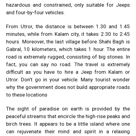
hazardous and constrained, only suitable for Jeeps
and four-by-four vehicles.
From Utror, the distance is between 1.30 and 1.45
minutes, while from Kalam city, it takes 2:30 to 2:45
hours. ​Moreover, the last village before Shahi Bagh is
Gabral, 10 kilometers, which takes 1 hour. The entire
road is extremely rugged, consisting of big stones. In
fact, you can say no road. The travel is extremely
difficult as you have to hire a Jeep from Kalam or
Utror. Don’t go in your vehicle. Many tourist wonder
why the government does not build appropriate roads
to these locations
The sight of paradise on earth is provided by the
peaceful streams that encircle the high-rise peaks and
birch trees. It appears to be a little island where one
can rejuvenate their mind and spirit in a relaxing