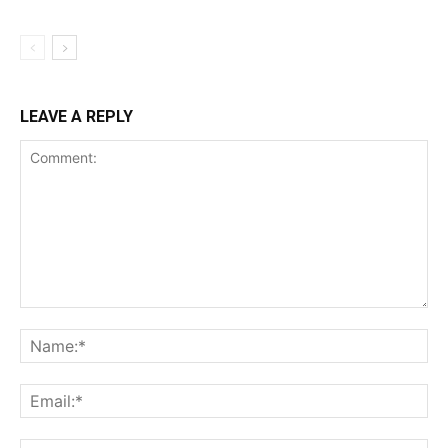
LEAVE A REPLY