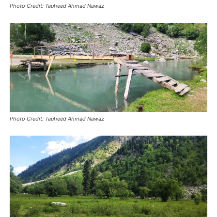
Photo Credit: Tauheed Ahmad Nawaz
Photo Credit: Tauheed Ahmad Nawaz