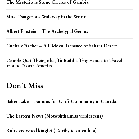
The Mysterious Stone Circles of Gambia
Most Dangerous Walkway in the World
Albert Einstein – The Archetypal Genius
Guelta d’Archei – A Hidden Treasure of Sahara Desert
Couple Quit Their Jobs, To Build a Tiny House to Travel
around North America
Don't Miss
Baker Lake – Famous for Craft Community in Canada
The Eastern Newt (Notophthalmus viridescens)
Ruby-crowned kinglet (Corthylio calendula)