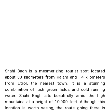
Shahi Bagh is a mesmerizing tourist spot located
about 30 kilometers from Kalam and 14 kilometers
from Utror, the nearest town. It is a stunning
combination of lush green fields and cold running
water. Shahi Bagh sits beautifully amid the high
mountains at a height of 10,000 feet. Although this
location is worth seeing, the route going there is