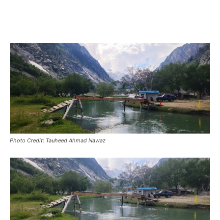
Photo Credit: Tauheed Ahmad Nawaz