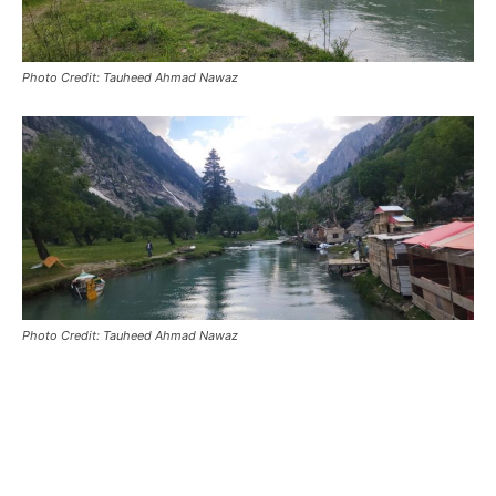
Photo Credit: Tauheed Ahmad Nawaz
Photo Credit: Tauheed Ahmad Nawaz