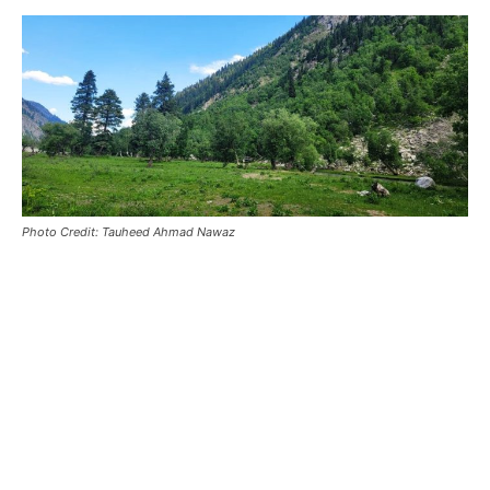
Photo Credit: Tauheed Ahmad Nawaz