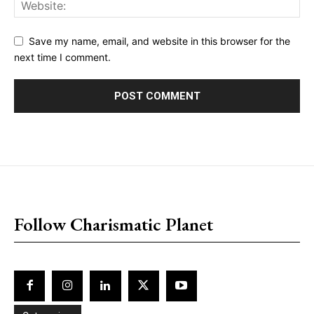
Save my name, email, and website in this browser for the
next time I comment.
placeholder text
Follow Charismatic Planet