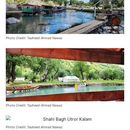
Photo Credit: Tauheed Ahmad Nawaz
Photo Credit: Tauheed Ahmad Nawaz
Photo Credit: Tauheed Ahmad Nawaz