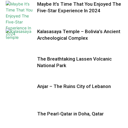
Maybe It’s Time That You Enjoyed The
Five-Star Experience In 2024
Kalasasaya Temple – Bolivia’s Ancient
Archeological Complex
The Breathtaking Lassen Volcanic
National Park
Anjar – The Ruins City of Lebanon
The Pearl-Qatar in Doha, Qatar