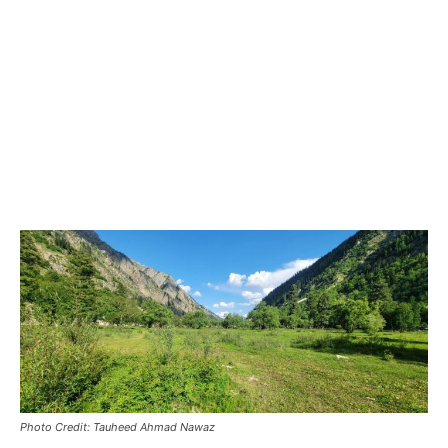
Photo Credit: Tauheed Ahmad Nawaz