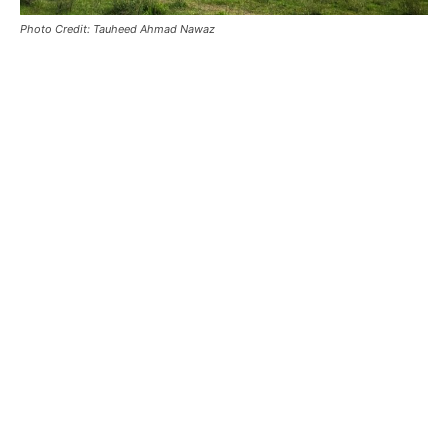
Photo Credit: Tauheed Ahmad Nawaz