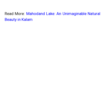
Read More:
Mahodand Lake: An Unimaginable Natural
Beauty in Kalam