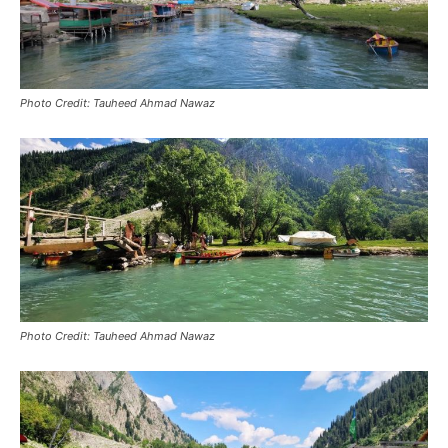
Photo Credit: Tauheed Ahmad Nawaz
Photo Credit: Tauheed Ahmad Nawaz