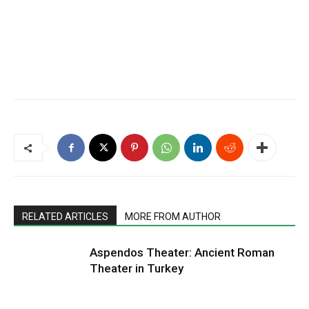
RELATED ARTICLES
MORE FROM AUTHOR
Aspendos Theater: Ancient Roman
Theater in Turkey