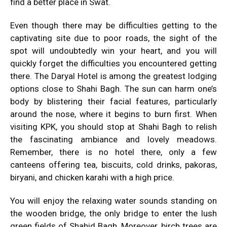
find a better place in Swat.
Even though there may be difficulties getting to the
captivating site due to poor roads, the sight of the
spot will undoubtedly win your heart, and you will
quickly forget the difficulties you encountered getting
there. The Daryal Hotel is among the greatest lodging
options close to Shahi Bagh. The sun can harm one’s
body by blistering their facial features, particularly
around the nose, where it begins to burn first. When
visiting KPK, you should stop at Shahi Bagh to relish
the fascinating ambiance and lovely meadows.
Remember, there is no hotel there, only a few
canteens offering tea, biscuits, cold drinks, pakoras,
biryani, and chicken karahi with a high price.
You will enjoy the relaxing water sounds standing on
the wooden bridge, the only bridge to enter the lush
green fields of Shahid Bagh. Moreover, birch trees are