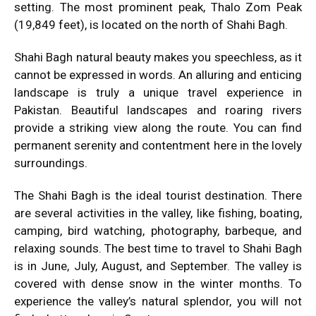
setting. The most prominent peak, Thalo Zom Peak
(19,849 feet), is located on the north of Shahi Bagh.
Shahi Bagh natural beauty makes you speechless, as it
cannot be expressed in words. An alluring and enticing
landscape is truly a unique travel experience in
Pakistan. Beautiful landscapes and roaring rivers
provide a striking view along the route. You can find
permanent serenity and contentment here in the lovely
surroundings.
The Shahi Bagh is the ideal tourist destination. There
are several activities in the valley, like fishing, boating,
camping, bird watching, photography, barbeque, and
relaxing sounds. The best time to travel to Shahi Bagh
is in June, July, August, and September. The valley is
covered with dense snow in the winter months. To
experience the valley’s natural splendor, you will not