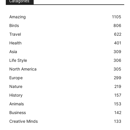
Catagories:
Amazing
1105
Birds
806
Travel
622
Health
401
Asia
309
Life Style
306
North America
305
Europe
299
Nature
219
History
157
Animals
153
Business
142
Creative Minds
133