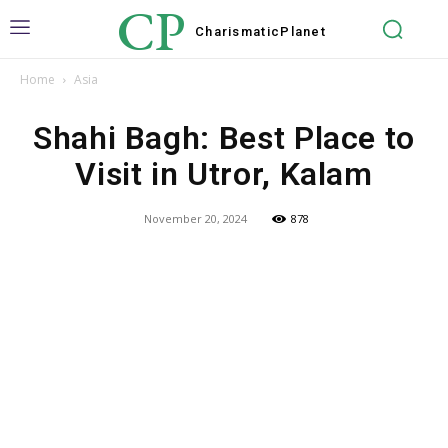
CP
Charismatic
Planet
Home
Asia
Shahi Bagh: Best Place to
Visit in Utror, Kalam
November 20, 2024
878