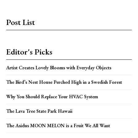
Post List
Editor's Picks
Artist Creates Lovely Blooms with Everyday Objects
The Bird’s Nest House Perched High in a Swedish Forest
Why You Should Replace Your HVAC System
The Lava Tree State Park Hawaii
The Asidus MOON MELON is a Fruit We All Want