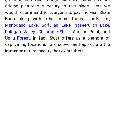
adding picturesque beauty to this place. Here we
would recommend to everyone to pay the visit Shahi
Bagh along with other main tourist spots, i.e.,
Mahodand Lake
,
Saifullah Lake
,
Naseerullah Lake
,
Palogah Valley
,
Chasme-e-Shifa
, Abshar Point, and
Ushu Forest
. In fact, Swat offers us a plethora of
captivating locations to discover and appreciate the
immense natural beauty that exists there.