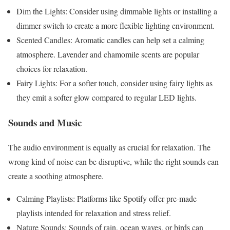
Dim the Lights: Consider using dimmable lights or installing a
dimmer switch to create a more flexible lighting environment.
Scented Candles: Aromatic candles can help set a calming
atmosphere. Lavender and chamomile scents are popular
choices for relaxation.
Fairy Lights: For a softer touch, consider using fairy lights as
they emit a softer glow compared to regular LED lights.
Sounds and Music
The audio environment is equally as crucial for relaxation. The
wrong kind of noise can be disruptive, while the right sounds can
create a soothing atmosphere.
Calming Playlists: Platforms like Spotify offer pre-made
playlists intended for relaxation and stress relief.
Nature Sounds: Sounds of rain, ocean waves, or birds can