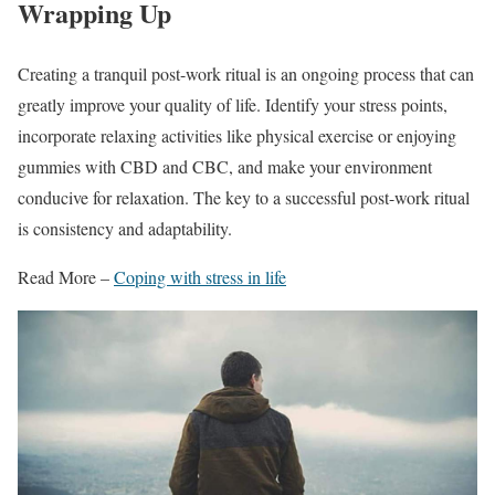
Wrapping Up
Creating a tranquil post-work ritual is an ongoing process that can
greatly improve your quality of life. Identify your stress points,
incorporate relaxing activities like physical exercise or enjoying
gummies with CBD and CBC, and make your environment
conducive for relaxation. The key to a successful post-work ritual
is consistency and adaptability.
Read More –
Coping with stress in life