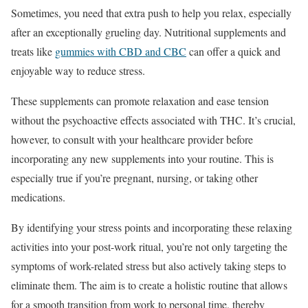
Sometimes, you need that extra push to help you relax, especially
after an exceptionally grueling day. Nutritional supplements and
treats like
gummies with CBD and CBC
can offer a quick and
enjoyable way to reduce stress.
These supplements can promote relaxation and ease tension
without the psychoactive effects associated with THC. It’s crucial,
however, to consult with your healthcare provider before
incorporating any new supplements into your routine. This is
especially true if you’re pregnant, nursing, or taking other
medications.
By identifying your stress points and incorporating these relaxing
activities into your post-work ritual, you’re not only targeting the
symptoms of work-related stress but also actively taking steps to
eliminate them. The aim is to create a holistic routine that allows
for a smooth transition from work to personal time, thereby