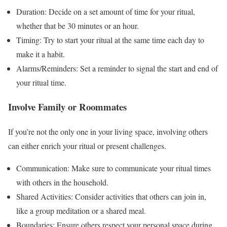
Duration: Decide on a set amount of time for your ritual,
whether that be 30 minutes or an hour.
Timing: Try to start your ritual at the same time each day to
make it a habit.
Alarms/Reminders: Set a reminder to signal the start and end of
your ritual time.
Involve Family or Roommates
If you’re not the only one in your living space, involving others
can either enrich your ritual or present challenges.
Communication: Make sure to communicate your ritual times
with others in the household.
Shared Activities: Consider activities that others can join in,
like a group meditation or a shared meal.
Boundaries: Ensure others respect your personal space during