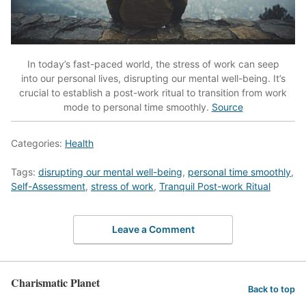
In today’s fast-paced world, the stress of work can seep
into our personal lives, disrupting our mental well-being. It’s
crucial to establish a post-work ritual to transition from work
mode to personal time smoothly.
Source
Categories:
Health
Tags:
disrupting our mental well-being
,
personal time smoothly
,
Self-Assessment
,
stress of work
,
Tranquil Post-work Ritual
Leave a Comment
Charismatic Planet
Back to top