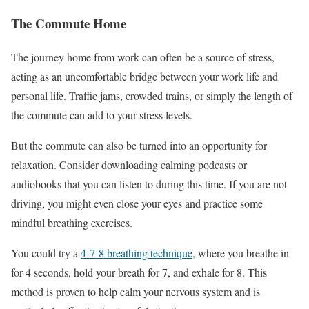
The Commute Home
The journey home from work can often be a source of stress,
acting as an uncomfortable bridge between your work life and
personal life. Traffic jams, crowded trains, or simply the length of
the commute can add to your stress levels.
But the commute can also be turned into an opportunity for
relaxation. Consider downloading calming podcasts or
audiobooks that you can listen to during this time. If you are not
driving, you might even close your eyes and practice some
mindful breathing exercises.
You could try a
4-7-8 breathing technique
, where you breathe in
for 4 seconds, hold your breath for 7, and exhale for 8. This
method is proven to help calm your nervous system and is