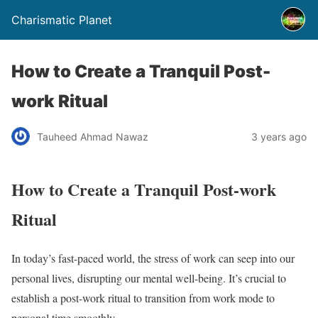
Charismatic Planet
How to Create a Tranquil Post-
work Ritual
Tauheed Ahmad Nawaz
3 years ago
How to Create a Tranquil Post-work
Ritual
In today’s fast-paced world, the stress of work can seep into our
personal lives, disrupting our mental well-being. It’s crucial to
establish a post-work ritual to transition from work mode to
personal time smoothly.