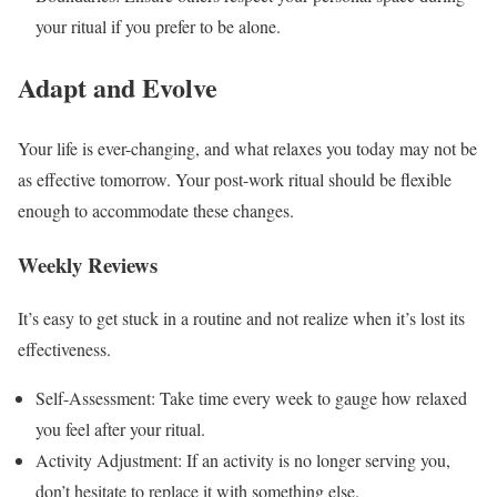
your ritual if you prefer to be alone.
Adapt and Evolve
Your life is ever-changing, and what relaxes you today may not be
as effective tomorrow. Your post-work ritual should be flexible
enough to accommodate these changes.
Weekly Reviews
It’s easy to get stuck in a routine and not realize when it’s lost its
effectiveness.
Self-Assessment: Take time every week to gauge how relaxed
you feel after your ritual.
Activity Adjustment: If an activity is no longer serving you,
don’t hesitate to replace it with something else.