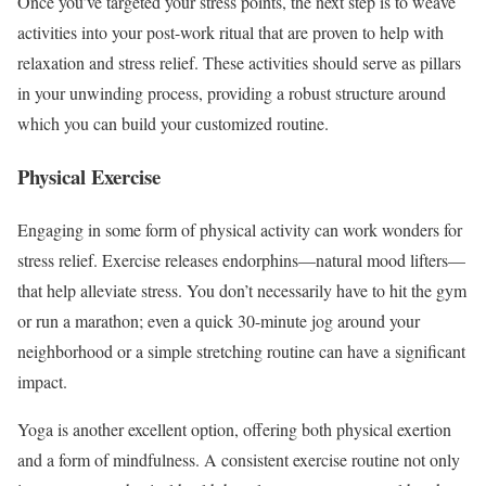
Once you’ve targeted your stress points, the next step is to weave
activities into your post-work ritual that are proven to help with
relaxation and stress relief. These activities should serve as pillars
in your unwinding process, providing a robust structure around
which you can build your customized routine.
Physical Exercise
Engaging in some form of physical activity can work wonders for
stress relief. Exercise releases endorphins—natural mood lifters—
that help alleviate stress. You don’t necessarily have to hit the gym
or run a marathon; even a quick 30-minute jog around your
neighborhood or a simple stretching routine can have a significant
impact.
Yoga is another excellent option, offering both physical exertion
and a form of mindfulness. A consistent exercise routine not only