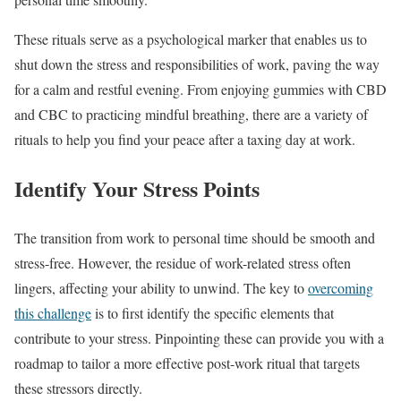
These rituals serve as a psychological marker that enables us to
shut down the stress and responsibilities of work, paving the way
for a calm and restful evening. From enjoying gummies with CBD
and CBC to practicing mindful breathing, there are a variety of
rituals to help you find your peace after a taxing day at work.
Identify Your Stress Points
The transition from work to personal time should be smooth and
stress-free. However, the residue of work-related stress often
lingers, affecting your ability to unwind. The key to
overcoming
this challenge
is to first identify the specific elements that
contribute to your stress. Pinpointing these can provide you with a
roadmap to tailor a more effective post-work ritual that targets
these stressors directly.