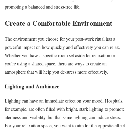
promoting a balanced and stress-free life.
Create a Comfortable Environment
The environment you choose for your post-work ritual has a
powerful impact on how quickly and effectively you can relax.
Whether you have a specific room set aside for relaxation or
you’re using a shared space, there are ways to create an
atmosphere that will help you de-stress more effectively.
Lighting and Ambiance
Lighting can have an immediate effect on your mood. Hospitals,
for example, are often filled with bright, stark lighting to promote
alertness and visibility, but that same lighting can induce stress.
For your relaxation space, you want to aim for the opposite effect.