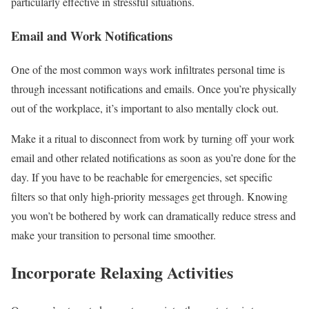
particularly effective in stressful situations.
Email and Work Notifications
One of the most common ways work infiltrates personal time is
through incessant notifications and emails. Once you’re physically
out of the workplace, it’s important to also mentally clock out.
Make it a ritual to disconnect from work by turning off your work
email and other related notifications as soon as you’re done for the
day. If you have to be reachable for emergencies, set specific
filters so that only high-priority messages get through. Knowing
you won’t be bothered by work can dramatically reduce stress and
make your transition to personal time smoother.
Incorporate Relaxing Activities