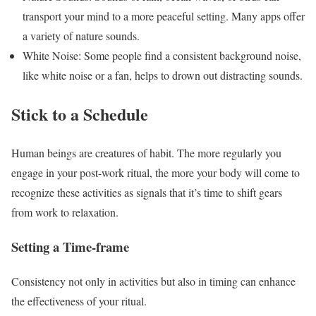
transport your mind to a more peaceful setting. Many apps offer
a variety of nature sounds.
White Noise: Some people find a consistent background noise,
like white noise or a fan, helps to drown out distracting sounds.
Stick to a Schedule
Human beings are creatures of habit. The more regularly you
engage in your post-work ritual, the more your body will come to
recognize these activities as signals that it’s time to shift gears
from work to relaxation.
Setting a Time-frame
Consistency not only in activities but also in timing can enhance
the effectiveness of your ritual.