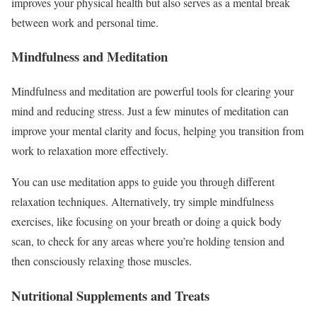
improves your physical health but also serves as a mental break
between work and personal time.
Mindfulness and Meditation
Mindfulness and meditation are powerful tools for clearing your
mind and reducing stress. Just a few minutes of meditation can
improve your mental clarity and focus, helping you transition from
work to relaxation more effectively.
You can use meditation apps to guide you through different
relaxation techniques. Alternatively, try simple mindfulness
exercises, like focusing on your breath or doing a quick body
scan, to check for any areas where you’re holding tension and
then consciously relaxing those muscles.
Nutritional Supplements and Treats