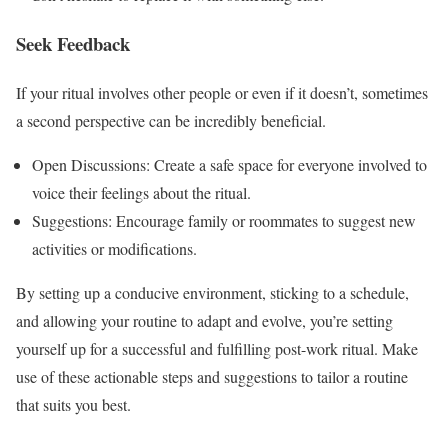
Seek Feedback
If your ritual involves other people or even if it doesn’t, sometimes
a second perspective can be incredibly beneficial.
Open Discussions: Create a safe space for everyone involved to
voice their feelings about the ritual.
Suggestions: Encourage family or roommates to suggest new
activities or modifications.
By setting up a conducive environment, sticking to a schedule,
and allowing your routine to adapt and evolve, you’re setting
yourself up for a successful and fulfilling post-work ritual. Make
use of these actionable steps and suggestions to tailor a routine
that suits you best.