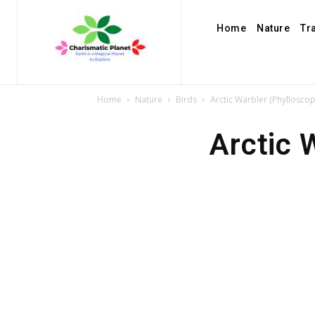
Home
Nature
Tr
Home
Nature
Birds
Arctic Warbler (Phylloscop
Arctic 