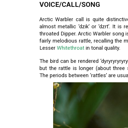
VOICE/CALL/SONG
Arctic Warbler call is quite distinct
almost metallic ‘dzik’ or ‘dzrt’. It is
throated Dipper. Arctic Warbler song i
fairly melodious rattle, recalling th
Lesser
Whitethroat
in tonal quality.
The bird can be rendered ‘dyryryryryry
but the rattle is longer (about thre
The periods between ‘rattles’ are usual