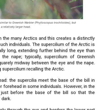
milar to Greenish Warbler (Phylloscopus trochiloides), but
a relatively larger head.
n the many Arctics and this creates a distinctly
uch individuals. The supercilium of the Arctic is
ally long, extending further behind the eye than
the nape; typically, supercilium of Greenish
quarely midway between the eye and the nape.
 supercilium recalling the Arctic.
ad: the supercilia meet the base of the bill in
er forehead in some individuals. However, in the
y just before the base of the bill so that the
 dark.