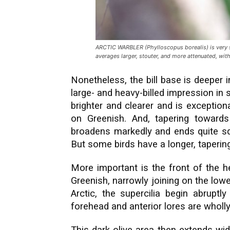
ARCTIC WARBLER (Phylloscopus borealis) is very si
averages larger, stouter, and more attenuated, with 
Nonetheless, the bill base is deeper i
large- and heavy-billed impression in s
brighter and clearer and is exception
on Greenish. And, tapering towards 
broadens markedly and ends quite s
But some birds have a longer, tapering
More important is the front of the he
Greenish, narrowly joining on the low
Arctic, the supercilia begin abruptl
forehead and anterior lores are wholly