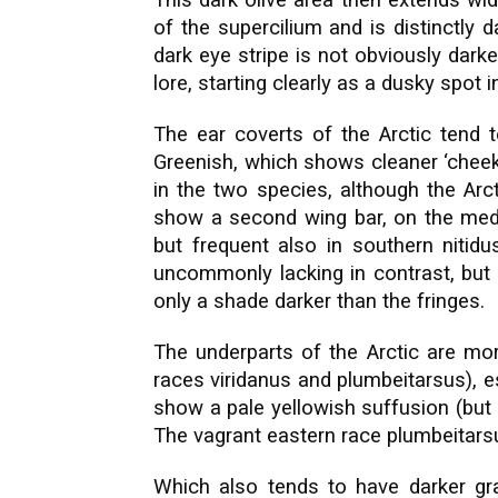
This dark olive area then extends wi
of the supercilium and is distinctly
dark eye stripe is not obviously dark
lore, starting clearly as a dusky spot i
The ear coverts of the Arctic tend t
Greenish, which shows cleaner ‘cheeks
in the two species, although the Arc
show a second wing bar, on the media
but frequent also in southern nitidu
uncommonly lacking in contrast, but 
only a shade darker than the fringes.
The underparts of the Arctic are mor
races viridanus and plumbeitarsus), e
show a pale yellowish suffusion (but 
The vagrant eastern race plumbeitar
Which also tends to have darker gr