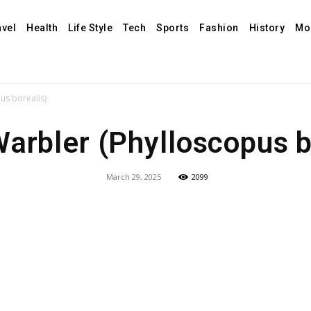
avel
Health
Life Style
Tech
Sports
Fashion
History
Mo
us borealis)
Warbler (Phylloscopus b
March 29, 2025
2099