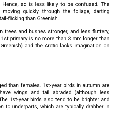
. Hence, so is less likely to be confused. The
 moving quickly through the foliage, darting
il-flicking than Greenish.
en trees and bushes stronger, and less fluttery,
e 1st primary is no more than 3 mm longer than
Greenish) and the Arctic lacks imagination on
ed than females. 1st-year birds in autumn are
have wings and tail abraded (although less
The 1st-year birds also tend to be brighter and
to underparts, which are typically drabber in