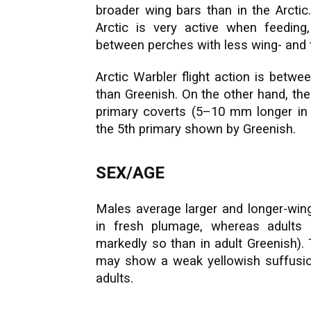
broader wing bars than in the Arctic
Arctic is very active when feeding,
between perches with less wing- and ta
Arctic Warbler flight action is betwe
than Greenish. On the other hand, th
primary coverts (5–10 mm longer in 
the 5th primary shown by Greenish.
SEX/AGE
Males average larger and longer-wing
in fresh plumage, whereas adults 
markedly so than in adult Greenish). 
may show a weak yellowish suffusion 
adults.