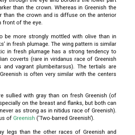
dely through the eye and borders the lower part
 darker than the crown. Whereas in Greenish the
er than the crown and is diffuse on the anterior
n front of the eye.
o be more strongly mottled with olive than in
’ in fresh plumage. The wing pattern is similar
tic in fresh plumage has a strong tendency to
n coverts (rare in viridanus race of Greenish
s and vagrant plumbeitarsus). The tertials are
Greenish is often very similar with the centers
e sullied with gray than on fresh Greenish (of
specially on the breast and flanks, but both can
never as strong as in nitidus race of Greenish).
sus of
Greenish
(‘Two-barred Greenish’).
ay legs than the other races of Greenish and