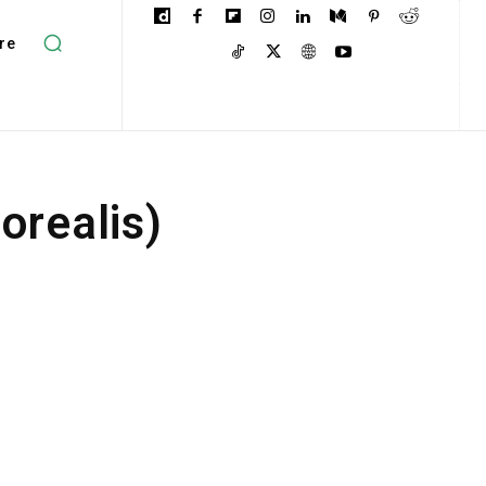
re
orealis)