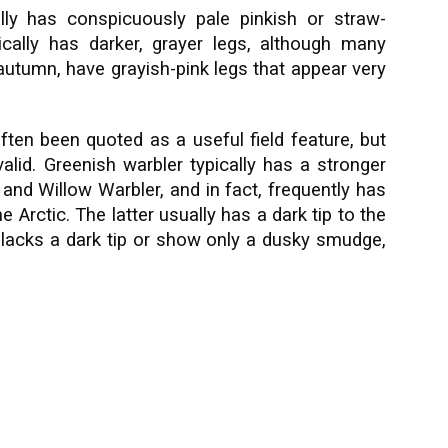
ally has conspicuously pale pinkish or straw-
cally has darker, grayer legs, although many
 autumn, have grayish-pink legs that appear very
often been quoted as a useful field feature, but
valid. Greenish warbler typically has a stronger
f and Willow Warbler, and in fact, frequently has
e Arctic. The latter usually has a dark tip to the
lacks a dark tip or show only a dusky smudge,