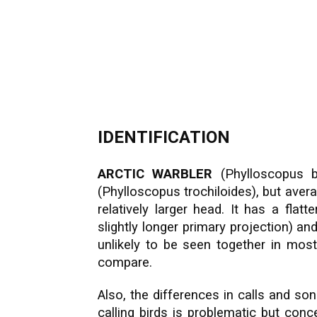
IDENTIFICATION
ARCTIC WARBLER
(Phylloscopus bo
(Phylloscopus trochiloides), but avera
relatively larger head. It has a flat
slightly longer primary projection) an
unlikely to be seen together in most
compare.
Also, the differences in calls and son
calling birds is problematic but con