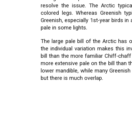
resolve the issue. The Arctic typic
colored legs. Whereas Greenish typi
Greenish, especially 1st-year birds in
pale in some lights.
The large pale bill of the Arctic has 
the individual variation makes this in
bill than the more familiar Chiff-chaf
more extensive pale on the bill than th
lower mandible, while many Greenish 
but there is much overlap.