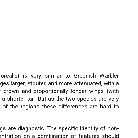
realis) is very similar to Greenish Warbler
ges larger, stouter, and more attenuated, with a
ter crown and proportionally longer wings (with
d a shorter tail. But as the two species are very
 of the regions these differences are hard to
gs are diagnostic. The specific identity of non-
centration on a combination of features should