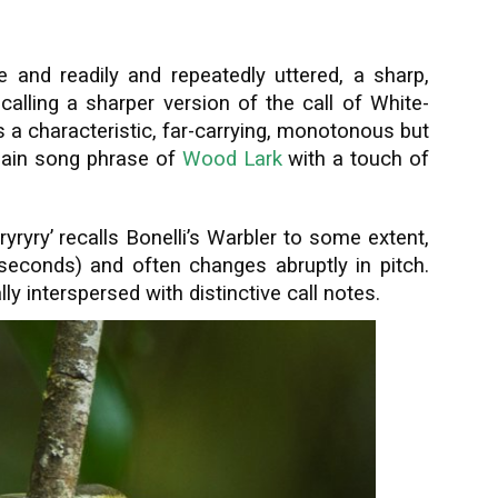
ive and readily and repeatedly uttered, a sharp,
 recalling a sharper version of the call of White-
s a characteristic, far-carrying, monotonous but
e main song phrase of
Wood Lark
with a touch of
ryryry’ recalls Bonelli’s Warbler to some extent,
e seconds) and often changes abruptly in pitch.
ly interspersed with distinctive call notes.