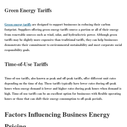
Green Energy Tariffs
Green energy tariffs
are designed to support businesses in reducing their carbon
footprint. Suppliers offering green energy tariffs source a portion or all of their energy
from renewable sources such as wind, solar, and hydroelectric power. Although green
tariffs may be slightly more expensive than traditional tariffs, they can help businesses
demonstrate their commitment to environmental sustainability and meet corporate social
responsibility goals.
Time-of-Use Tariffs
Time-of-use tariffs, also known as peak and off-peak tariffs, offer different unit rates
depending on the time of day. These tariffs typically have lower rates during off-peak
hours when energy demand is lower and higher rates during peak hours when demand is
high. Time-of-use tariffs can be an excellent option for businesses with flexible operating
hours or those that can shift their energy consumption to off-peak periods.
Factors Influencing Business Energy
Pricing