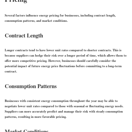
Several factors influence energy pricing for businesses, including contract length,
consumption patterns, and market conditions.
Contract Length
Longer contracts tend to have lower unit rates compared to shorter contracts. This is
because suppliers can hedge their risk over a longer period of time, which allows them to
offer more competitive pricing. However, businesses should carefully consider the
potential impact of future energy price fluctuations before committing to a long-term
contract.
Consumption Patterns
Businesses with consistent energy consumption throughout the year may be able to
negotiate lower unit rates compared to those with seasonal or fluctuating energy needs.
Suppliers can more accurately predict and manage their risk with steady consumption
patterns, resulting in more favorable pricing.
Market Conditions