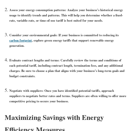
Assess your energy consumption patterns
: Analyze your business’s historical energy
usage to identify trends and patterns. This will help you determine whether a fixed-
rate, variable-rate, or time-of-use tariff is best suited for your needs.
Consider your environmental goals
: If your business is committed to reducing its
carbon footprint
, explore green energy tariffs that support renewable energy
generation.
Evaluate contract lengths and terms
: Carefully review the terms and conditions of
each potential tariff, including contract length, termination fees, and any additional
charges. Be sure to choose a plan that aligns with your business’s long-term goals and
budget constraints.
Negotiate with suppliers
: Once you have identified potential tariffs, approach
suppliers to negotiate better rates and terms. Suppliers are often willing to offer more
competitive pricing to secure your business.
Maximizing Savings with Energy
Efficiency Measures