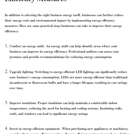
In addition to selecting the right business energy tariff, businesses can further reduce
their energy costs and environmental impact by implementing energy efficiency
measures. Here are some practical steps businesses can take to improve their energy
efficiency:
Conduct an energy audit.
An energy audit can help identify areas where your
business can improve its energy efficiency. Professional auditors can assess your
premises and provide recommendations for reducing energy consumption.
Upgrade lighting
: Switching to energy-efficient LED lighting can significantly reduce
your business’s energy consumption. LEDs are more energy-efficient than traditional
incandescent or fluorescent bulbs and have a longer lifespan, resulting in cost savings
over time.
Improve insulation
: Proper insulation can help maintain a comfortable indoor
temperature, reducing the need for heating and cooling systems. Insulating walls,
roofs, and windows can lead to significant energy savings.
Invest in energy-efficient equipment.
When purchasing new appliances or machinery,
consider their energy efficiency ratings. Energy-efficient equipment may have a higher