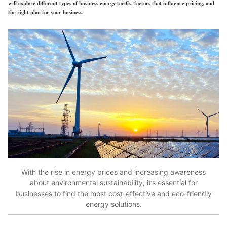
will explore different types of business energy tariffs, factors that influence pricing, and
the right plan for your business.
With the rise in energy prices and increasing awareness
about environmental sustainability, it’s essential for
businesses to find the most cost-effective and eco-friendly
energy solutions.