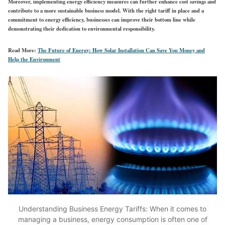
Moreover, implementing energy efficiency measures can further enhance cost savings and
contribute to a more sustainable business model. With the right tariff in place and a
commitment to energy efficiency, businesses can improve their bottom line while
demonstrating their dedication to environmental responsibility.
Read More:
The Future of Energy: How Solar Installation Can Save You Money and
Help the Environment
Understanding Business Energy Tariffs: When it comes to
managing a business, energy consumption is often one of