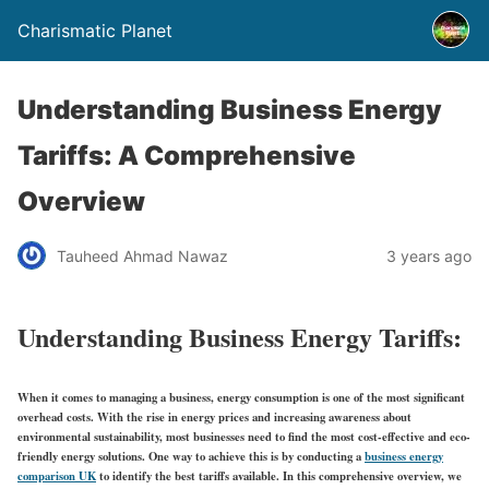
Charismatic Planet
Understanding Business Energy
Tariffs: A Comprehensive
Overview
Tauheed Ahmad Nawaz
3 years ago
Understanding Business Energy Tariffs:
When it comes to managing a business, energy consumption is one of the most significant
overhead costs. With the rise in energy prices and increasing awareness about
environmental sustainability, most businesses need to find the most cost-effective and eco-
friendly energy solutions. One way to achieve this is by conducting a
business energy
comparison UK
to identify the best tariffs available. In this comprehensive overview, we