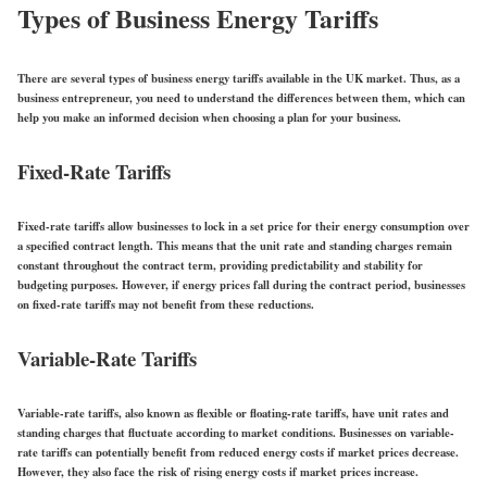
Types of Business Energy Tariffs
There are several types of business energy tariffs available in the UK market. Thus, as a
business entrepreneur, you need to understand the differences between them, which can
help you make an informed decision when choosing a plan for your business.
Fixed-Rate Tariffs
Fixed-rate tariffs allow businesses to lock in a set price for their energy consumption over
a specified contract length. This means that the unit rate and standing charges remain
constant throughout the contract term, providing predictability and stability for
budgeting purposes. However, if energy prices fall during the contract period, businesses
on fixed-rate tariffs may not benefit from these reductions.
Variable-Rate Tariffs
Variable-rate tariffs, also known as flexible or floating-rate tariffs, have unit rates and
standing charges that fluctuate according to market conditions. Businesses on variable-
rate tariffs can potentially benefit from reduced energy costs if market prices decrease.
However, they also face the risk of rising energy costs if market prices increase.