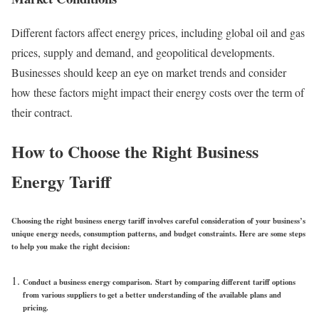
Different factors affect energy prices, including global oil and gas
prices, supply and demand, and geopolitical developments.
Businesses should keep an eye on market trends and consider
how these factors might impact their energy costs over the term of
their contract.
How to Choose the Right Business
Energy Tariff
Choosing the right business energy tariff involves careful consideration of your business’s
unique energy needs, consumption patterns, and budget constraints. Here are some steps
to help you make the right decision:
Conduct a business energy comparison.
Start by comparing different tariff options
from various suppliers to get a better understanding of the available plans and
pricing.