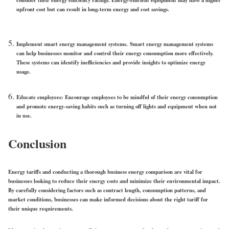
upfront cost but can result in long-term energy and cost savings.
Implement smart energy management systems.
Smart energy management systems
can help businesses monitor and control their energy consumption more effectively.
These systems can identify inefficiencies and provide insights to optimize energy
usage.
Educate employees
: Encourage employees to be mindful of their energy consumption
and promote energy-saving habits such as turning off lights and equipment when not
in use.
Conclusion
Energy tariffs and conducting a thorough business energy comparison are vital for
businesses looking to reduce their energy costs and minimize their environmental impact.
By carefully considering factors such as contract length, consumption patterns, and
market conditions, businesses can make informed decisions about the right tariff for
their unique requirements.