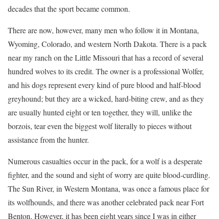
decades that the sport became common.
There are now, however, many men who follow it in Montana,
Wyoming, Colorado, and western North Dakota. There is a pack
near my ranch on the Little Missouri that has a record of several
hundred wolves to its credit. The owner is a professional Wolfer,
and his dogs represent every kind of pure blood and half-blood
greyhound; but they are a wicked, hard-biting crew, and as they
are usually hunted eight or ten together, they will, unlike the
borzois, tear even the biggest wolf literally to pieces without
assistance from the hunter.
Numerous casualties occur in the pack, for a wolf is a desperate
fighter, and the sound and sight of worry are quite blood-curdling.
The Sun River, in Western Montana, was once a famous place for
its wolfhounds, and there was another celebrated pack near Fort
Benton. However, it has been eight years since I was in either