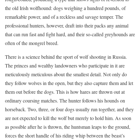
the old Irish wolfhound: dogs weighing a hundred pounds, of
remarkable power, and of a reckless and savage temper. The
professional hunters, however, draft into their packs any animal
that can run fast and fight hard, and their so-called greyhounds are
often of the mongrel breed.
There is a science behind the sport of wolf shooting in Russia.
The princes and wealthy landowners who participate in it are
meticulously meticulous about the smallest detail. Not only do
they follow wolves in the open, but they also capture them and let
them out before the dogs. This is how hares are thrown out at
ordinary coursing matches. The hunter follows his hounds on
horseback. Two, three, or four dogs usually run together, and they
are not expected to kill the wolf but merely to hold him. As soon
as possible after he is thrown, the huntsman leaps to the ground,
forces the short handle of his riding whip between the beast’s