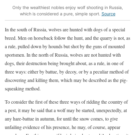
Only the wealthiest nobles enjoy wolf shooting in Russia,
which is considered a pure, simple sport.
Source
In the south of Russia, wolves are hunted with dogs of a special
breed. Men on horseback follow the hunt, and the quarry is not, as
a rule, pulled down by hounds but shot by the guns of mounted
sportsmen. In the north of Russia, wolves are not hunted with
dogs, their destruction being brought about, as a rule, in one of
three ways: either by battue, by decoy, or by a peculiar method of
discovering and killing them, which may be described as the pig-
squeaking method.
To consider the first of these three ways of ridding the country of
a pest, it may be said that a wolf may be started, unexpectedly, at
any
hare-battue
in autumn, for until the snow comes, to give
unfailing evidence of his presence, he may, of course, appear