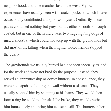
neighborhood, and time marches fast in the west. My own
experiences have usually been with scratch packs, to which I have
occasionally contributed a dog or two myself. Ordinarily, these
packs contained nothing but greyhounds, either smooth- or rough-
coated, but in one of them there were two huge fighting dogs of
mixed ancestry, which could not keep up with the greyhounds but
did most of the killing when their lighter-footed friends stopped
the quarry.
The greyhounds we usually hunted had not been specially trained
for the work and were not bred for the purpose. Instead, they
served an apprenticeship as coyote hunters. In consequence, they
were not capable of killing the wolf without assistance. They
usually stopped him by snapping at his hams. They would then
form a ring he could not break. If he broke, they would overhaul
him immediately and bring him to a standstill. The hunters either