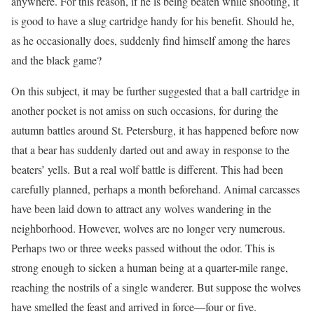
anywhere. For this reason, if he is being beaten while shooting, it
is good to have a slug cartridge handy for his benefit. Should he,
as he occasionally does, suddenly find himself among the hares
and the black game?
On this subject, it may be further suggested that a ball cartridge in
another pocket is not amiss on such occasions, for during the
autumn battles around St. Petersburg, it has happened before now
that a bear has suddenly darted out and away in response to the
beaters’ yells. But a real wolf battle is different. This had been
carefully planned, perhaps a month beforehand. Animal carcasses
have been laid down to attract any wolves wandering in the
neighborhood. However, wolves are no longer very numerous.
Perhaps two or three weeks passed without the odor. This is
strong enough to sicken a human being at a quarter-mile range,
reaching the nostrils of a single wanderer. But suppose the wolves
have smelled the feast and arrived in force—four or five.