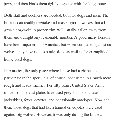
jaws, and then binds them tightly together with the long thong.
Both skill and coolness are needed, both for dogs and men. The
borzois can readily overtake and master-groom wolves, but a full-
grown dog-wolf, in proper trim, will usually gallop away from
them and outfight any reasonable number. A good many borzois
have been imported into America, but when compared against our
wolves, they have not, as a rule, done as well as the exemplified
home-bred dogs.
In America, the only place where I have had a chance to
participate in the sport, it is, of course, conducted in a much more
rough-and-ready manner. For fifty years, United States Army
officers on the vast plains have used greyhounds to chase
jackrabbits, foxes, coyotes, and occasionally antelopes. Now and
then, those dogs that had been trained on coyotes were used
against big wolves. However, it was only during the last few