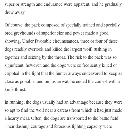
superior strength and endurance were apparent, and he gradually
drew away.
Of course, the pack composed of specially trained and specially
bred greyhounds of superior size and power made a good
showing. Under favorable circumstances, three or four of these
dogs readily overtook and killed the largest wolf, rushing in
together and seizing by the throat. The risk to the pack was so
significant, however, and the dogs were so frequently killed or
crippled in the fight that the hunter always endeavored to keep as
close as possible, and on his arrival, he ended the contest with a
knife-thrust.
In running, the dogs usually had an advantage because they were
so apt to find the wolf near a carcass from which it had just made
a hearty meal. Often, the dogs are transported to the battle field.
Their dashing courage and ferocious fighting capacity were