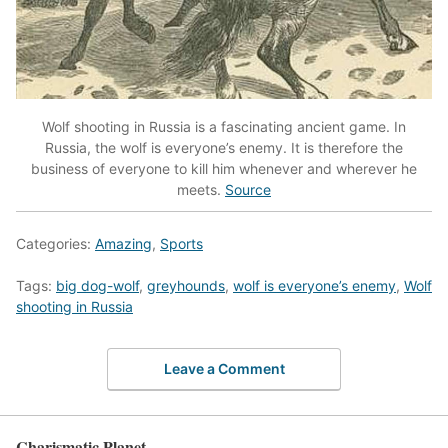
Wolf shooting in Russia is a fascinating ancient game. In
Russia, the wolf is everyone’s enemy. It is therefore the
business of everyone to kill him whenever and wherever he
meets.
Source
Categories:
Amazing
,
Sports
Tags:
big dog-wolf
,
greyhounds
,
wolf is everyone’s enemy
,
Wolf
shooting in Russia
Leave a Comment
Charismatic Planet