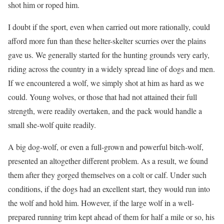
shot him or roped him.
I doubt if the sport, even when carried out more rationally, could
afford more fun than these helter-skelter scurries over the plains
gave us. We generally started for the hunting grounds very early,
riding across the country in a widely spread line of dogs and men.
If we encountered a wolf, we simply shot at him as hard as we
could. Young wolves, or those that had not attained their full
strength, were readily overtaken, and the pack would handle a
small she-wolf quite readily.
A big dog-wolf, or even a full-grown and powerful bitch-wolf,
presented an altogether different problem. As a result, we found
them after they gorged themselves on a colt or calf. Under such
conditions, if the dogs had an excellent start, they would run into
the wolf and hold him. However, if the large wolf in a well-
prepared running trim kept ahead of them for half a mile or so, his