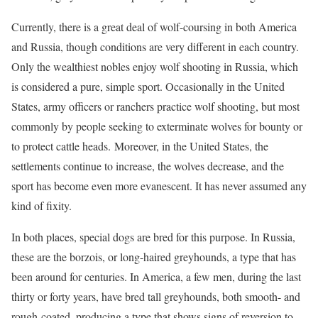
Currently, there is a great deal of wolf-coursing in both America
and Russia, though conditions are very different in each country.
Only the wealthiest nobles enjoy wolf shooting in Russia, which
is considered a pure, simple sport. Occasionally in the United
States, army officers or ranchers practice wolf shooting, but most
commonly by people seeking to exterminate wolves for bounty or
to protect cattle heads. Moreover, in the United States, the
settlements continue to increase, the wolves decrease, and the
sport has become even more evanescent. It has never assumed any
kind of fixity.
In both places, special dogs are bred for this purpose. In Russia,
these are the borzois, or long-haired greyhounds, a type that has
been around for centuries. In America, a few men, during the last
thirty or forty years, have bred tall greyhounds, both smooth- and
rough-coated, producing a type that shows signs of reversion to