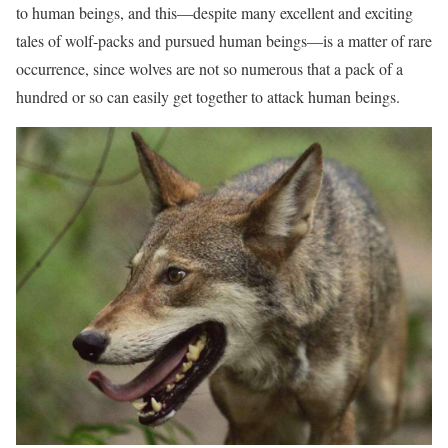
to human beings, and this—despite many excellent and exciting
tales of wolf-packs and pursued human beings—is a matter of rare
occurrence, since wolves are not so numerous that a pack of a
hundred or so can easily get together to attack human beings.