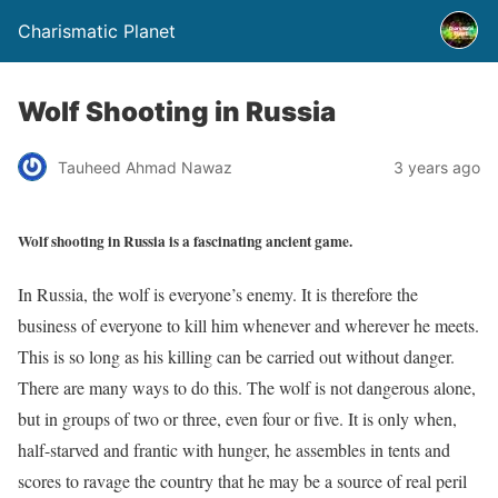
Charismatic Planet
Wolf Shooting in Russia
Tauheed Ahmad Nawaz
3 years ago
Wolf shooting in Russia is a fascinating ancient game.
In Russia, the wolf is everyone’s enemy. It is therefore the
business of everyone to kill him whenever and wherever he meets.
This is so long as his killing can be carried out without danger.
There are many ways to do this. The wolf is not dangerous alone,
but in groups of two or three, even four or five. It is only when,
half-starved and frantic with hunger, he assembles in tents and
scores to ravage the country that he may be a source of real peril