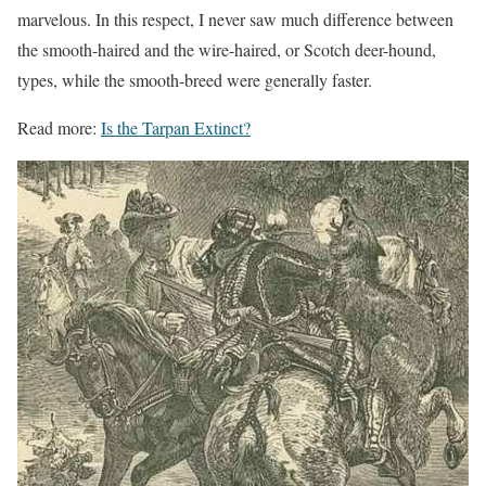
marvelous. In this respect,
I
never saw much difference between
the smooth-haired and the wire-haired, or Scotch deer-hound,
types, while the smooth-breed were generally faster.
Read more:
Is the Tarpan Extinct?