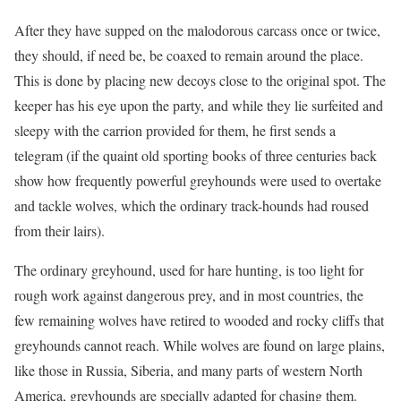
After they have supped on the malodorous carcass once or twice,
they should, if need be, be coaxed to remain around the place.
This is done by placing new decoys close to the original spot. The
keeper has his eye upon the party, and while they lie surfeited and
sleepy with the carrion provided for them, he first sends a
telegram (if the quaint old sporting books of three centuries back
show how frequently powerful greyhounds were used to overtake
and tackle wolves, which the ordinary track-hounds had roused
from their lairs).
The ordinary greyhound, used for hare hunting, is too light for
rough work against dangerous prey, and in most countries, the
few remaining wolves have retired to wooded and rocky cliffs that
greyhounds cannot reach. While wolves are found on large plains,
like those in Russia, Siberia, and many parts of western North
America, greyhounds are specially adapted for chasing them.