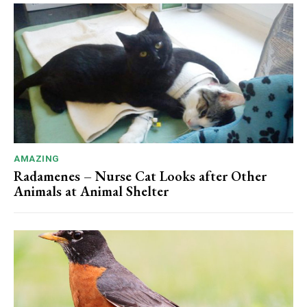
AMAZING
Radamenes – Nurse Cat Looks after Other
Animals at Animal Shelter