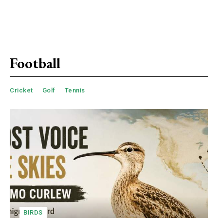
Football
Cricket
Golf
Tennis
BIRDS