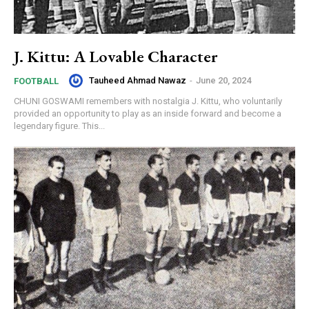
J. Kittu: A Lovable Character
Tauheed Ahmad Nawaz
-
June 20, 2024
FOOTBALL
CHUNI GOSWAMI remembers with nostalgia J. Kittu, who voluntarily
provided an opportunity to play as an inside forward and become a
legendary figure. This...