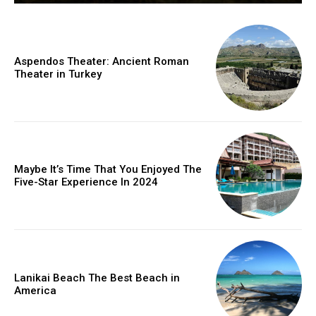
Aspendos Theater: Ancient Roman
Theater in Turkey
Maybe It’s Time That You Enjoyed The
Five-Star Experience In 2024
Lanikai Beach The Best Beach in
America