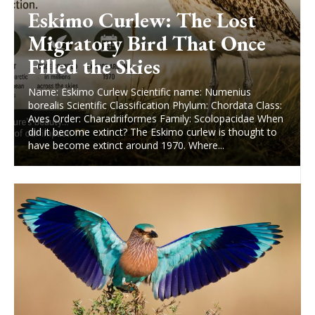
Eskimo Curlew: The Lost
Migratory Bird That Once
Filled the Skies
Name: Eskimo Curlew Scientific name: Numenius
borealis Scientific Classification Phylum: Chordata Class:
Aves Order: Charadriiformes Family: Scolopacidae When
did it become extinct? The Eskimo curlew is thought to
have become extinct around 1970. Where...