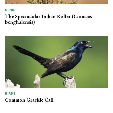
BIRDS
The Spectacular Indian Roller (Coracias
benghalensis)
BIRDS
Common Grackle Call