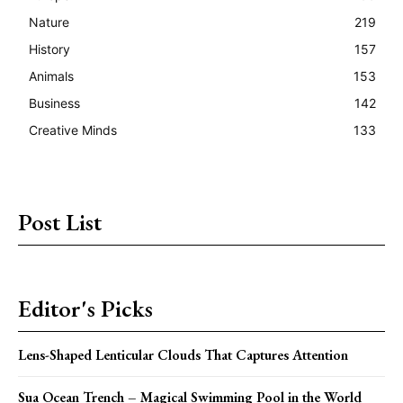
Nature
219
History
157
Animals
153
Business
142
Creative Minds
133
Post List
Editor's Picks
Lens-Shaped Lenticular Clouds That Captures Attention
Sua Ocean Trench – Magical Swimming Pool in the World