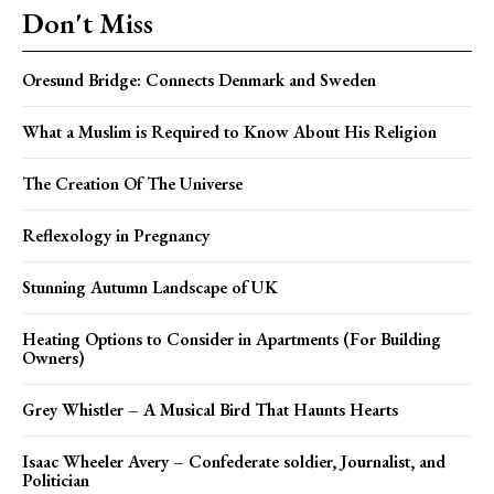
Don't Miss
Oresund Bridge: Connects Denmark and Sweden
What a Muslim is Required to Know About His Religion
The Creation Of The Universe
Reflexology in Pregnancy
Stunning Autumn Landscape of UK
Heating Options to Consider in Apartments (For Building
Owners)
Grey Whistler – A Musical Bird That Haunts Hearts
Isaac Wheeler Avery – Confederate soldier, Journalist, and
Politician