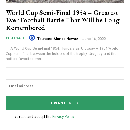
World Cup Semi-Final 1954 – Greatest
Ever Football Battle That Will be Long
Remembered
FOOTBALL
Tauheed Ahmad Nawaz
-
June 16, 2022
FIFA World Cup Semi-Final 1954: Hungary vs. Uruguay A 1954 World
Cup semi-final between the holders of the trophy, Uruguay, and the
hottest favorites ever,...
I WANT IN
I've read and accept the
Privacy Policy
.