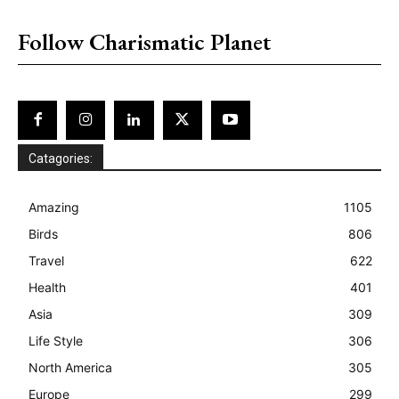
placeholder text
Follow Charismatic Planet
Catagories:
Amazing
1105
Birds
806
Travel
622
Health
401
Asia
309
Life Style
306
North America
305
Europe
299