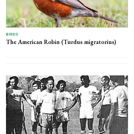
BIRDS
The American Robin (Turdus migratorius)