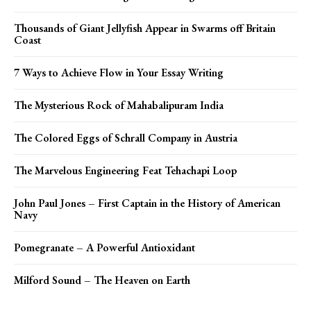
Thousands of Giant Jellyfish Appear in Swarms off Britain
Coast
7 Ways to Achieve Flow in Your Essay Writing
The Mysterious Rock of Mahabalipuram India
The Colored Eggs of Schrall Company in Austria
The Marvelous Engineering Feat Tehachapi Loop
John Paul Jones – First Captain in the History of American
Navy
Pomegranate – A Powerful Antioxidant
Milford Sound – The Heaven on Earth