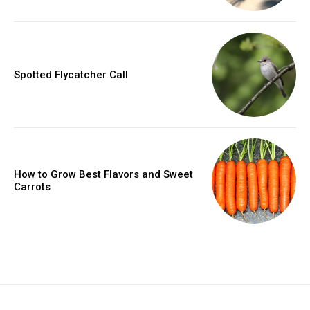
Spotted Flycatcher Call
How to Grow Best Flavors and Sweet
Carrots