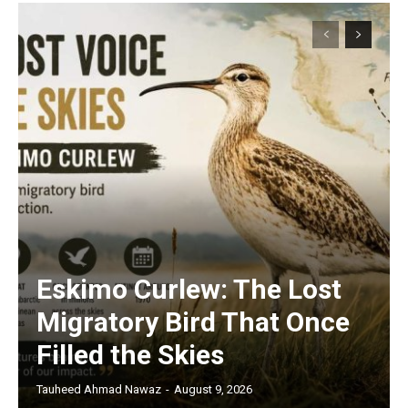
Eskimo Curlew: The Lost
Migratory Bird That Once
Filled the Skies
Tauheed Ahmad Nawaz
-
August 9, 2026