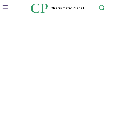
CP
Charismatic
Planet