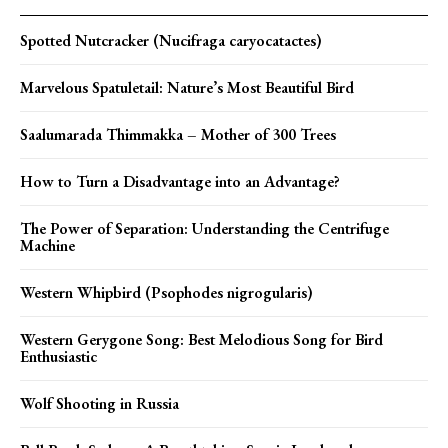
Spotted Nutcracker (Nucifraga caryocatactes)
Marvelous Spatuletail: Nature’s Most Beautiful Bird
Saalumarada Thimmakka – Mother of 300 Trees
How to Turn a Disadvantage into an Advantage?
The Power of Separation: Understanding the Centrifuge
Machine
Western Whipbird (Psophodes nigrogularis)
Western Gerygone Song: Best Melodious Song for Bird
Enthusiastic
Wolf Shooting in Russia