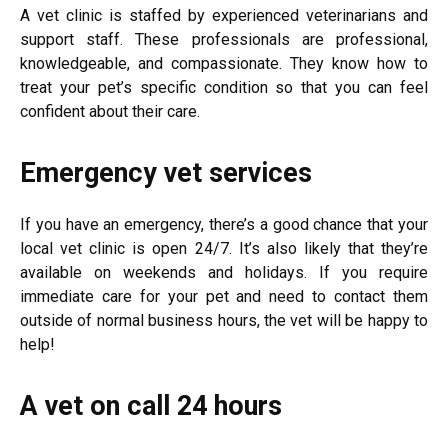
A vet clinic is staffed by experienced veterinarians and
support staff. These professionals are professional,
knowledgeable, and compassionate. They know how to
treat your pet’s specific condition so that you can feel
confident about their care.
Emergency vet services
If you have an emergency, there’s a good chance that your
local vet clinic is open 24/7. It’s also likely that they’re
available on weekends and holidays. If you require
immediate care for your pet and need to contact them
outside of normal business hours, the vet will be happy to
help!
A vet on call 24 hours