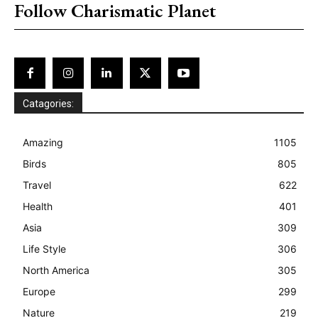
Follow Charismatic Planet
Catagories:
Amazing
1105
Birds
805
Travel
622
Health
401
Asia
309
Life Style
306
North America
305
Europe
299
Nature
219