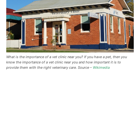
What is the importance of a vet clinic near you? If you have a pet, then you
know the importance of a vet clinic near you and how important it is to
provide them with the right veterinary care. Source –
Wikimedia