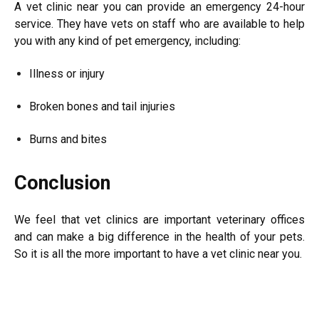
A vet clinic near you can provide an emergency 24-hour
service. They have vets on staff who are available to help
you with any kind of pet emergency, including:
Illness or injury
Broken bones and tail injuries
Burns and bites
Conclusion
We feel that vet clinics are important veterinary offices
and can make a big difference in the health of your pets.
So it is all the more important to have a vet clinic near you.