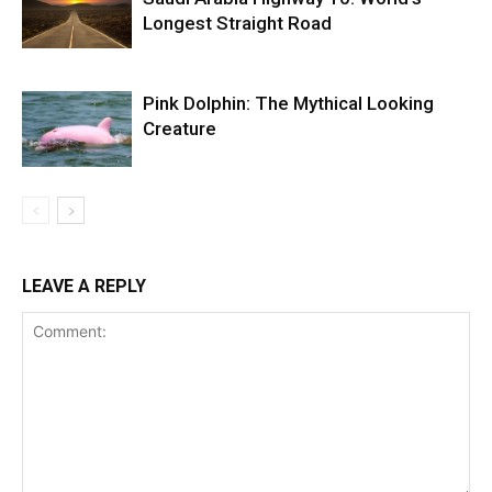
Longest Straight Road
Pink Dolphin: The Mythical Looking
Creature
LEAVE A REPLY