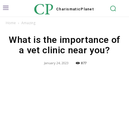
CP
Charismatic
Planet
Home
Amazing
What is the importance of
a vet clinic near you?
January 24, 2023
877