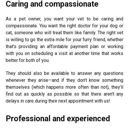
Caring and compassionate
As a pet owner, you want your vet to be caring and
compassionate. You want the right doctor for your dog or
cat, someone who will treat them like family.
The right vet
is willing to go the extra mile for your furry friend, whether
that’s providing an affordable payment plan or working
with you on scheduling a visit at another time that works
better for both of you.
They should also be available to answer any questions
whenever they arise—and if they don’t know something
themselves (which happens more often than not), they’ll
find out as quickly as possible so that there aren’t any
delays in care during their next appointment with us!
Professional and experienced