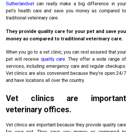
Sutherlandvet
can really make a big difference in your
pet’s health care and save you money as compared to
traditional veterinary care.
They provide quality care for your pet and save you
money as compared to traditional veterinary care.
When you go to a vet clinic, you can rest assured that your
pet will receive
quality care
. They offer a wide range of
services, including emergency care and regular checkups.
Vet clinics are also convenient because they’re open 24/7
and have locations all over the country.
Vet clinics are important
veterinary offices.
Vet clinics are important because they provide quality care
for your pet. They save you money as compared to