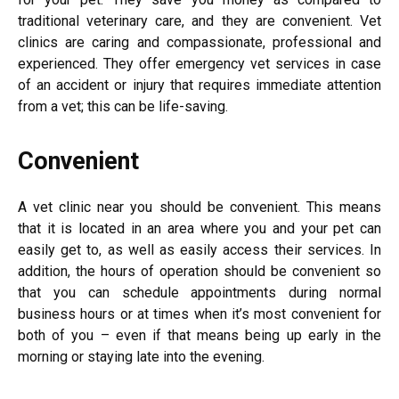
traditional veterinary care, and they are convenient. Vet
clinics are caring and compassionate, professional and
experienced. They offer emergency vet services in case
of an accident or injury that requires immediate attention
from a vet; this can be life-saving.
Convenient
A vet clinic near you should be convenient. This means
that it is located in an area where you and your pet can
easily get to, as well as easily access their services. In
addition, the hours of operation should be convenient so
that you can schedule appointments during normal
business hours or at times when it’s most convenient for
both of you – even if that means being up early in the
morning or staying late into the evening.