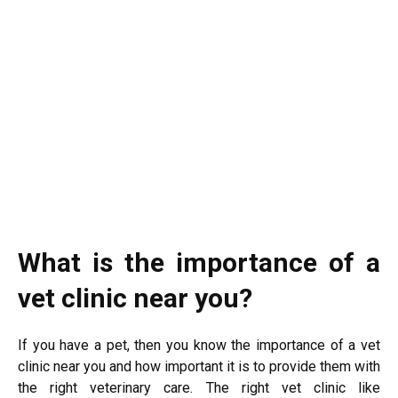
What is the importance of a
vet clinic near you?
If you have a pet, then you know the importance of a vet
clinic near you and how important it is to provide them with
the right veterinary care. The right vet clinic like