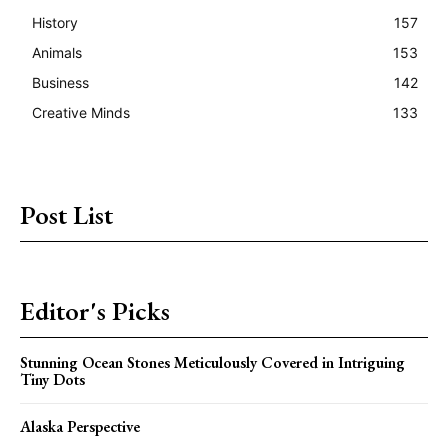
History
157
Animals
153
Business
142
Creative Minds
133
Post List
Editor's Picks
Stunning Ocean Stones Meticulously Covered in Intriguing
Tiny Dots
Alaska Perspective