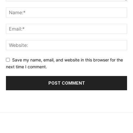
Save my name, email, and website in this browser for the
next time I comment.
placeholder text