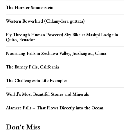
The Horster Sonnenstein
Western Bowerbird (Chlamydera guttata)
Fly Through Human Powered Sky Bike at Mashpi Lodge in
Quito, Ecuador
Nuorilang Falls in Zechawa Valley, Jiuzhaigou, China
The Burney Falls, California
The Challenges in Life Examples
World’s Most Beautiful Stones and Minerals
Alamere Falls – That Flows Directly into the Ocean.
Don't Miss