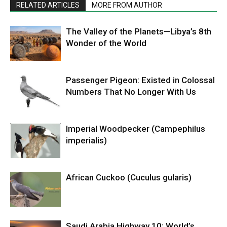
RELATED ARTICLES
MORE FROM AUTHOR
The Valley of the Planets—Libya’s 8th
Wonder of the World
Passenger Pigeon: Existed in Colossal
Numbers That No Longer With Us
Imperial Woodpecker (Campephilus
imperialis)
African Cuckoo (Cuculus gularis)
Saudi Arabia Highway 10: World’s