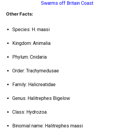
Swarms off Britain Coast
Other Facts:
Species: H. maasi
Kingdom: Animalia
Phylum: Cnidaria
Order: Trachymedusae
Family: Halicreatidae
Genus: Halitrephes Bigelow
Class: Hydrozoa
Binomial name: Halitrephes maasi