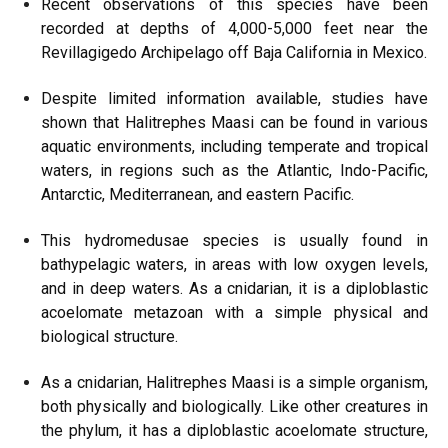
Recent observations of this species have been
recorded at depths of 4,000-5,000 feet near the
Revillagigedo Archipelago off Baja California in Mexico.
Despite limited information available, studies have
shown that Halitrephes Maasi can be found in various
aquatic environments, including temperate and tropical
waters, in regions such as the Atlantic, Indo-Pacific,
Antarctic, Mediterranean, and eastern Pacific.
This hydromedusae species is usually found in
bathypelagic waters, in areas with low oxygen levels,
and in deep waters. As a cnidarian, it is a diploblastic
acoelomate metazoan with a simple physical and
biological structure.
As a cnidarian, Halitrephes Maasi is a simple organism,
both physically and biologically. Like other creatures in
the phylum, it has a diploblastic acoelomate structure,