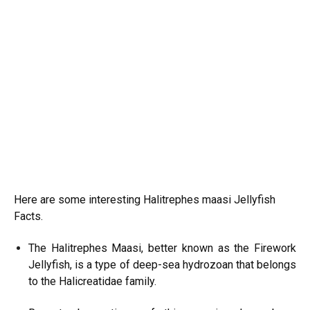
Here are some interesting Halitrephes maasi Jellyfish
Facts.
The Halitrephes Maasi, better known as the Firework
Jellyfish, is a type of deep-sea hydrozoan that belongs
to the Halicreatidae family.