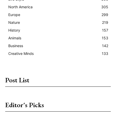
North America
305
Europe
299
Nature
219
History
157
Animals
153
Business
142
Creative Minds
133
Post List
Editor's Picks