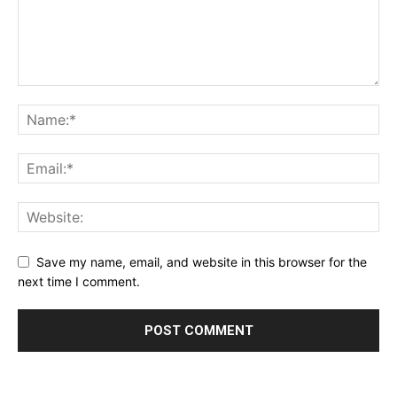
Save my name, email, and website in this browser for the
next time I comment.