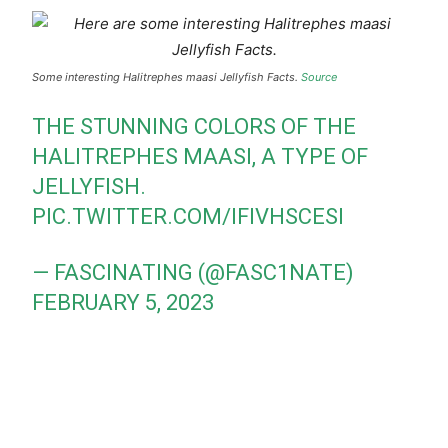
Some interesting Halitrephes maasi Jellyfish Facts.
Source
THE STUNNING COLORS OF THE
HALITREPHES MAASI, A TYPE OF
JELLYFISH.
PIC.TWITTER.COM/IFIVHSCESI
— FASCINATING (@FASC1NATE)
FEBRUARY 5, 2023