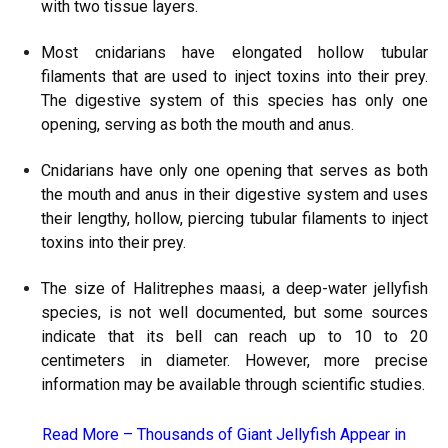
with two tissue layers.
Most cnidarians have elongated hollow tubular
filaments that are used to inject toxins into their prey.
The digestive system of this species has only one
opening, serving as both the mouth and anus.
Cnidarians have only one opening that serves as both
the mouth and anus in their digestive system and uses
their lengthy, hollow, piercing tubular filaments to inject
toxins into their prey.
The size of Halitrephes maasi, a deep-water jellyfish
species, is not well documented, but some sources
indicate that its bell can reach up to 10 to 20
centimeters in diameter. However, more precise
information may be available through scientific studies.
Read More –
Thousands of Giant Jellyfish Appear in