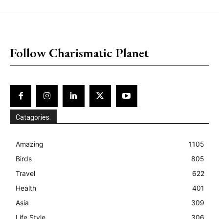
placeholder text
Follow Charismatic Planet
Catagories:
Amazing
1105
Birds
805
Travel
622
Health
401
Asia
309
Life Style
306