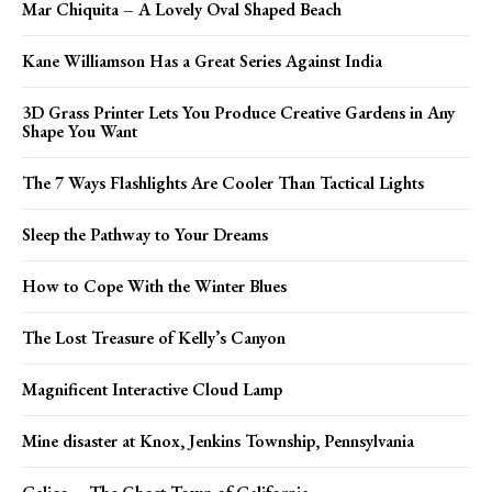
Mar Chiquita – A Lovely Oval Shaped Beach
Kane Williamson Has a Great Series Against India
3D Grass Printer Lets You Produce Creative Gardens in Any
Shape You Want
The 7 Ways Flashlights Are Cooler Than Tactical Lights
Sleep the Pathway to Your Dreams
How to Cope With the Winter Blues
The Lost Treasure of Kelly’s Canyon
Magnificent Interactive Cloud Lamp
Mine disaster at Knox, Jenkins Township, Pennsylvania