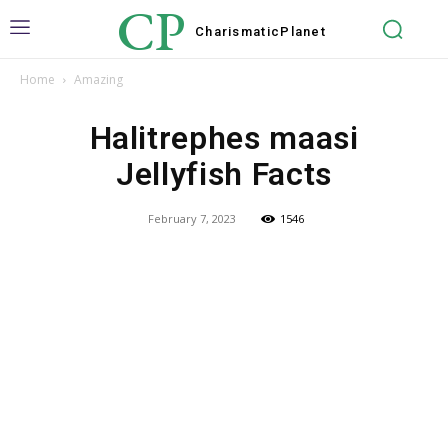
CP
Charismatic
Planet
Home
Amazing
Halitrephes maasi
Jellyfish Facts
February 7, 2023
1546