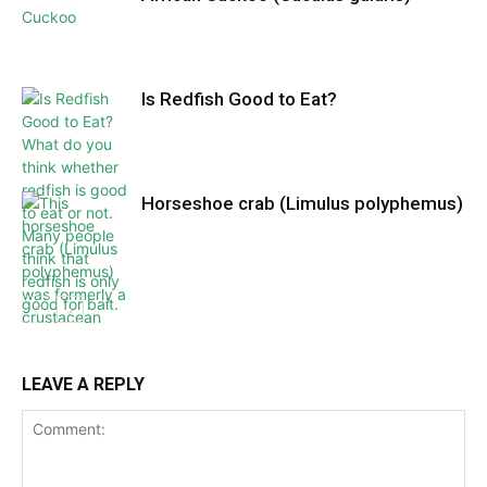
Is Redfish Good to Eat?
Horseshoe crab (Limulus polyphemus)
LEAVE A REPLY