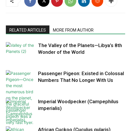
RELATED ARTICLES
MORE FROM AUTHOR
The Valley of the Planets—Libya’s 8th
Wonder of the World
Passenger Pigeon: Existed in Colossal
Numbers That No Longer With Us
Imperial Woodpecker (Campephilus
imperialis)
African Cuckoo (Cuculus gularis)