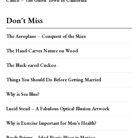
Calico – The Ghost Town of California
Don't Miss
The Aeroplane – Conquest of the Skies
The Hand-Carves Nature on Wood
The Black-eared Cuckoo
Things You Should Do Before Getting Married
Why is Sea Blue?
Lucid Stead – A Fabulous Optical Illusion Artwork
Why is Exercise Important for Men’s Health?
Basalt Prisms – Ideal Picnic Place in Mexico