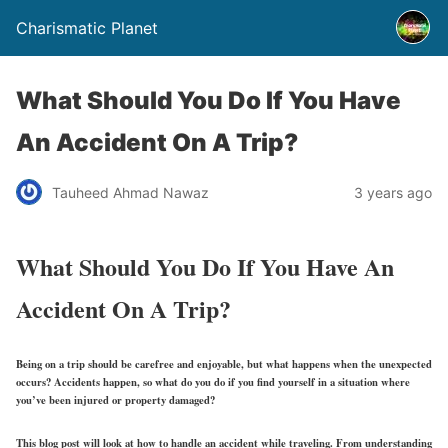
Charismatic Planet
What Should You Do If You Have
An Accident On A Trip?
Tauheed Ahmad Nawaz
3 years ago
What Should You Do If You Have An
Accident On A Trip?
Being on a trip should be carefree and enjoyable, but what happens when the unexpected
occurs? Accidents happen, so what do you do if you find yourself in a situation where
you’ve been injured or property damaged?
This blog post will look at how to handle an accident while traveling. From understanding