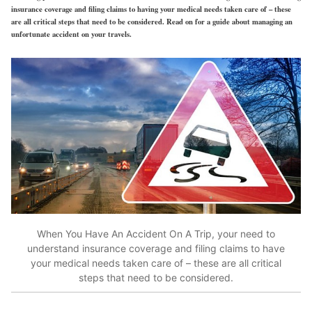
insurance coverage and filing claims to having your medical needs taken care of – these
are all critical steps that need to be considered. Read on for a guide about managing an
unfortunate accident on your travels.
When You Have An Accident On A Trip,
your need to
understand insurance coverage and filing claims to have
your medical needs taken care of – these are all critical
steps that need to be considered.