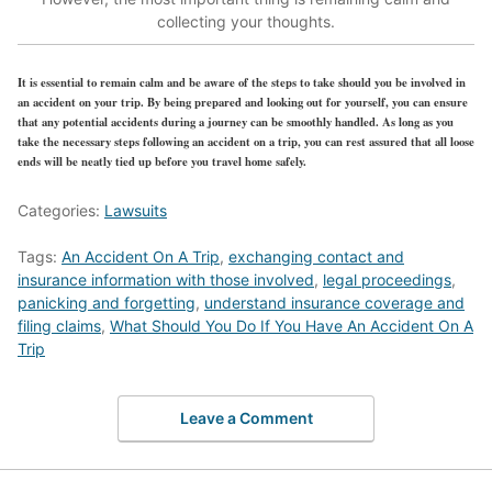
collecting your thoughts.
It is essential to remain calm and be aware of the steps to take should you be involved in
an accident on your trip. By being prepared and looking out for yourself, you can ensure
that any potential accidents during a journey can be smoothly handled. As long as you
take the necessary steps following an accident on a trip, you can rest assured that all loose
ends will be neatly tied up before you travel home safely.
Categories:
Lawsuits
Tags:
An Accident On A Trip
,
exchanging contact and
insurance information with those involved
,
legal proceedings
,
panicking and forgetting
,
understand insurance coverage and
filing claims
,
What Should You Do If You Have An Accident On A
Trip
Leave a Comment