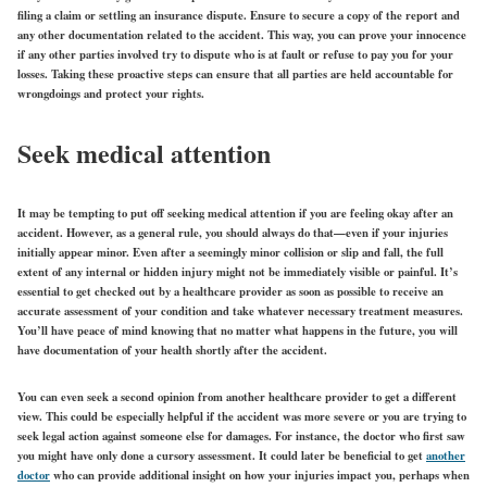
filing a claim or settling an insurance dispute. Ensure to secure a copy of the report and
any other documentation related to the accident. This way, you can prove your innocence
if any other parties involved try to dispute who is at fault or refuse to pay you for your
losses. Taking these proactive steps can ensure that all parties are held accountable for
wrongdoings and protect your rights.
Seek medical attention
It may be tempting to put off seeking medical attention if you are feeling okay after an
accident. However, as a general rule, you should always do that—even if your injuries
initially appear minor. Even after a seemingly minor collision or slip and fall, the full
extent of any internal or hidden injury might not be immediately visible or painful. It’s
essential to get checked out by a healthcare provider as soon as possible to receive an
accurate assessment of your condition and take whatever necessary treatment measures.
You’ll have peace of mind knowing that no matter what happens in the future, you will
have documentation of your health shortly after the accident.
You can even seek a second opinion from another healthcare provider to get a different
view. This could be especially helpful if the accident was more severe or you are trying to
seek legal action against someone else for damages. For instance, the doctor who first saw
you might have only done a cursory assessment. It could later be beneficial to get
another
doctor
who can provide additional insight on how your injuries impact you, perhaps when