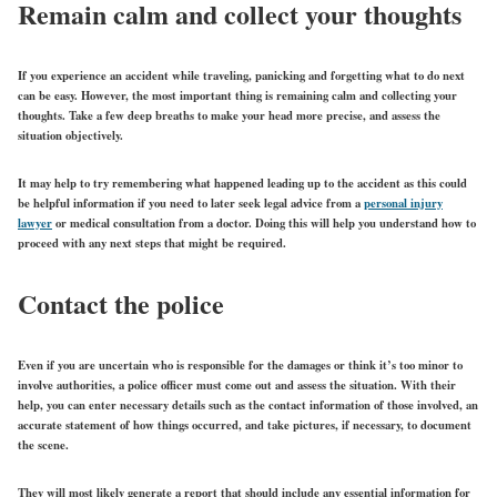
Remain calm and collect your thoughts
If you experience an accident while traveling, panicking and forgetting what to do next
can be easy. However, the most important thing is remaining calm and collecting your
thoughts. Take a few deep breaths to make your head more precise, and assess the
situation objectively.
It may help to try remembering what happened leading up to the accident as this could
be helpful information if you need to later seek legal advice from a
personal injury
lawyer
or medical consultation from a doctor. Doing this will help you understand how to
proceed with any next steps that might be required.
Contact the police
Even if you are uncertain who is responsible for the damages or think it’s too minor to
involve authorities, a police officer must come out and assess the situation. With their
help, you can enter necessary details such as the contact information of those involved, an
accurate statement of how things occurred, and take pictures, if necessary, to document
the scene.
They will most likely generate a report that should include any essential information for