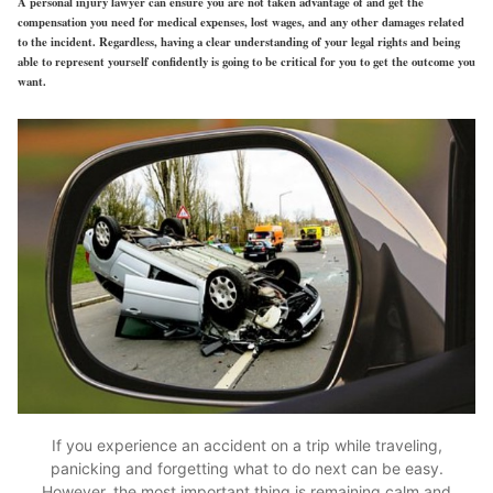
A personal injury lawyer can ensure you are not taken advantage of and get the
compensation you need for medical expenses, lost wages, and any other damages related
to the incident. Regardless, having a clear understanding of your legal rights and being
able to represent yourself confidently is going to be critical for you to get the outcome you
want.
If you experience an accident on a trip while traveling,
panicking and forgetting what to do next can be easy.
However, the most important thing is remaining calm and