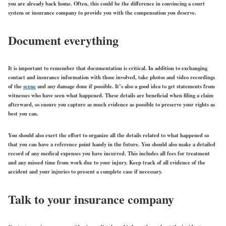
you are already back home. Often, this could be the difference in convincing a court
system or insurance company to provide you with the compensation you deserve.
Document everything
It is important to remember that documentation is critical. In addition to exchanging
contact and insurance information with those involved, take photos and video recordings
of the
scene
and any damage done if possible. It’s also a good idea to get statements from
witnesses who have seen what happened. These details are beneficial when filing a claim
afterward, so ensure you capture as much evidence as possible to preserve your rights as
best you can.
You should also exert the effort to organize all the details related to what happened so
that you can have a reference point handy in the future. You should also make a detailed
record of any medical expenses you have incurred. This includes all fees for treatment
and any missed time from work due to your injury. Keep track of all evidence of the
accident and your injuries to present a complete case if necessary.
Talk to your insurance company