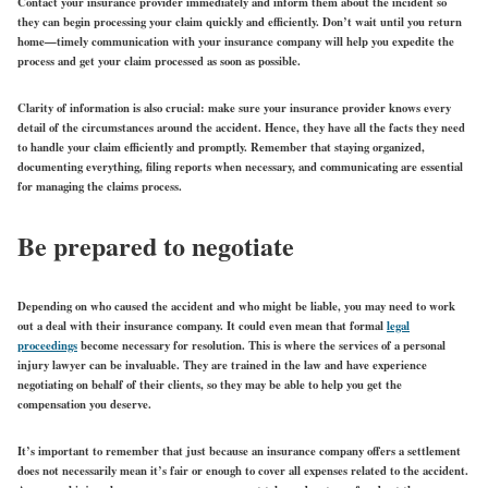
Contact your insurance provider immediately and inform them about the incident so
they can begin processing your claim quickly and efficiently. Don’t wait until you return
home—timely communication with your insurance company will help you expedite the
process and get your claim processed as soon as possible.
Clarity of information is also crucial: make sure your insurance provider knows every
detail of the circumstances around the accident. Hence, they have all the facts they need
to handle your claim efficiently and promptly. Remember that staying organized,
documenting everything, filing reports when necessary, and communicating are essential
for managing the claims process.
Be prepared to negotiate
Depending on who caused the accident and who might be liable, you may need to work
out a deal with their insurance company. It could even mean that formal
legal
proceedings
become necessary for resolution. This is where the services of a personal
injury lawyer can be invaluable. They are trained in the law and have experience
negotiating on behalf of their clients, so they may be able to help you get the
compensation you deserve.
It’s important to remember that just because an insurance company offers a settlement
does not necessarily mean it’s fair or enough to cover all expenses related to the accident.