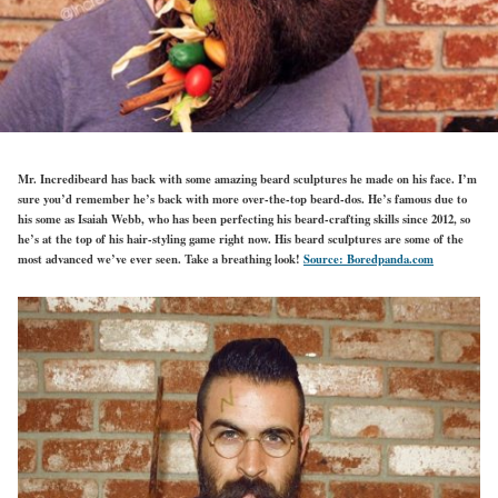
Mr. Incredibeard has back with some amazing beard sculptures he made on his face. I’m
sure you’d remember he’s back with more over-the-top beard-dos. He’s famous due to
his some as Isaiah Webb, who has been perfecting his beard-crafting skills since 2012, so
he’s at the top of his hair-styling game right now. His beard sculptures are some of the
most advanced we’ve ever seen. Take a breathing look!
Source: Boredpanda.com