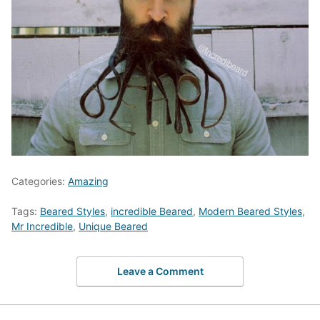
Categories:
Amazing
Tags:
Beared Styles
,
incredible Beared
,
Modern Beared Styles
,
Mr Incredible
,
Unique Beared
Leave a Comment