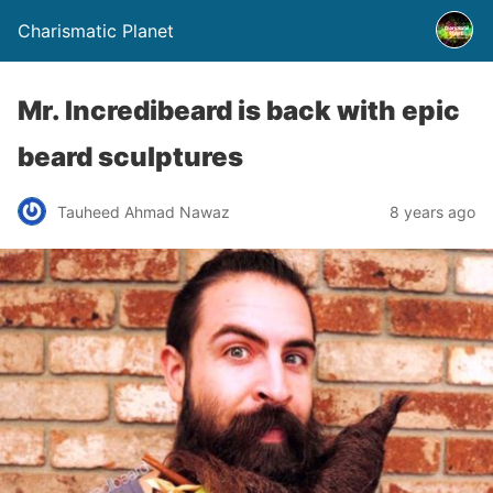
Charismatic Planet
Mr. Incredibeard is back with epic
beard sculptures
Tauheed Ahmad Nawaz
8 years ago