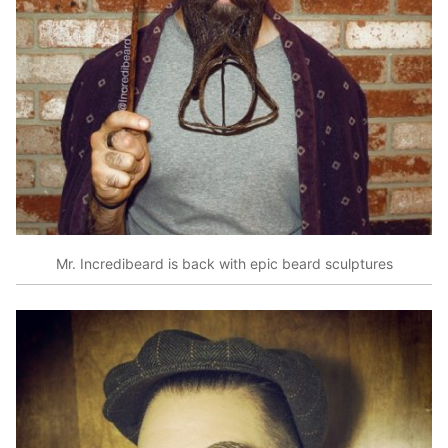
Mr. Incredibeard is back with epic beard sculptures