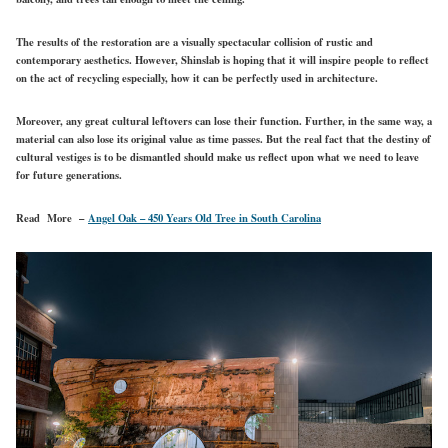
The results of the restoration are a visually spectacular collision of rustic and
contemporary aesthetics. However, Shinslab is hoping that it will inspire people to reflect
on the act of recycling especially, how it can be perfectly used in architecture.
Moreover, any great cultural leftovers can lose their function. Further, in the same way, a
material can also lose its original value as time passes. But the real fact that the destiny of
cultural vestiges is to be dismantled should make us reflect upon what we need to leave
for future generations.
Read More –
Angel Oak – 450 Years Old Tree in South Carolina