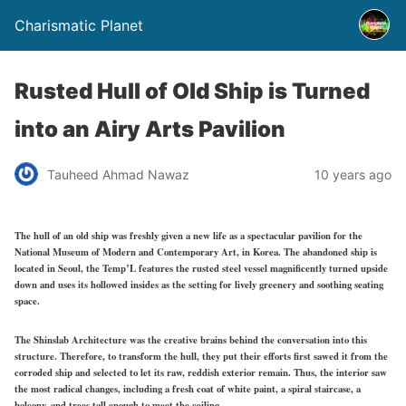
Charismatic Planet
Rusted Hull of Old Ship is Turned
into an Airy Arts Pavilion
Tauheed Ahmad Nawaz
10 years ago
The hull of an old ship was freshly given a new life as a spectacular pavilion for the
National Museum of Modern and Contemporary Art, in Korea. The abandoned ship is
located in Seoul, the Temp’L features the rusted steel vessel magnificently turned upside
down and uses its hollowed insides as the setting for lively greenery and soothing seating
space.
The Shinslab Architecture was the creative brains behind the conversation into this
structure. Therefore, to transform the hull, they put their efforts first sawed it from the
corroded ship and selected to let its raw, reddish exterior remain. Thus, the interior saw
the most radical changes, including a fresh coat of white paint, a spiral staircase, a
balcony, and trees tall enough to meet the ceiling.