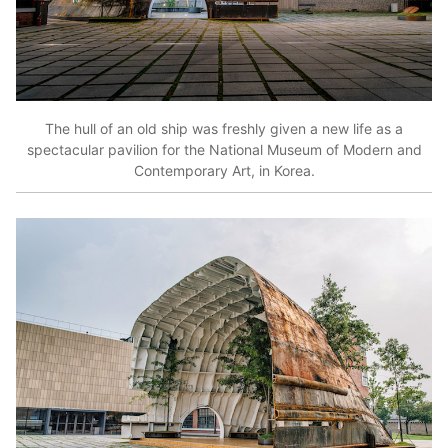
The hull of an old ship was freshly given a new life as a
spectacular pavilion for the National Museum of Modern and
Contemporary Art, in Korea.