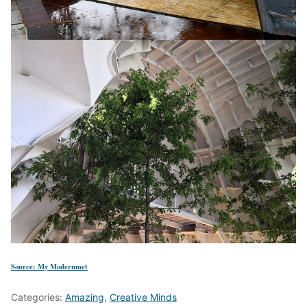
Source: My Modernmet
Categories:
Amazing
,
Creative Minds