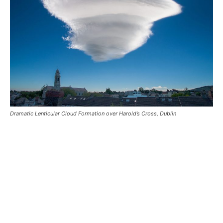
Dramatic Lenticular Cloud Formation over Harold’s Cross, Dublin