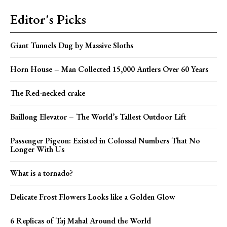
Editor's Picks
Giant Tunnels Dug by Massive Sloths
Horn House – Man Collected 15,000 Antlers Over 60 Years
The Red-necked crake
Baillong Elevator – The World’s Tallest Outdoor Lift
Passenger Pigeon: Existed in Colossal Numbers That No
Longer With Us
What is a tornado?
Delicate Frost Flowers Looks like a Golden Glow
6 Replicas of Taj Mahal Around the World