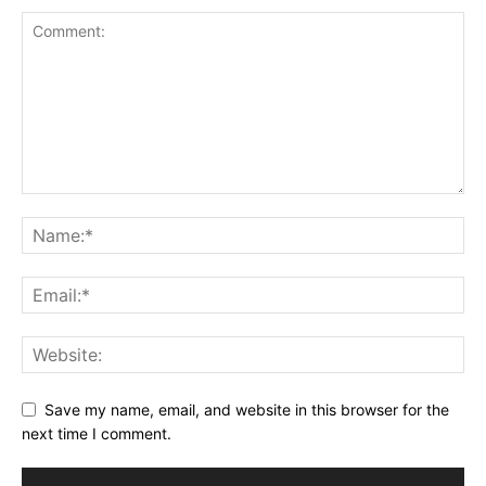
Save my name, email, and website in this browser for the
next time I comment.