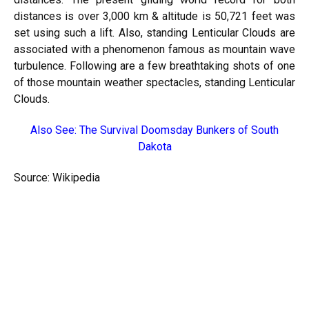
distances is over 3,000 km & altitude is 50,721 feet was
set using such a lift. Also, standing Lenticular Clouds are
associated with a phenomenon famous as mountain wave
turbulence. Following are a few breathtaking shots of one
of those mountain weather spectacles, standing Lenticular
Clouds.
Also See:
The Survival Doomsday Bunkers of South
Dakota
Source: Wikipedia