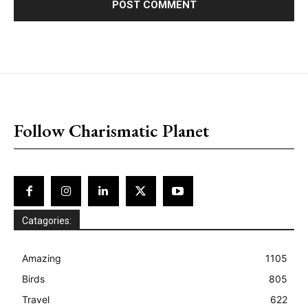
placeholder text
Follow Charismatic Planet
Catagories:
Amazing
1105
Birds
805
Travel
622