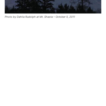
Photo by Dahlia Rudolph at Mt. Shasta – October 5, 2011