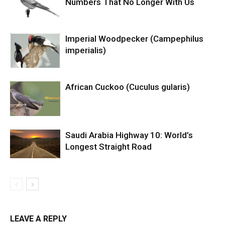
Numbers That No Longer With Us
Imperial Woodpecker (Campephilus
imperialis)
African Cuckoo (Cuculus gularis)
Saudi Arabia Highway 10: World’s
Longest Straight Road
LEAVE A REPLY