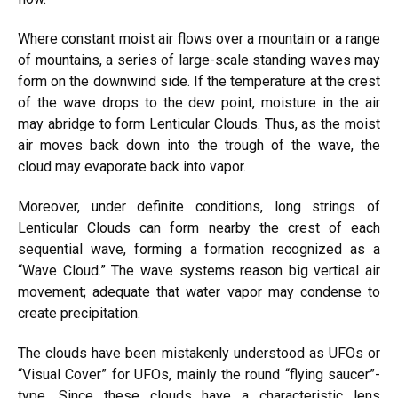
Where constant moist air flows over a mountain or a range
of mountains, a series of large-scale standing waves may
form on the downwind side. If the temperature at the crest
of the wave drops to the dew point, moisture in the air
may abridge to form Lenticular Clouds. Thus, as the moist
air moves back down into the trough of the wave, the
cloud may evaporate back into vapor.
Moreover, under definite conditions, long strings of
Lenticular Clouds can form nearby the crest of each
sequential wave, forming a formation recognized as a
“Wave Cloud.” The wave systems reason big vertical air
movement; adequate that water vapor may condense to
create precipitation.
The clouds have been mistakenly understood as UFOs or
“Visual Cover” for UFOs, mainly the round “flying saucer”-
type. Since these clouds have a characteristic lens