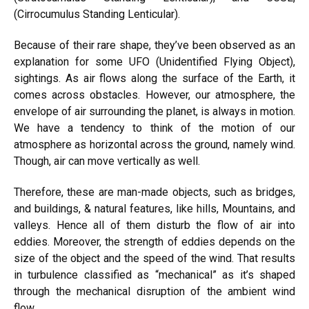
(Cirrocumulus Standing Lenticular).
Because of their rare shape, they’ve been observed as an
explanation for some UFO (Unidentified Flying Object),
sightings. As air flows along the surface of the Earth, it
comes across obstacles. However, our atmosphere, the
envelope of air surrounding the planet, is always in motion.
We have a tendency to think of the motion of our
atmosphere as horizontal across the ground, namely wind.
Though, air can move vertically as well.
Therefore, these are man-made objects, such as bridges,
and buildings, & natural features, like hills, Mountains, and
valleys. Hence all of them disturb the flow of air into
eddies. Moreover, the strength of eddies depends on the
size of the object and the speed of the wind. That results
in turbulence classified as “mechanical” as it’s shaped
through the mechanical disruption of the ambient wind
flow.