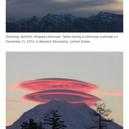
Standing Jellyfish-Shaped Lenticular. Taken during a Lenticular outbreak on
December 11, 2014, in Wasatch Mountains, United States.