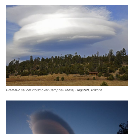
Dramatic saucer cloud over Campbell Mesa, Flagstaff, Arizona.