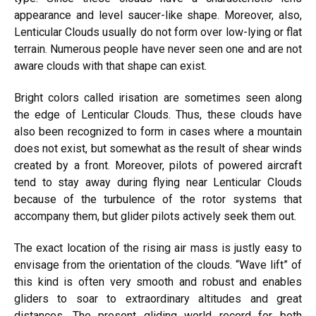
appearance and level saucer-like shape. Moreover, also,
Lenticular Clouds usually do not form over low-lying or flat
terrain. Numerous people have never seen one and are not
aware clouds with that shape can exist.
Bright colors called irisation are sometimes seen along
the edge of Lenticular Clouds. Thus, these clouds have
also been recognized to form in cases where a mountain
does not exist, but somewhat as the result of shear winds
created by a front. Moreover, pilots of powered aircraft
tend to stay away during flying near Lenticular Clouds
because of the turbulence of the rotor systems that
accompany them, but glider pilots actively seek them out.
The exact location of the rising air mass is justly easy to
envisage from the orientation of the clouds. “Wave lift” of
this kind is often very smooth and robust and enables
gliders to soar to extraordinary altitudes and great
distances. The present gliding world record for both