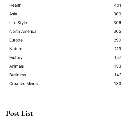
Health
401
Asia
309
Life Style
306
North America
305
Europe
299
Nature
219
History
157
Animals
153
Business
142
Creative Minds
133
Post List