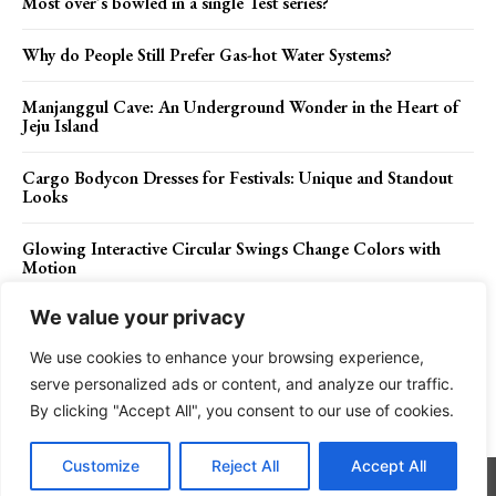
Most over’s bowled in a single Test series?
Why do People Still Prefer Gas-hot Water Systems?
Manjanggul Cave: An Underground Wonder in the Heart of
Jeju Island
Cargo Bodycon Dresses for Festivals: Unique and Standout
Looks
Glowing Interactive Circular Swings Change Colors with
Motion
We value your privacy
We use cookies to enhance your browsing experience,
Contact Us
Privacy Policy
Disclaimer
About Us
serve personalized ads or content, and analyze our traffic.
By clicking "Accept All", you consent to our use of cookies.
Charismatic Planet © 2024 . All Rights Reserved.
Customize
Reject All
Accept All
Go to mobile version