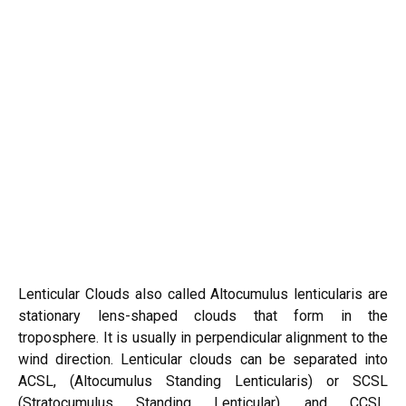
Lenticular Clouds also called Altocumulus lenticularis are
stationary lens-shaped clouds that form in the
troposphere. It is usually in perpendicular alignment to the
wind direction. Lenticular clouds can be separated into
ACSL, (Altocumulus Standing Lenticularis) or SCSL
(Stratocumulus Standing Lenticular), and CCSL,