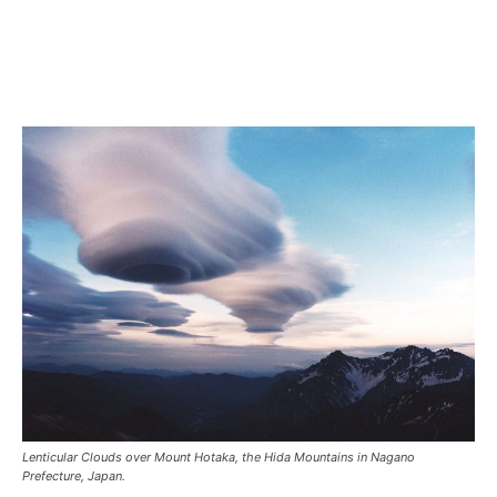
Lenticular Clouds over Mount Hotaka, the Hida Mountains in Nagano
Prefecture, Japan.