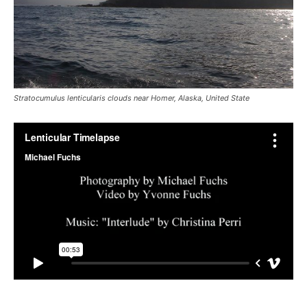
Stratocumulus lenticularis clouds near Homer, Alaska, United State