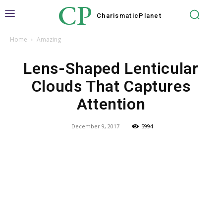
CP
Charismatic
Planet
Home
Amazing
Lens-Shaped Lenticular
Clouds That Captures
Attention
December 9, 2017
5994