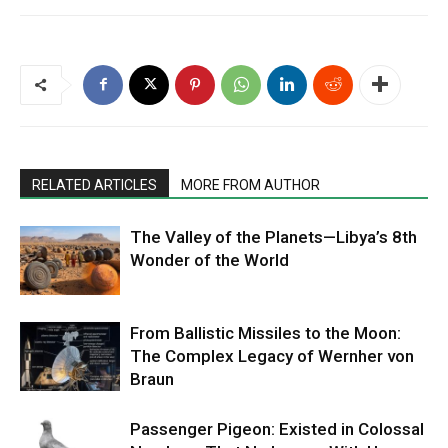
RELATED ARTICLES
MORE FROM AUTHOR
The Valley of the Planets—Libya’s 8th
Wonder of the World
From Ballistic Missiles to the Moon:
The Complex Legacy of Wernher von
Braun
Passenger Pigeon: Existed in Colossal