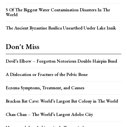
5 Of The Biggest Water Contamination Disasters In The
World
The Ancient Byzantine Basilica Unearthed Under Lake Iznik
Don't Miss
Devil’s Elbow – Forgotten Notorious Double Hairpin Bend
A Dislocation or Fracture of the Pelvic Bone
Eczema Symptoms, Treatment, and Causes
Bracken Bat Cave: World’s Largest Bat Colony in The World
Chan Chan – The World’s Largest Adobe City