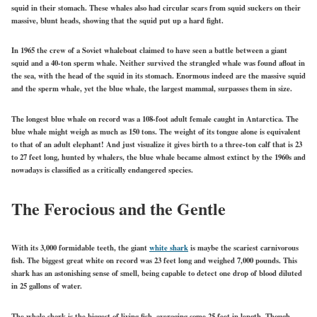
squid in their stomach. These whales also had circular scars from squid suckers on their
massive, blunt heads, showing that the squid put up a hard fight.
In 1965 the crew of a Soviet whaleboat claimed to have seen a battle between a giant
squid and a 40-ton sperm whale. Neither survived the strangled whale was found afloat in
the sea, with the head of the squid in its stomach. Enormous indeed are the massive squid
and the sperm whale, yet the blue whale, the largest mammal, surpasses them in size.
The longest blue whale on record was a 108-foot adult female caught in Antarctica. The
blue whale might weigh as much as 150 tons. The weight of its tongue alone is equivalent
to that of an adult elephant! And just visualize it gives birth to a three-ton calf that is 23
to 27 feet long, hunted by whalers, the blue whale became almost extinct by the 1960s and
nowadays is classified as a critically endangered species.
The Ferocious and the Gentle
With its 3,000 formidable teeth, the giant
white shark
is maybe the scariest carnivorous
fish. The biggest great white on record was 23 feet long and weighed 7,000 pounds. This
shark has an astonishing sense of smell, being capable to detect one drop of blood diluted
in 25 gallons of water.
The whale shark is the biggest of living fish, averaging some 25 feet in length. Though,