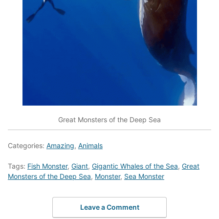
Great Monsters of the Deep Sea
Categories:
Amazing
,
Animals
Tags:
Fish Monster
,
Giant
,
Gigantic Whales of the Sea
,
Great
Monsters of the Deep Sea
,
Monster
,
Sea Monster
Leave a Comment