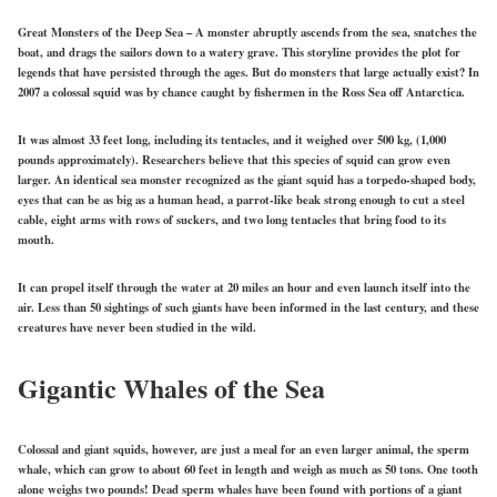
Great Monsters of the Deep Sea – A monster abruptly ascends from the sea, snatches the
boat, and drags the sailors down to a watery grave. This storyline provides the plot for
legends that have persisted through the ages. But do monsters that large actually exist? In
2007 a colossal squid was by chance caught by fishermen in the Ross Sea off Antarctica.
It was almost 33 feet long, including its tentacles, and it weighed over 500 kg, (1,000
pounds approximately). Researchers believe that this species of squid can grow even
larger. An identical sea monster recognized as the giant squid has a torpedo-shaped body,
eyes that can be as big as a human head, a parrot-like beak strong enough to cut a steel
cable, eight arms with rows of suckers, and two long tentacles that bring food to its
mouth.
It can propel itself through the water at 20 miles an hour and even launch itself into the
air. Less than 50 sightings of such giants have been informed in the last century, and these
creatures have never been studied in the wild.
Gigantic Whales of the Sea
Colossal and giant squids, however, are just a meal for an even larger animal, the sperm
whale, which can grow to about 60 feet in length and weigh as much as 50 tons. One tooth
alone weighs two pounds! Dead sperm whales have been found with portions of a giant