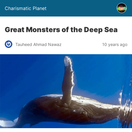
Charismatic Planet
Great Monsters of the Deep Sea
Tauheed Ahmad Nawaz
10 years ago