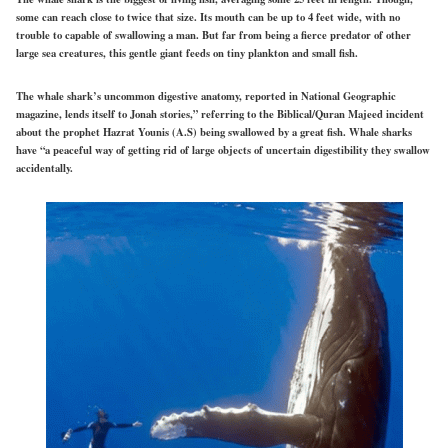
some can reach close to twice that size. Its mouth can be up to 4 feet wide, with no
trouble to capable of swallowing a man. But far from being a fierce predator of other
large sea creatures, this gentle giant feeds on tiny plankton and small fish.
The whale shark’s uncommon digestive anatomy, reported in National Geographic
magazine, lends itself to Jonah stories,” referring to the Biblical/Quran Majeed incident
about the prophet Hazrat Younis (A.S) being swallowed by a great fish. Whale sharks
have “a peaceful way of getting rid of large objects of uncertain digestibility they swallow
accidentally.