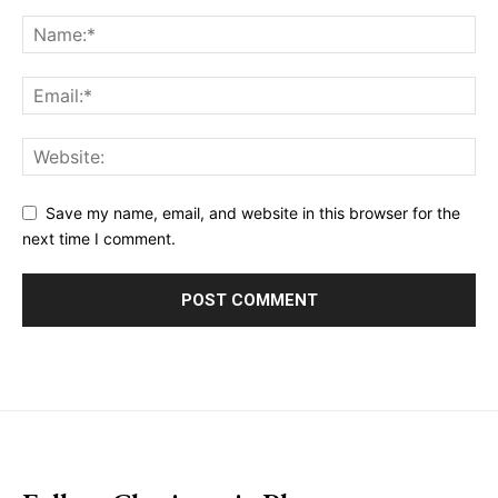
Save my name, email, and website in this browser for the
next time I comment.
placeholder text