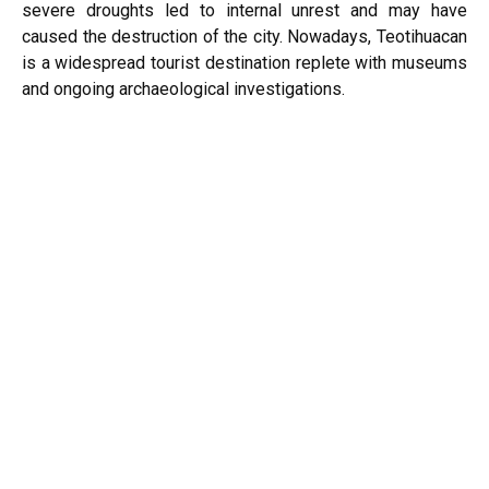
severe droughts led to internal unrest and may have
caused the destruction of the city. Nowadays, Teotihuacan
is a widespread tourist destination replete with museums
and ongoing archaeological investigations.