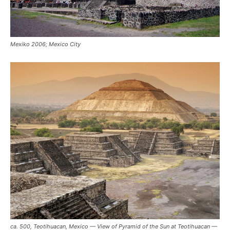
Mexiko 2006; Mexico City
ca. 500, Teotihuacan, Mexico — View of Pyramid of the Sun at Teotihuacan —