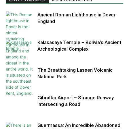
Ancient Roman Lighthouse in Dover
England
Kalasasaya Temple – Bolivia’s Ancient
Archeological Complex
The Breathtaking Lassen Volcanic
National Park
Gibraltar Airport – Strange Runway
Intersecting a Road
Guermassa: An Incredible Abandoned