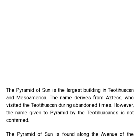
The Pyramid of Sun is the largest building in Teotihuacan
and Mesoamerica. The name derives from Aztecs, who
visited the Teotihuacan during abandoned times. However,
the name given to Pyramid by the Teotihuacanos is not
confirmed.
The Pyramid of Sun is found along the Avenue of the