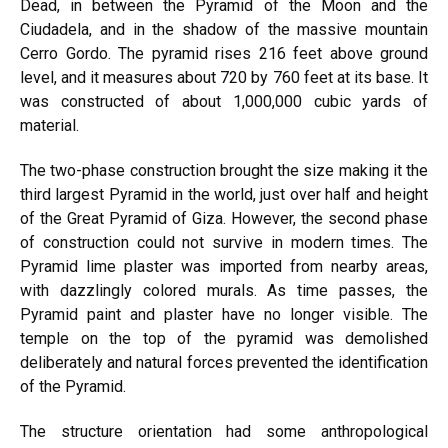
Dead, in between the Pyramid of the Moon and the
Ciudadela, and in the shadow of the massive mountain
Cerro Gordo. The pyramid rises 216 feet above ground
level, and it measures about 720 by 760 feet at its base. It
was constructed of about 1,000,000 cubic yards of
material.
The two-phase construction brought the size making it the
third largest Pyramid in the world, just over half and height
of the Great Pyramid of
Giza
. However, the second phase
of construction could not survive in modern times. The
Pyramid lime plaster was imported from nearby areas,
with dazzlingly colored murals. As time passes, the
Pyramid paint and plaster have no longer visible. The
temple on the top of the pyramid was demolished
deliberately and natural forces prevented the identification
of the Pyramid.
The structure orientation had some anthropological