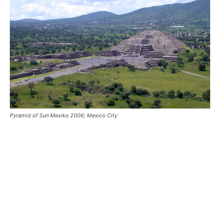
Pyramid of Sun Mexiko 2006; Mexico City