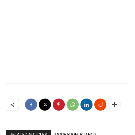
RELATED ARTICLES
MORE FROM AUTHOR