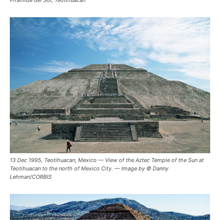
Pirámide del Sol, Teotihuacán
13 Dec 1995, Teotihuacan, Mexico — View of the Aztec Temple of the Sun at
Teotihuacan to the north of Mexico City. — Image by © Danny
Lehman/CORBIS