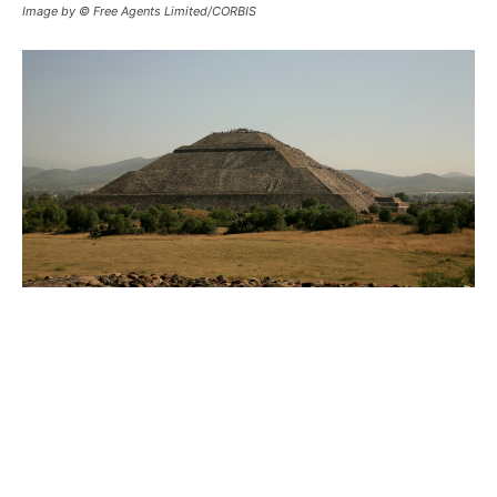
Image by © Free Agents Limited/CORBIS