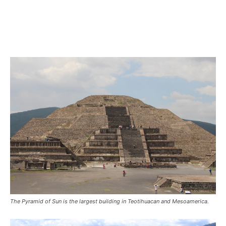
The Pyramid of Sun is the largest building in Teotihuacan and Mesoamerica.