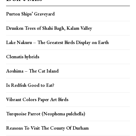
Purton Ships’ Graveyard
Drunken Trees of Shahi Bagh, Kalam Valley
Lake Nakuru – The Greatest Birds Display on Earth
Clematis hybrids
Aoshima – The Cat Island
Is Redfish Good to Eat?
Vibrant Colors Paper Art Birds
Turquoise Parrot (Neophema pulchella)
Reasons To Visit The County Of Durham