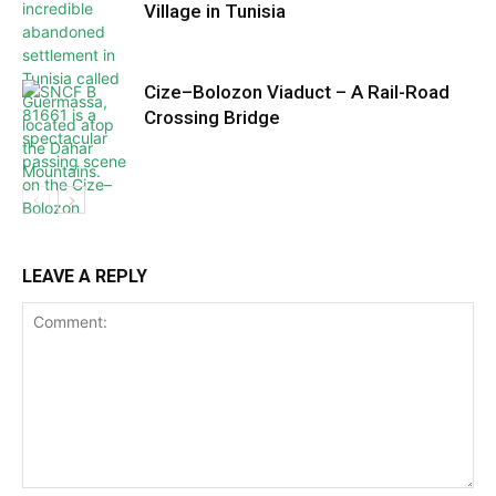
Village in Tunisia
Cize–Bolozon Viaduct – A Rail-Road
Crossing Bridge
LEAVE A REPLY