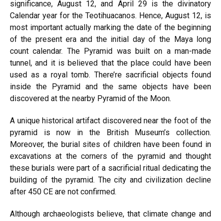
significance, August 12, and April 29 is the divinatory
Calendar year for the Teotihuacanos. Hence, August 12, is
most important actually marking the date of the beginning
of the present era and the initial day of the Maya long
count calendar. The Pyramid was built on a man-made
tunnel, and it is believed that the place could have been
used as a royal tomb. There’re sacrificial objects found
inside the Pyramid and the same objects have been
discovered at the nearby Pyramid of the Moon.
A unique historical artifact discovered near the foot of the
pyramid is now in the British Museum’s collection.
Moreover, the burial sites of children have been found in
excavations at the corners of the pyramid and thought
these burials were part of a sacrificial ritual dedicating the
building of the pyramid. The city and civilization decline
after 450 CE are not confirmed.
Although archaeologists believe, that climate change and