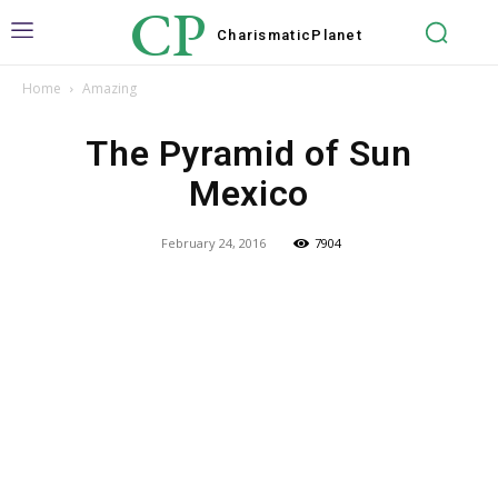
CP
Charismatic
Planet
Home
Amazing
The Pyramid of Sun
Mexico
February 24, 2016
7904