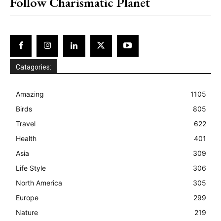
Follow Charismatic Planet
Catagories:
Amazing
1105
Birds
805
Travel
622
Health
401
Asia
309
Life Style
306
North America
305
Europe
299
Nature
219