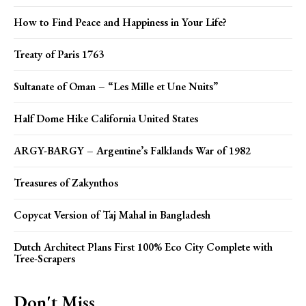
How to Find Peace and Happiness in Your Life?
Treaty of Paris 1763
Sultanate of Oman – “Les Mille et Une Nuits”
Half Dome Hike California United States
ARGY-BARGY – Argentine’s Falklands War of 1982
Treasures of Zakynthos
Copycat Version of Taj Mahal in Bangladesh
Dutch Architect Plans First 100% Eco City Complete with
Tree-Scrapers
Don't Miss