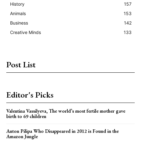
History
157
Animals
153
Business
142
Creative Minds
133
Post List
Editor's Picks
Valentina Vassilyeva, The world’s most fertile mother gave
birth to 69 children
Anton Pilipa Who Disappeared in 2012 is Found in the
Amazon Jungle