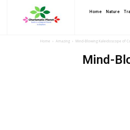
Home
Nature
Tr
Home
Amazing
Mind-Blowing Kaleidoscope of Col
Mind-Blo