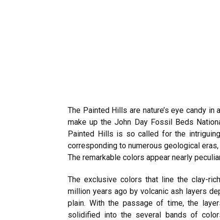
The Painted Hills are nature’s eye candy in 
make up the John Day Fossil Beds Nationa
Painted Hills is so called for the intriguin
corresponding to numerous geological eras, 
The remarkable colors appear nearly peculia
The exclusive colors that line the clay-ri
million years ago by volcanic ash layers de
plain. With the passage of time, the lay
solidified into the several bands of colo