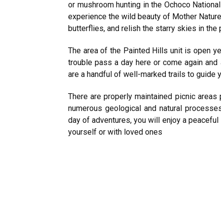
or mushroom hunting in the Ochoco National 
experience the wild beauty of Mother Nature
butterflies, and relish the starry skies in the
The area of the Painted Hills unit is open y
trouble pass a day here or come again and ag
are a handful of well-marked trails to guide 
There are properly maintained picnic areas p
numerous geological and natural processes t
day of adventures, you will enjoy a peaceful
yourself or with loved ones