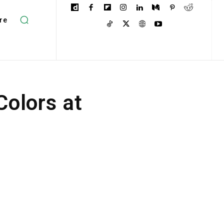
re
Colors at
n