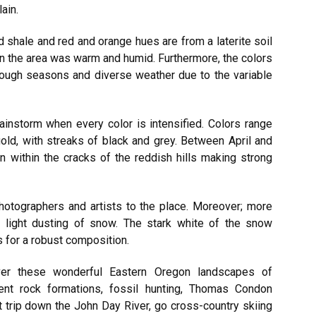
ain.
d shale and red and orange hues are from a laterite soil
n the area was warm and humid. Furthermore, the colors
rough seasons and diverse weather due to the variable
a rainstorm when every color is intensified. Colors range
gold, with streaks of black and grey. Between April and
wn within the cracks of the reddish hills making strong
otographers and artists to the place. Moreover; more
 a light dusting of snow. The stark white of the snow
s for a robust composition.
ver these wonderful Eastern Oregon landscapes of
ent rock formations, fossil hunting, Thomas Condon
trip down the John Day River, go cross-country skiing