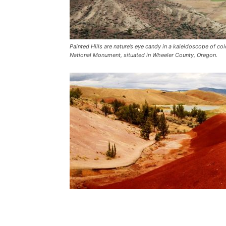
Painted Hills are nature’s eye candy in a kaleidoscope of c
National Monument, situated in Wheeler County, Oregon.