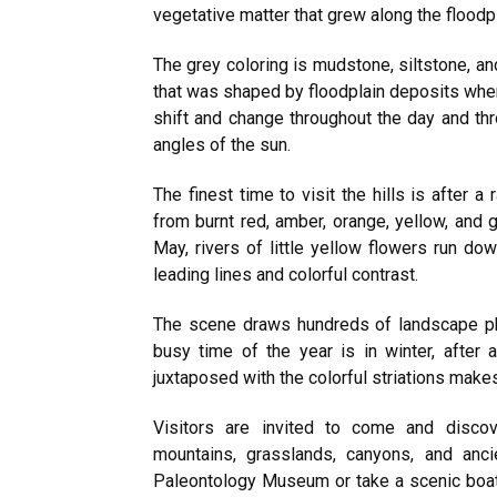
vegetative matter that grew along the floodpl
The grey coloring is mudstone, siltstone, an
that was shaped by floodplain deposits whe
shift and change throughout the day and th
angles of the sun.
The finest time to visit the hills is after 
from burnt red, amber, orange, yellow, and 
May, rivers of little yellow flowers run do
leading lines and colorful contrast.
The scene draws hundreds of landscape ph
busy time of the year is in winter, after
juxtaposed with the colorful striations make
Visitors are invited to come and disco
mountains, grasslands, canyons, and anci
Paleontology Museum or take a scenic boat 