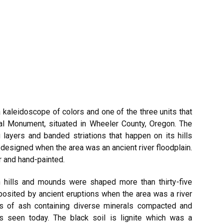
a kaleidoscope of colors and one of the three units that
l Monument, situated in Wheeler County,
Oregon
. The
g layers and banded striations that happen on its hills
designed when the area was an ancient river floodplain.
r and hand-painted.
ch hills and mounds were shaped more than thirty-five
posited by ancient eruptions when the area was a river
ers of ash containing diverse minerals compacted and
rs seen today. The black soil is lignite which was a