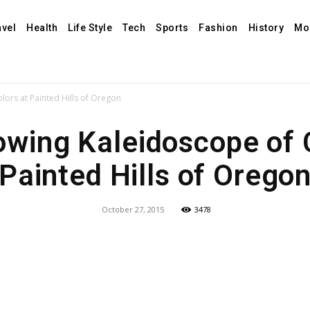
avel
Health
Life Style
Tech
Sports
Fashion
History
Mo
ors at Painted Hills of Oregon
wing Kaleidoscope of 
Painted Hills of Orego
October 27, 2015
3478