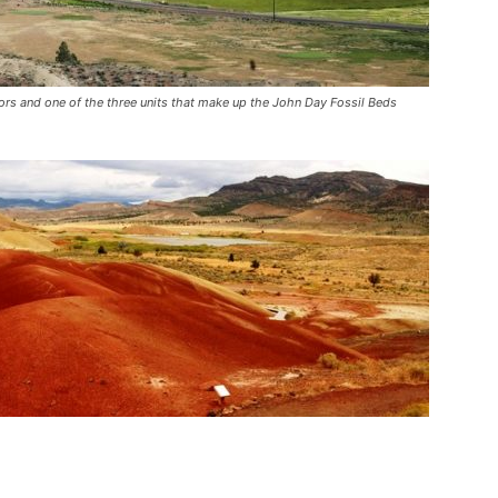
olors and one of the three units that make up the John Day Fossil Beds