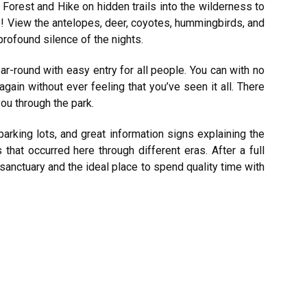
Forest and Hike on hidden trails into the wilderness to
! View the antelopes, deer, coyotes, hummingbirds, and
 profound silence of the nights.
ear-round with easy entry for all people. You can with no
ain without ever feeling that you’ve seen it all. There
you through the park.
arking lots, and great information signs explaining the
hat occurred here through different eras. After a full
 sanctuary and the ideal place to spend quality time with