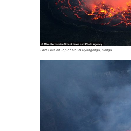
Lava Lake on Top of Mount Nyiragongo, Congo