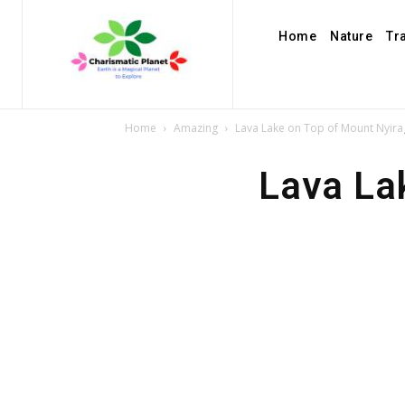
Home
Nature
Tr
Home
Amazing
Lava Lake on Top of Mount Nyir
Lava La