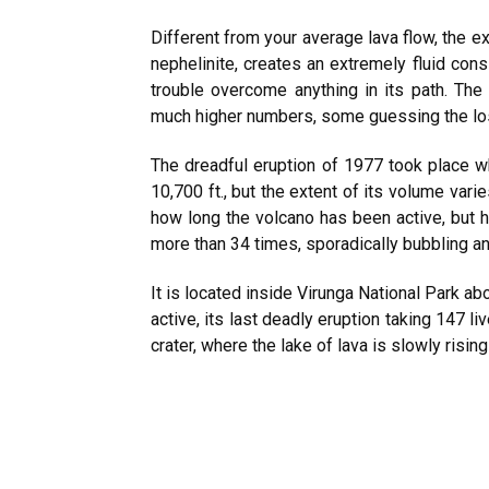
Different from your average lava flow, the ex
nephelinite, creates an extremely fluid cons
trouble overcome anything in its path. The 
much higher numbers, some guessing the lo
The dreadful eruption of 1977 took place 
10,700 ft., but the extent of its volume var
how long the volcano has been active, but hi
more than 34 times, sporadically bubbling an
It is located inside Virunga National Park a
active, its last deadly eruption taking 147 liv
crater, where the lake of lava is slowly risin