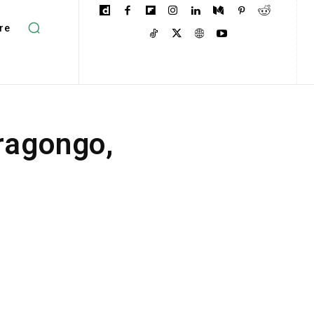
re
ragongo,