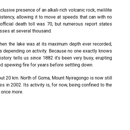
clusive presence of an alkali-rich volcanic rock, melilite
istency, allowing it to move at speeds that can with no
official death toll was 70, but numerous report states
sses at several thousand.
when the lake was at its maximum depth ever recorded,
ies depending on activity. Because no one exactly knows
story tells us since 1882 it’s been very busy, erupting
d spewing fire for years before settling down.
bout 20 km. North of Goma, Mount Nyiragongo is now still
es in 2002. Its activity is, for now, being confined to the
g once more.