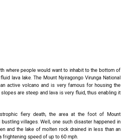
earth where people would want to inhabit to the bottom of
 fluid lava lake. The Mount Nyiragongo Virunga National
an active volcano and is very famous for housing the
 slopes are steep and lava is very fluid, thus enabling it
astrophic fiery death, the area at the foot of Mount
 bustling villages. Well, one such disaster happened in
en and the lake of molten rock drained in less than an
t a frightening speed of up to 60 mph.