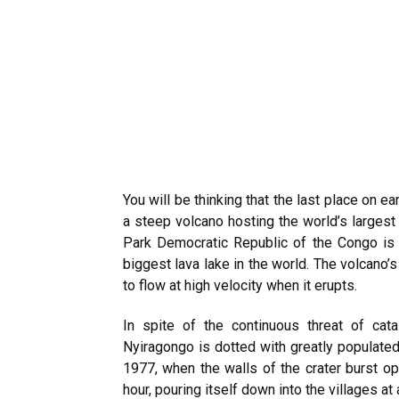
You will be thinking that the last place on 
a steep volcano hosting the world’s largest
Park Democratic Republic of the Congo is 
biggest lava lake in the world. The volcano’s
to flow at high velocity when it erupts.
In spite of the continuous threat of cat
Nyiragongo is dotted with greatly populated
1977, when the walls of the crater burst op
hour, pouring itself down into the villages a