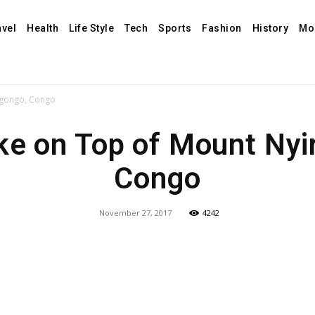
avel
Health
Life Style
Tech
Sports
Fashion
History
Mo
agongo, Congo
ke on Top of Mount Nyi
Congo
November 27, 2017
4242