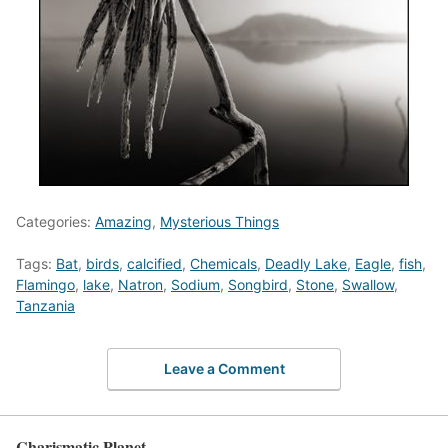
Categories:
Amazing
,
Mysterious Things
Tags:
Bat
,
birds
,
calcified
,
Chemicals
,
Deadly Lake
,
Eagle
,
fish
,
Flamingo
,
lake
,
Natron
,
Sodium
,
Songbird
,
Stone
,
Swallow
,
Tanzania
Leave a Comment
Charismatic Planet