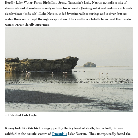
Deadly Lake Water Turns Birds Into Stone. Tanzania’s Lake Natron actually a mix of
chemicals and it contains mainly sodium bicarbonate (baking soda) and sodium carbonate
decahydrate (soda ash). Lake Natron is fed by mineral hot springs and a river, but no
water flows out except through evaporation. The results are totally havoc and the caustic
waters create deadly outcomes.
2. Calcified Fish Eagle
It may look like this bird was gripped by the icy hand of death, but actually, it was
calcified in the caustic waters of
Tanzania’s
Lake Natron. They unexpectedly found the