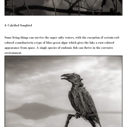
4. Calcified Songbird
Some living things can survive the super salty waters, with the exception of certain red-
colored cyanobacteria a type of blue-green algae which gives the lake a rust-colored
appearance from space. A single species of endemic fish can thrive in the corrosive
environment.