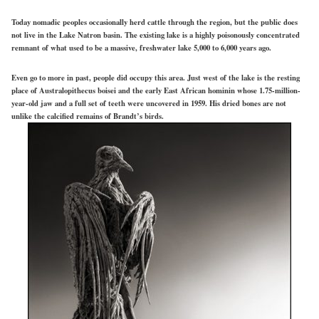
Today nomadic peoples occasionally herd cattle through the region, but the public does
not live in the Lake Natron basin. The existing lake is a highly poisonously concentrated
remnant of what used to be a massive, freshwater lake 5,000 to 6,000 years ago.
Even go to more in past, people did occupy this area. Just west of the lake is the resting
place of Australopithecus boisei and the early East African hominin whose 1.75-million-
year-old jaw and a full set of teeth were uncovered in 1959. His dried bones are not
unlike the calcified remains of Brandt’s birds.