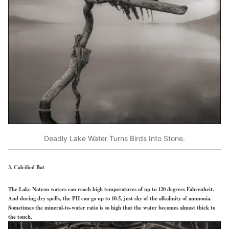
Deadly Lake Water Turns Birds Into Stone.
3. Calcified Bat
The Lake Natron waters can reach high temperatures of up to 120 degrees Fahrenheit.
And during dry spells, the PH can go up to 10.5, just shy of the alkalinity of ammonia.
Sometimes the mineral-to-water ratio is so high that the water becomes almost thick to
the touch.