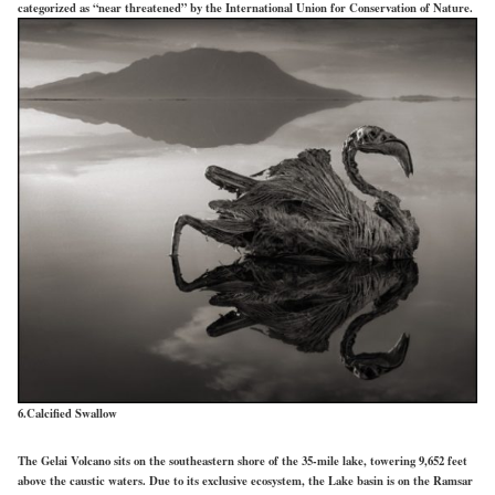
categorized as “near threatened” by the International Union for Conservation of Nature.
6.Calcified Swallow
The Gelai Volcano sits on the southeastern shore of the 35-mile lake, towering 9,652 feet
above the caustic waters. Due to its exclusive ecosystem, the Lake basin is on the Ramsar