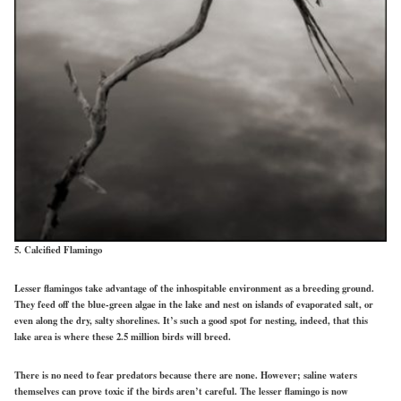
5. Calcified Flamingo
Lesser flamingos take advantage of the inhospitable environment as a breeding ground.
They feed off the blue-green algae in the lake and nest on islands of evaporated salt, or
even along the dry, salty shorelines. It’s such a good spot for nesting, indeed, that this
lake area is where these 2.5 million birds will breed.
There is no need to fear predators because there are none. However; saline waters
themselves can prove toxic if the birds aren’t careful. The lesser flamingo is now