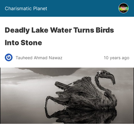
Charismatic Planet
Deadly Lake Water Turns Birds
Into Stone
Tauheed Ahmad Nawaz
10 years ago