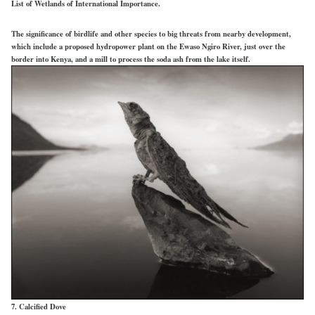
List of Wetlands of International Importance.
The significance of birdlife and other species to big threats from nearby development,
which include a proposed hydropower plant on the Ewaso Ngiro River, just over the
border into Kenya, and a mill to process the soda ash from the lake itself.
7. Calcified Dove