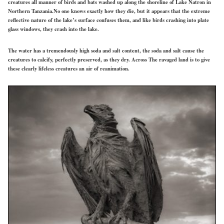
creatures all manner of birds and bats washed up along the shoreline of Lake Natron in
Northern Tanzania.No one knows exactly how they die, but it appears that the extreme
reflective nature of the lake’s surface confuses them, and like birds crashing into plate
glass windows, they crash into the lake.
The water has a tremendously high soda and salt content, the soda and salt cause the
creatures to calcify, perfectly preserved, as they dry. Across The ravaged land is to give
these clearly lifeless creatures an air of reanimation.