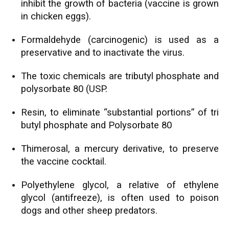
inhibit the growth of bacteria (vaccine is grown
in chicken eggs).
Formaldehyde (carcinogenic) is used as a
preservative and to inactivate the virus.
The toxic chemicals are tributyl phosphate and
polysorbate 80 (USP.
Resin, to eliminate “substantial portions” of tri
butyl phosphate and Polysorbate 80
Thimerosal, a mercury derivative, to preserve
the vaccine cocktail.
Polyethylene glycol, a relative of ethylene
glycol (antifreeze), is often used to poison
dogs and other sheep predators.