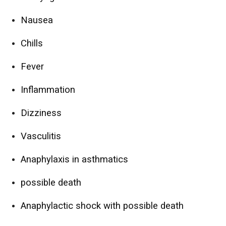
Nausea
Chills
Fever
Inflammation
Dizziness
Vasculitis
Anaphylaxis in asthmatics
possible death
Anaphylactic shock with possible death