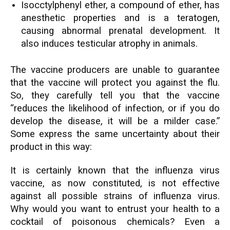
Isocctylphenyl ether, a compound of ether, has
anesthetic properties and is a teratogen,
causing abnormal prenatal development. It
also induces testicular atrophy in animals.
The vaccine producers are unable to guarantee
that the vaccine will protect you against the flu.
So, they carefully tell you that the vaccine
“reduces the likelihood of infection, or if you do
develop the disease, it will be a milder case.”
Some express the same uncertainty about their
product in this way:
It is certainly known that the influenza virus
vaccine, as now constituted, is not effective
against all possible strains of influenza virus.
Why would you want to entrust your health to a
cocktail of poisonous chemicals? Even a