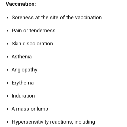
Vaccination:
Soreness at the site of the vaccination
Pain or tenderness
Skin discoloration
Asthenia
Angiopathy
Erythema
Induration
A mass or lump
Hypersensitivity reactions, including