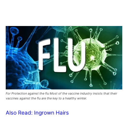
For Protection against the flu Most of the vaccine industry insists that their
vaccines against the flu are the key to a healthy winter.
Also Read:
Ingrown Hairs