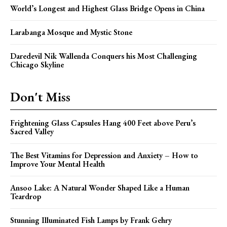
World’s Longest and Highest Glass Bridge Opens in China
Larabanga Mosque and Mystic Stone
Daredevil Nik Wallenda Conquers his Most Challenging
Chicago Skyline
Don't Miss
Frightening Glass Capsules Hang 400 Feet above Peru’s
Sacred Valley
The Best Vitamins for Depression and Anxiety – How to
Improve Your Mental Health
Ansoo Lake: A Natural Wonder Shaped Like a Human
Teardrop
Stunning Illuminated Fish Lamps by Frank Gehry