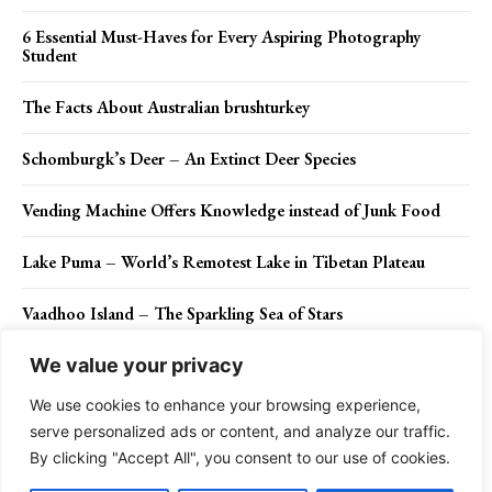
6 Essential Must-Haves for Every Aspiring Photography
Student
The Facts About Australian brushturkey
Schomburgk’s Deer – An Extinct Deer Species
Vending Machine Offers Knowledge instead of Junk Food
Lake Puma – World’s Remotest Lake in Tibetan Plateau
Vaadhoo Island – The Sparkling Sea of Stars
We value your privacy
We use cookies to enhance your browsing experience,
Contact Us
Privacy Policy
Disclaimer
About Us
serve personalized ads or content, and analyze our traffic.
By clicking "Accept All", you consent to our use of cookies.
Charismatic Planet © 2024 . All Rights Reserved.