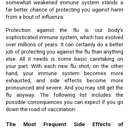
somewhat weakened immune system stands a
far better chance of protecting you against harm
from a bout of influenza.
Protection against the flu is our body’s
sophisticated immune system, which has evolved
over millions of years. It can certainly do a better
job of protecting you against the flu than anything
else. All it needs is some basic caretaking on
your part. With each new flu shot, on the other
hand, your immune system becomes more
exhausted, and side effects become more
pronounced and severe. And you may still get the
flu anyway. The following list includes the
possible consequences you can expect if you go
down the road of vaccination:
The Most Frequent Side Effects of