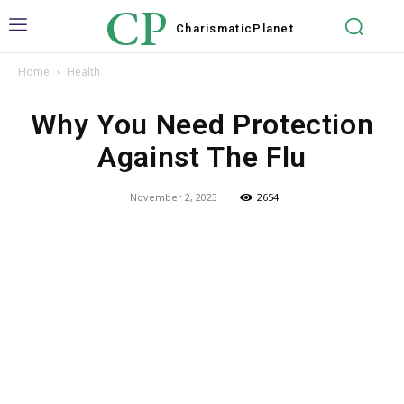
CP
Charismatic
Planet
Home
Health
Why You Need Protection
Against The Flu
November 2, 2023
2654