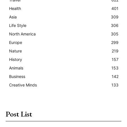
Health
401
Asia
309
Life Style
306
North America
305
Europe
299
Nature
219
History
157
Animals
153
Business
142
Creative Minds
133
Post List