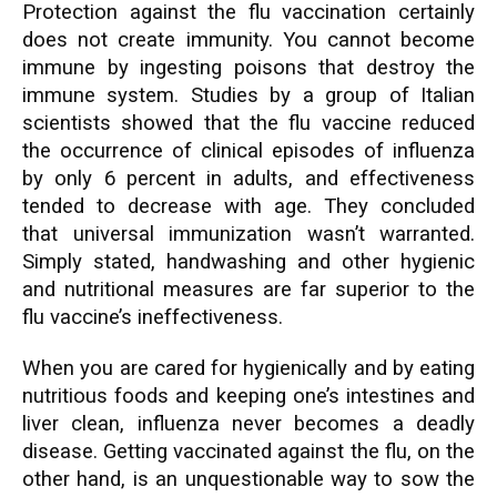
Protection against the flu vaccination certainly
does not create immunity. You cannot become
immune by ingesting poisons that destroy the
immune system. Studies by a group of Italian
scientists showed that the flu vaccine reduced
the occurrence of clinical episodes of influenza
by only 6 percent in adults, and effectiveness
tended to decrease with age. They concluded
that universal immunization wasn’t warranted.
Simply stated, handwashing and other hygienic
and nutritional measures are far superior to the
flu vaccine’s ineffectiveness.
When you are cared for hygienically and by eating
nutritious foods and keeping one’s intestines and
liver clean, influenza never becomes a deadly
disease. Getting vaccinated against the flu, on the
other hand, is an unquestionable way to sow the