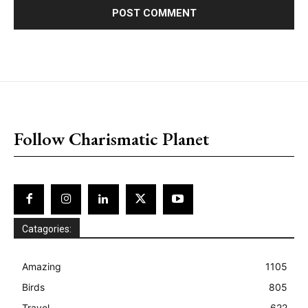
placeholder text
Follow Charismatic Planet
Catagories:
Amazing
1105
Birds
805
Travel
622