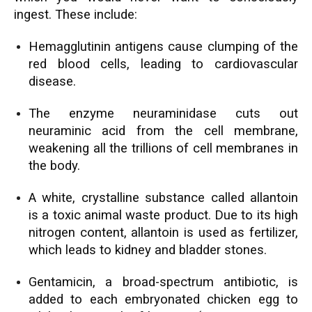
ingest. These include:
Hemagglutinin antigens cause clumping of the
red blood cells, leading to cardiovascular
disease.
The enzyme neuraminidase cuts out
neuraminic acid from the cell membrane,
weakening all the trillions of cell membranes in
the body.
A white, crystalline substance called allantoin
is a toxic animal waste product. Due to its high
nitrogen content, allantoin is used as fertilizer,
which leads to kidney and bladder stones.
Gentamicin, a broad-spectrum antibiotic, is
added to each embryonated chicken egg to