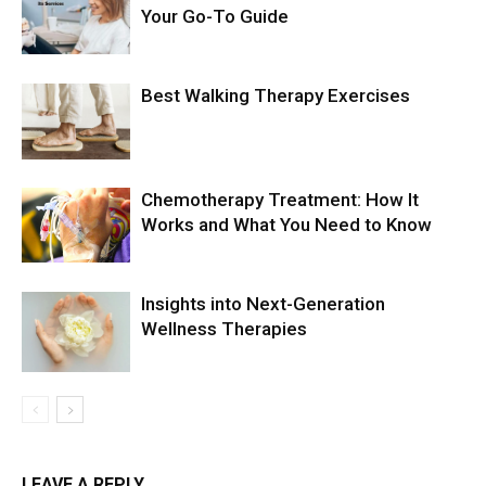
Your Go-To Guide
Best Walking Therapy Exercises
Chemotherapy Treatment: How It
Works and What You Need to Know
Insights into Next-Generation
Wellness Therapies
LEAVE A REPLY