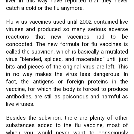
liver in this way have reported that they never
catch a cold or the flu anymore.
Flu virus vaccines used until 2002 contained live
viruses and produced so many serious adverse
reactions that new vaccines had to be
concocted. The new formula for flu vaccines is
called the subvirion, which is basically a mutilated
virus “blended, spliced, and macerated” until just
bits and pieces of the original virus are left. This
in no way makes the virus less dangerous. In
fact, the antigens or foreign proteins in the
vaccine, for which the body is forced to produce
antibodies, are still as poisonous and harmful as
live viruses.
Besides the subvirion, there are plenty of other
substances added to the flu vaccine, most of
which you would never want to consciously