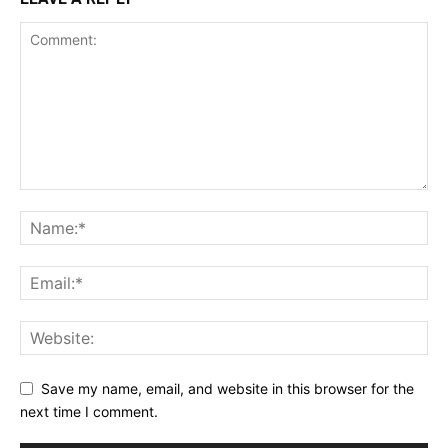
Save my name, email, and website in this browser for the
next time I comment.