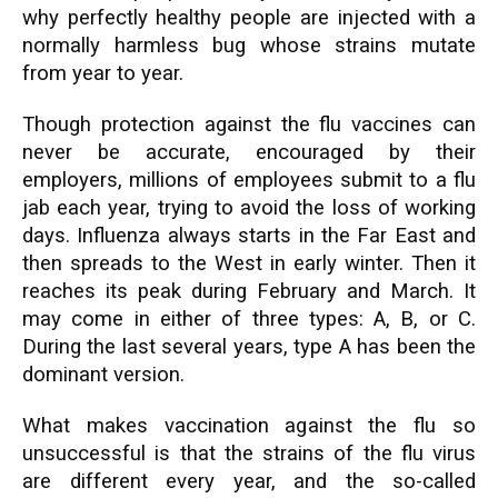
why perfectly healthy people are injected with a
normally harmless bug whose strains mutate
from year to year.
Though protection against the flu vaccines can
never be accurate, encouraged by their
employers, millions of employees submit to a flu
jab each year, trying to avoid the loss of working
days. Influenza always starts in the Far East and
then spreads to the West in early winter. Then it
reaches its peak during February and March. It
may come in either of three types: A, B, or C.
During the last several years, type A has been the
dominant version.
What makes vaccination against the flu so
unsuccessful is that the strains of the flu virus
are different every year, and the so-called