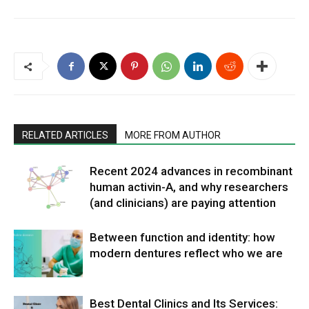
RELATED ARTICLES
MORE FROM AUTHOR
Recent 2024 advances in recombinant
human activin-A, and why researchers
(and clinicians) are paying attention
Between function and identity: how
modern dentures reflect who we are
Best Dental Clinics and Its Services: