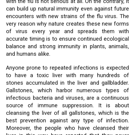
with the flu is not serious at all. On the contrary, it
can build up natural immunity even against future
encounters with new strains of the flu virus. The
very reason why nature creates these new forms
of virus every year and spreads them with
accurate timing is to ensure continued ecological
balance and strong immunity in plants, animals,
and humans alike.
Anyone prone to repeated infections is expected
to have a toxic liver with many hundreds of
stones accumulated in the liver and gallbladder.
Gallstones, which harbor numerous types of
infectious bacteria and viruses, are a continuous
source of immune suppression. It is about
cleansing the liver of all gallstones, which is the
best prevention against any type of infection.
Moreover, the people who have cleansed their