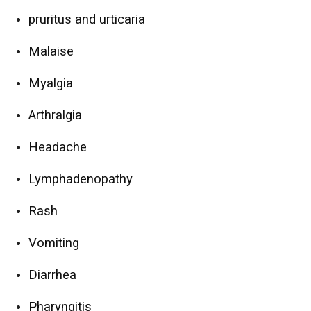
pruritus and urticaria
Malaise
Myalgia
Arthralgia
Headache
Lymphadenopathy
Rash
Vomiting
Diarrhea
Pharyngitis