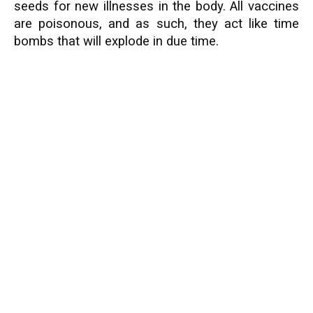
seeds for new illnesses in the body. All vaccines
are poisonous, and as such, they act like time
bombs that will explode in due time.