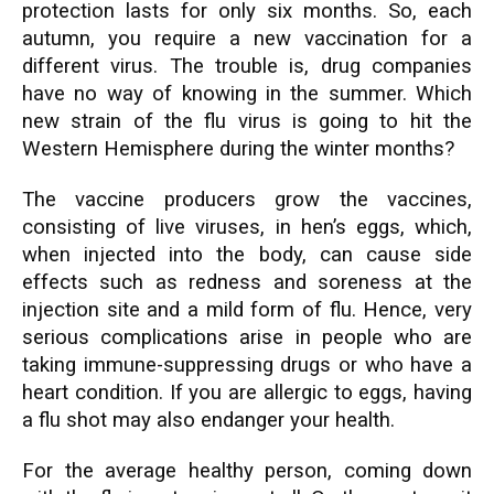
protection lasts for only six months. So, each
autumn, you require a new vaccination for a
different virus. The trouble is, drug companies
have no way of knowing in the summer. Which
new strain of the flu virus is going to hit the
Western Hemisphere during the winter months?
The vaccine producers grow the vaccines,
consisting of live viruses, in hen’s eggs, which,
when injected into the body, can cause side
effects such as redness and soreness at the
injection site and a mild form of flu. Hence, very
serious complications arise in people who are
taking immune-suppressing drugs or who have a
heart condition. If you are allergic to eggs, having
a flu shot may also endanger your health.
For the average healthy person, coming down