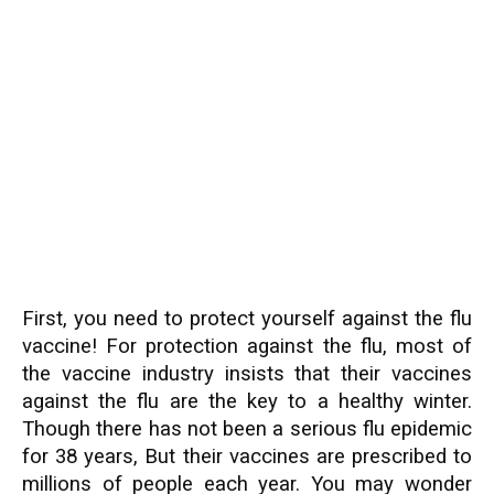
First, you need to protect yourself against the flu
vaccine! For protection against the flu, most of
the vaccine industry insists that their vaccines
against the flu are the key to a healthy winter.
Though there has not been a serious flu epidemic
for 38 years, But their vaccines are prescribed to
millions of people each year. You may wonder