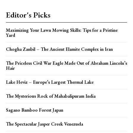
Editor's Picks
Maximizing Your Lawn Mowing Skills: Tips for a Pristine
Yard
Chogha Zanbil – The Ancient Elamite Complex in Iran
The Priceless Civil War Eagle Made Out of Abraham Lincoln’s
Hair
Lake Heviz – Europe’s Largest Thermal Lake
The Mysterious Rock of Mahabalipuram India
Sagano Bamboo Forest Japan
The Spectacular Jasper Creek Venezuela