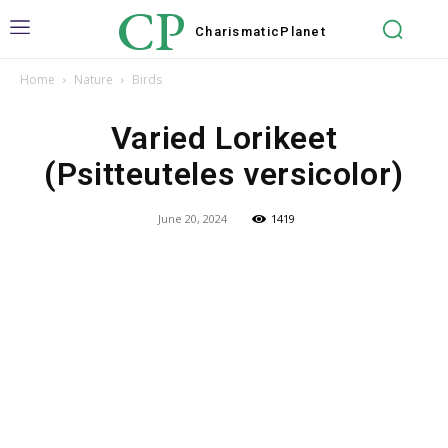
CP
Charismatic
Planet
Home
Nature
Birds
Varied Lorikeet
(Psitteuteles versicolor)
June 20, 2024
1419