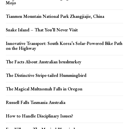
Mojo
Tianmen Mountain National Park Zhangjiajie, China
Snake Island – That You’ll Never Visit
Innovative Transport: South Korea’s Solar-Powered Bike Path
on the Highway
The Facts About Australian brushturkey
The Distinctive Stripe-tailed Hummingbird
The Magical Multnomah Falls in Oregon
Russell Falls Tasmania Australia
How to Handle Disciplinary Issues?