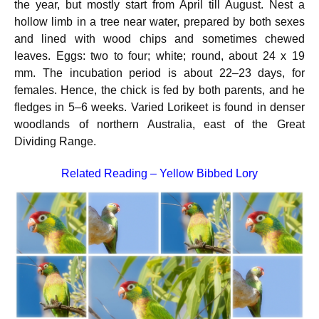
the year, but mostly start from April till August. Nest a
hollow limb in a tree near water, prepared by both sexes
and lined with wood chips and sometimes chewed
leaves. Eggs: two to four; white; round, about 24 x 19
mm.
The incubation period is about 22–23 days, for
females. Hence, the chick is fed by both parents, and he
fledges in 5–6 weeks. Varied Lorikeet is found in denser
woodlands of northern Australia, east of the Great
Dividing Range.
Related Reading –
Yellow Bibbed Lory