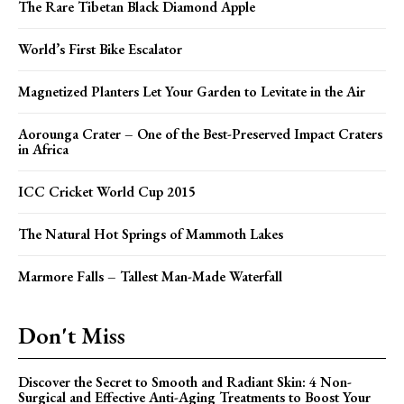
The Rare Tibetan Black Diamond Apple
World’s First Bike Escalator
Magnetized Planters Let Your Garden to Levitate in the Air
Aorounga Crater – One of the Best-Preserved Impact Craters
in Africa
ICC Cricket World Cup 2015
The Natural Hot Springs of Mammoth Lakes
Marmore Falls – Tallest Man-Made Waterfall
Don't Miss
Discover the Secret to Smooth and Radiant Skin: 4 Non-
Surgical and Effective Anti-Aging Treatments to Boost Your