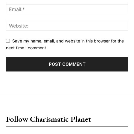
Save my name, email, and website in this browser for the
next time I comment.
placeholder text
Follow Charismatic Planet