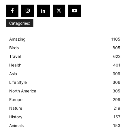
Catagories:
Amazing
1105
Birds
805
Travel
622
Health
401
Asia
309
Life Style
306
North America
305
Europe
299
Nature
219
History
157
Animals
153