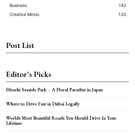
Business
142
Creative Minds
133
Post List
Editor's Picks
Hitachi Seaside Park – A Floral Paradise in Japan
Where to Drive Fast in Dubai Legally
Worlds Most Beautiful Roads You Should Drive In Your
Lifetime