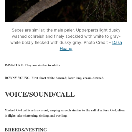
Sexes are similar; the male paler. Upperparts light dusky
washed ochreish and finely speckled with white to gray-
white boldly flecked with dusky gray. Photo Credit –
Dash
Huang
IMMATURE:
They are similar to adults.
DOWNY YOUNG:
First short white downed; later long, cream-downed.
VOICE/SOUND/CALL
Masked Owl call is a drawn-out, rasping screech similar to the call of a Barn Owl, often
in flight; also chattering, ticking, and rattling.
BREEDS/NESTING