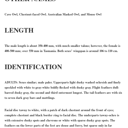
Cave Owl, Chestnut-faced Owl. Australian Masked Owl, and Mouse Owl
LENGTH
The male length is about 350-400 mm, with much smaller talons; however, the female is
400-500 mm; over 550 mm in Tasmania. Both sexes’ wingspan is around 106 to 110 cm.
IDENTIFICATION
ADULTS: Sexes similar; male paler. Upperparts light dusky washed ochreish and finely
speckled with white to gray-white boldly flecked with dusky gray. Flight feathers dull-
barred dusky gray, the second and third outermost longest. The tail feathers are with six
to seven dark gray bars and mottlings.
Facial disc tawny to white, with a patch of dark chestnut around the front of eyes;
complete chestnut and black border ring to facial disc. The underparts tawny-ochre is
with extensive dusky spots and chevrons or white with sparse dusky gray spots. The
feathers on the lower parts of the feet are dense and furry, but sparse only in far