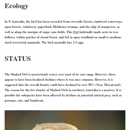
Ecology
In N Australia, the bird has been recorded from riverside forests, timbered waterways,
open forests, rainforest, paperbark Melaleuca swamps, and the edge of mangroves, as
well as along the margins of sugar cane fields.
This
Owl
habi
tually made nests in tree
hollows, within patches of closed forest, and fed in open woodland on small to medium-
sized terrestrial mammals. The bird normally lays 2-3 eggs.
STATUS
The Masked Owl is mysteriously scarce over most of its vast range. However, there
appear to have been localized declines where it was once common. However, it is
suggested that the overall density could have declined by over 50% (Near Threatened).
The reason for the low density of Masked Owls in northern Australia is a mystery. It is
possible the subspecies have been affected by declines in potential natural prey, such as
possums, rats, and bandicoot.