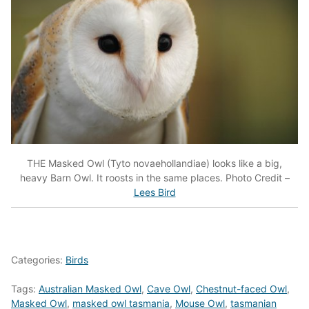
THE Masked Owl (Tyto novaehollandiae) looks like a big,
heavy Barn Owl. It roosts in the same places. Photo Credit –
Lees Bird
Categories:
Birds
Tags:
Australian Masked Owl
,
Cave Owl
,
Chestnut-faced Owl
,
Masked Owl
,
masked owl tasmania
,
Mouse Owl
,
tasmanian