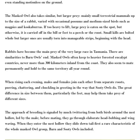
even standing motionless on the ground.
The Masked Owl also takes similar, but larger prey: mainly small terrestrial mammals up
to the size of a rabbit, varied with occasional possums and medium-sized birds such as
magpies and kookaburras. If too heavy to lift, large prey is eaten on the spot, but
otherwise, it is carried off in the bill or feet to a perch or the roost. Small kills are bolted
whole but larger ones are usually torn into manageable strips, beginning with the head.
Rabbits have become the main prey of the very large race in Tasmania. There are
similarities to Barn Owls’ end. Masked Owls often keep to heavier forested eucalypt
countries, never more than 300 kilometers inland from the coast. They also seem to mate
permanently and hold to the same territory all year round.
When rising each evening, males and females join each other from separate roosts,
purring, chattering, and chuckling in greeting in the way that Sooty Owls do. The great
difference in size between them, particularly the feet, may help them take prey of
different sizes.
The approach of breeding is signaled by much twittering from both birds around the nest
hollow, led by the male; before mating, they go through elaborate head-bobbing and wing
waving. When they enter the nest hollow they slide down tail-first a rare characteristic of
the whole masked Owl group, Barn and Sooty Owls included.