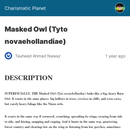
Charismatic Planet
Masked Owl (Tyto
novaehollandiae)
Tauheed Ahmad Nawaz
1 year ago
DESCRIPTION
SUPERFICIALLY, THE Masked Owl (
Tyto novaehollandiae
) looks like a big, heavy Barn
Owl. It roosts in the same places: big hollows in trees, crevices in cliffs, and even caves,
but rarely heavy foliage like the Ninox owls.
It reacts in the same way if cornered, crouching, spreading its wings, swaying from side
to side, and hissing, snapping and rasping. And it hunts in the same way, quartering
forest country and clearings low on the wing or listening from low perches, sometimes