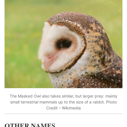
The Masked Owl also takes similar, but larger prey: mainly
small terrestrial mammals up to the size of a rabbit. Photo
Credit – Wikimedia
OTHER NAMES