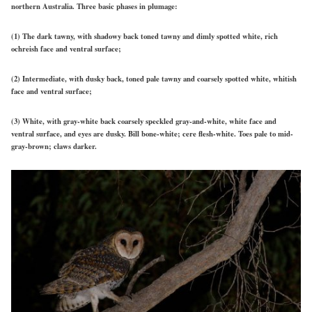
northern Australia. Three basic phases in plumage:
(1) The dark tawny, with shadowy back toned tawny and dimly spotted white, rich
ochreish face and ventral surface;
(2) Intermediate, with dusky back, toned pale tawny and coarsely spotted white, whitish
face and ventral surface;
(3) White, with gray-white back coarsely speckled gray-and-white, white face and
ventral surface, and eyes are dusky. Bill bone-white; cere flesh-white. Toes pale to mid-
gray-brown; claws darker.