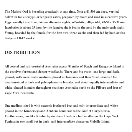
The Masked Owl is breeding erratically at any time. Nest a 40-500 cm deep, vertical
hollow in tall eucalypt, or ledges in caves, prepared by males and used in successive years.
Eggs: usually two-three, laid on alternate nights; off-white; ellipsoidal, 43-50 x 35-38 mm.
Incubation is about 35 days, by the female; she is fed in the nest by the male each night.
Young, brooded by the female for the first two-three weeks and then fed by both adults,
fledge in I 0-12 weeks.
DISTRIBUTION
All coastal and sub-coastal of Australia except 80 miles of Beach and Kangaroo Island in
the eucalypt forests and denser woodlands. There are five races: one large and dark-
phased, with some males medium-phased in Tasmania and Bass Strait islands. One
medium-sized is dark and paler-phased in females, and about equally intermediate and
white-phased in males throughout southern Australia north to the Pilbara and foot of
Cape York Peninsula.
One medium-sized is with sparsely feathered feet and only intermediate and white-
phased in the Kimberleys and Arnhem Land east to the Gulf of Carpentaria.
Furthermore, one like Kimberley-Arnhem Landrace but smaller on the Cape York
Peninsula; one small but in dark- and intermediate phases on Melville Island.