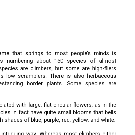
ame that springs to most people’s minds is
us numbering about 150 species of almost
species are climbers, but some are high-fliers
hers low scramblers. There is also herbaceous
eestanding border plants. Some species are
ted with large, flat circular flowers, as in the
es in fact have quite small blooms that bells
h shades of blue, purple, red, yellow, and white.
 intriguing way. Whereas most climbers either