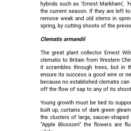
hybrids such as ‘Ernest Markham’,
‘H
the current season. If they are left t
remove weak and old stems in spring;
spring, by cutting shoots of the previ
Clematis armandii
The great plant collector Ernest Wil
clematis to Britain from Western Chin
it scrambles through trees, but in t
ensure its success a good wire or ne
because no established clematis can 
off the flow of sap to any of its shoo
Young growth must be tied to suppor
built up, curtains of dark green gleam
the clusters of large, saucer-shaped 
“Apple Blossom” the flowers are flu