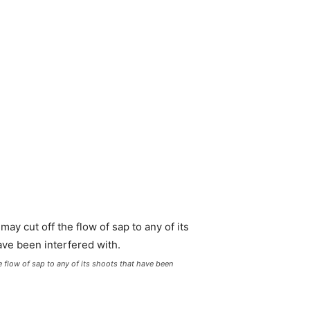
e flow of sap to any of its shoots that have been