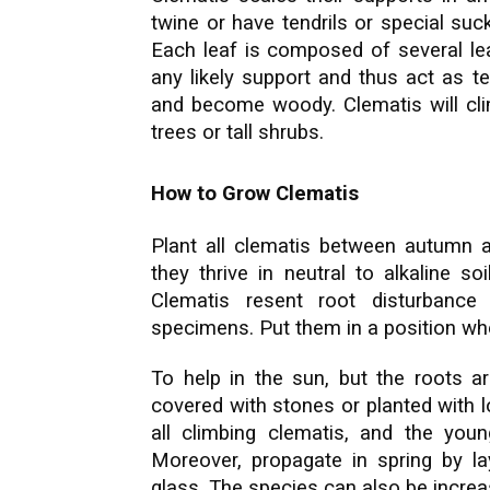
twine or have tendrils or special suc
Each leaf is composed of several leaf
any likely support and thus act as tend
and become woody. Clematis will clim
trees or tall shrubs.
How to Grow Clematis
Plant all clematis between autumn an
they thrive in neutral to alkaline so
Clematis resent root disturbanc
specimens. Put them in a position wh
To help in the sun, but the roots ar
covered with stones or planted with 
all climbing clematis, and the you
Moreover, propagate in spring by l
glass. The species can also be incre