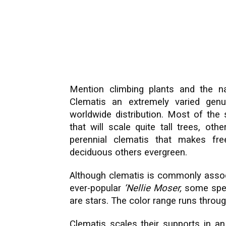
Mention climbing plants and the n
Clematis an extremely varied gen
worldwide distribution. Most of the 
that will scale quite tall trees, ot
perennial clematis that makes fr
deciduous others evergreen.
Although clematis is commonly associa
ever-popular
‘Nellie Moser,
some speci
are stars. The color range runs throug
Clematis scales their supports in an