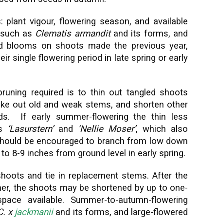
: plant vigour, flowering season, and available
, such as
Clematis armandit
and its forms, and
 blooms on shoots made the previous year,
r single flowering period in late spring or early
runing required is to thin out tangled shoots
 take out old and weak stems, and shorten other
ds. If early summer-flowering the thin less
ds
‘Lasurstern’
and
‘Nellie Moser’
, which also
 should be encouraged to branch from low down
to 8-9 inches from ground level in early spring.
hoots and tie in replacement stems. After the
er, the shoots may be shortened by up to one-
space available. Summer-to-autumn-flowering
C. x
jackmanii
and its forms, and large-flowered