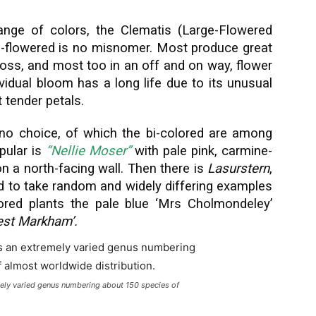
ange of colors, the Clematis (Large-Flowered
rge-flowered is no misnomer. Most produce great
oss, and most too in an off and on way, flower
vidual bloom has a long life due to its unusual
 tender petals.
no choice, of which the bi-colored are among
pular is
“Nellie Moser”
with pale pink, carmine-
on a north-facing wall. Then there is
Lasurstern
,
d to take random and widely differing examples
ored plants the pale blue ‘Mrs Cholmondeley’
nest Markham’.
mely varied genus numbering about 150 species of