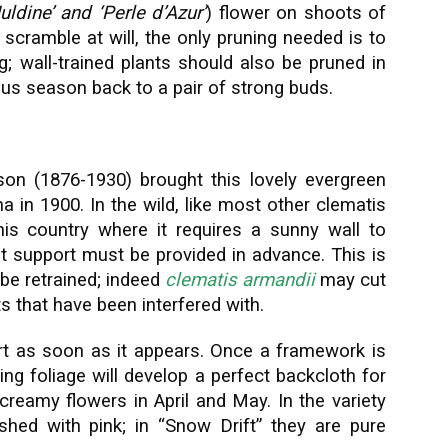
uldine’ and ‘Perle d’Azur’
) flower on shoots of
o scramble at will, the only pruning needed is to
 wall-trained plants should also be pruned in
ous season back to a pair of strong buds.
son (1876-1930) brought this lovely evergreen
a in 1900. In the wild, like most other clematis
his country where it requires a sunny wall to
t support must be provided in advance. This is
be retrained; indeed
clematis armandii
may cut
ts that have been interfered with.
t as soon as it appears. Once a framework is
ing foliage will develop a perfect backcloth for
creamy flowers in April and May. In the variety
shed with pink; in “Snow Drift” they are pure