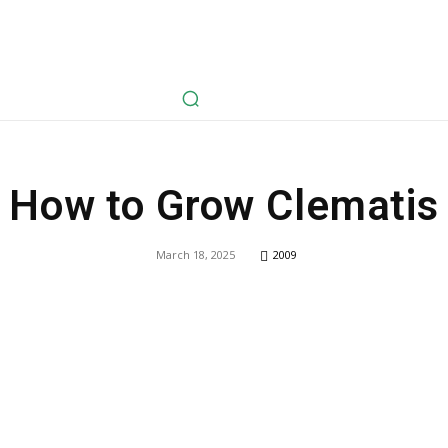
avel
Health
Life Style
Tech
Sports
Fashion
History
How to Grow Clematis
March 18, 2025
2009