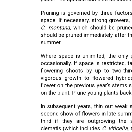
Pruning is governed by three factors
space. If necessary, strong growers
C. montana,
which should be pruned
should be pruned immediately after thei
summer.
Where space is unlimited, the only p
occasionally. If space is restricted,
flowering shoots by up to two-thir
vigorous growth to flowered hybri
flower on the previous year’s stems
on the plant. Prune young plants back 
In subsequent years, thin out weak s
second show of flowers in late summ
third if they are outgrowing the 
clematis (which includes
C. viticella,