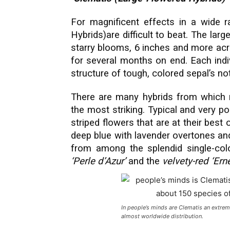
For magnificent effects in a wide r
Hybrids)are difficult to beat. The la
starry blooms, 6 inches and more acr
for several months on end. Each indi
structure of tough, colored sepal’s not
There are many hybrids from which 
the most striking. Typical and very po
striped flowers that are at their best 
deep blue with lavender overtones an
from among the splendid single-col
‘Perle d’Azur’
and the
velvety-red ‘Er
In people’s minds are Clematis an extre
almost worldwide distribution.