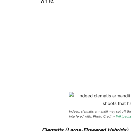
white.
Indeed, clematis armandii may cut off th
interfered with. Photo Credit –
Wikipedia
Clematis (Large-Flowered Hybrids)