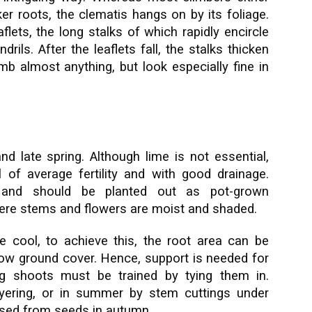
ker roots, the clematis hangs on by its foliage.
lets, the long stalks of which rapidly encircle
rils. After the leaflets fall, the stalks thicken
b almost anything, but look especially fine in
d late spring. Although lime is not essential,
il of average fertility and with good drainage.
e and should be planted out as pot-grown
ere stems and flowers are moist and shaded.
e cool, to achieve this, the root area can be
low ground cover. Hence, support is needed for
ng shoots must be trained by tying them in.
ayering, or in summer by stem cuttings under
ased from seeds in autumn.