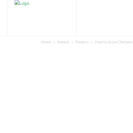
Home
Nature
Tr
Home
Nature
Flowers
How to Grow Clematis