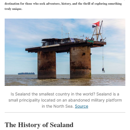
destination for those who seek adventure, history, and the thrill of exploring something
truly unique.
Is Sealand the smallest country in the world? Sealand is a
small principality located on an abandoned military platform
in the North Sea.
Source
The History of Sealand