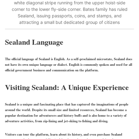
white diagonal stripe running from the upper hoist-side
corner to the lower fly-side corner. Bates family has ruled
Sealand, issuing passports, coins, and stamps, and
attracting a small but dedicated group of citizens
Sealand Language
The official language of Sealand is English. As a self-proclaimed microstate, Sealand does
not have its own unique language or dialect. English is commonly spoken and used for all
official government business and communication on the platform.
Visiting Sealand: A Unique Experience
Sealand is a unique and fascinating place that has captured the imaginations of people
around the world. Despite its small size and limited resources, Sealand has become a
popular destination for adventurers and history buffs and is also home to a variety of
adventure activities, from zip-lining and jet-skiing to fishing and diving.
Visitors can tour the platform, learn about its history, and even purchase Sealand