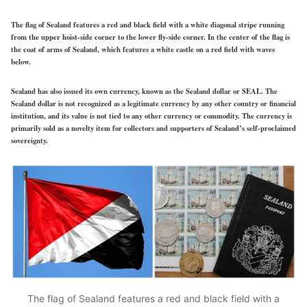
The flag of Sealand features a red and black field with a white diagonal stripe running
from the upper hoist-side corner to the lower fly-side corner. In the center of the flag is
the coat of arms of Sealand, which features a white castle on a red field with waves
below.
Sealand has also issued its own currency, known as the Sealand dollar or SEAL. The
Sealand dollar is not recognized as a legitimate currency by any other country or financial
institution, and its value is not tied to any other currency or commodity. The currency is
primarily sold as a novelty item for collectors and supporters of Sealand’s self-proclaimed
sovereignty.
The flag of Sealand features a red and black field with a