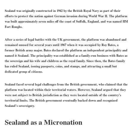
Sealand was originally constructed in 1942 by the British Royal Navy as part of their
efforts to protect the nation against German invasion during World War II. The platform
was built approximately seven miles off the coast of Suffolk, England, and was named HM
Fort Roughs.
After a series of legal battles with the UK government, the platform was abandoned and
remained unused for several years until 1967 when it was occupied by Roy Bates, a
former British army major. Bates declared the platform an independent principality and
named it Sealand. The principality was established as a family-run business with Bates as
the sovereign and his wife and children as the royal family. Since then, the Bates family
has ruled Sealand, issuing passports, coins, and stamps, and attracting a small but
dedicated group of citizens.
Sealand faced several legal challenges from the British government, who claimed that the
platform was located within their territorial waters. However, Sealand argued that they
were not subject to British jurisdiction as they were located outside of the country’s
territorial limits. The British government eventually backed down and recognized
Sealand’s sovereignty.
Sealand as a Micronation