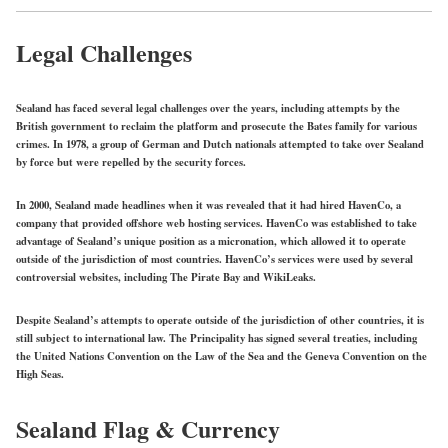
Legal Challenges
Sealand has faced several legal challenges over the years, including attempts by the
British government to reclaim the platform and prosecute the Bates family for various
crimes. In 1978, a group of German and Dutch nationals attempted to take over Sealand
by force but were repelled by the security forces.
In 2000, Sealand made headlines when it was revealed that it had hired HavenCo, a
company that provided offshore web hosting services. HavenCo was established to take
advantage of Sealand’s unique position as a micronation, which allowed it to operate
outside of the jurisdiction of most countries. HavenCo’s services were used by several
controversial websites, including The Pirate Bay and WikiLeaks.
Despite Sealand’s attempts to operate outside of the jurisdiction of other countries, it is
still subject to international law. The Principality has signed several treaties, including
the United Nations Convention on the Law of the Sea and the Geneva Convention on the
High Seas.
Sealand Flag & Currency