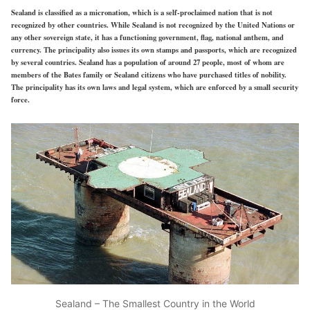
Sealand is classified as a micronation, which is a self-proclaimed nation that is not
recognized by other countries. While Sealand is not recognized by the United Nations or
any other sovereign state, it has a functioning government, flag, national anthem, and
currency. The principality also issues its own stamps and passports, which are recognized
by several countries. Sealand has a population of around 27 people, most of whom are
members of the Bates family or Sealand citizens who have purchased titles of nobility.
The principality has its own laws and legal system, which are enforced by a small security
force.
Sealand – The Smallest Country in the World