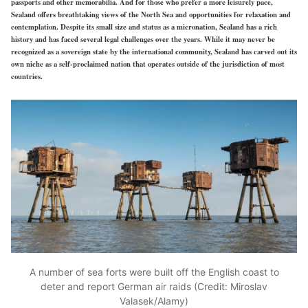
passports and other memorabilia. And for those who prefer a more leisurely pace,
Sealand offers breathtaking views of the North Sea and opportunities for relaxation and
contemplation. Despite its small size and status as a micronation, Sealand has a rich
history and has faced several legal challenges over the years. While it may never be
recognized as a sovereign state by the international community, Sealand has carved out its
own niche as a self-proclaimed nation that operates outside of the jurisdiction of most
countries.
A number of sea forts were built off the English coast to
deter and report German air raids (Credit: Miroslav
Valasek/Alamy)