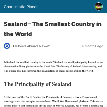
Charismatic Planet
Sealand – The Smallest Country in
the World
Tauheed Ahmad Nawaz
4 months ago
Is Sealand the smallest country in the world? Sealand is a small principality located on an
abandoned military platform in the North Sea. The history of Sealand is fascinating, and
it is a place that has captured the imaginations of many people around the world.
The Principality of Sealand
At the heart of the North Sea lies the Principality of Sealand, a tiny self-proclaimed
sovereign state that occupies an abandoned World War II-era naval platform. This micro-
nation, located just seven miles off the coast of Suffolk, England, has become a fascinating