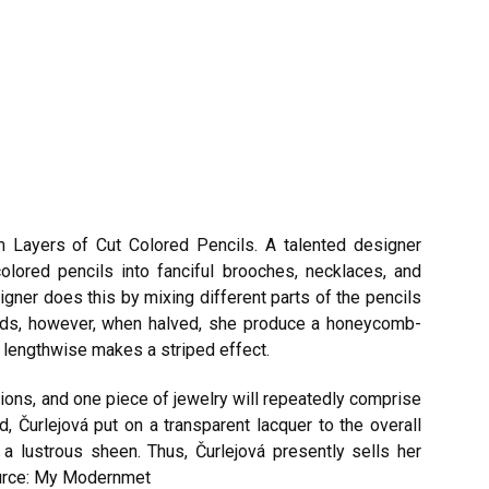
m Layers of Cut Colored Pencils. A talented designer
olored pencils into fanciful brooches, necklaces, and
gner does this by mixing different parts of the pencils
 ends, however, when halved, she produce a honeycomb-
ls lengthwise makes a striped effect.
ions, and one piece of jewelry will repeatedly comprise
d, Čurlejová put on a transparent lacquer to the overall
 a lustrous sheen. Thus, Čurlejová presently sells her
rce: My Modernmet