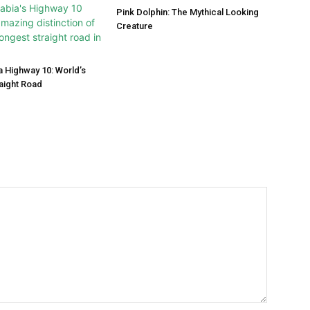
Pink Dolphin: The Mythical Looking
Creature
a Highway 10: World’s
aight Road