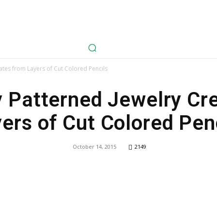
avel
Health
Life Style
Tech
Sports
Fashion
History
ates from Layers of Cut Colored Pencils
y Patterned Jewelry Cr
ers of Cut Colored Pen
October 14, 2015
2149