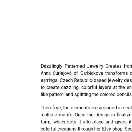
Dazzlingly Patterned Jewelry Creates fro
Anna Čurlejová of Carbickova transforms c
earrings. Czech Republic-based jewelry desi
to create dazzling, colorful layers at the
like pattern; and splitting the colored penci
Therefore, the elements are arranged in sect
multiple motifs. Once the design is finalize
form, which sets it into place and gives it
colorful creations through her
Etsy shop
.
Sou