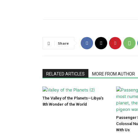
Share
RELATED ARTICLES
MORE FROM AUTHOR
The Valley of the Planets—Libya’s
8th Wonder of the World
Passenger P
Colossal N
With Us