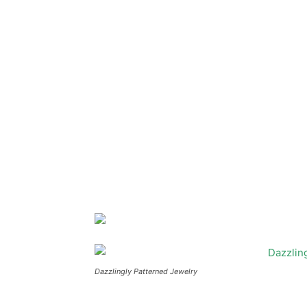
Dazzlingly Patterned Jewelry