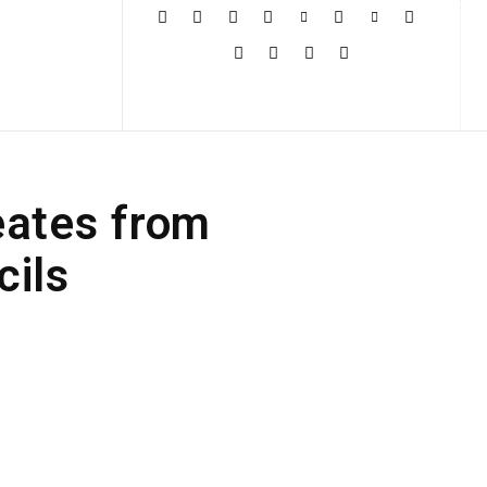
More
eates from
cils