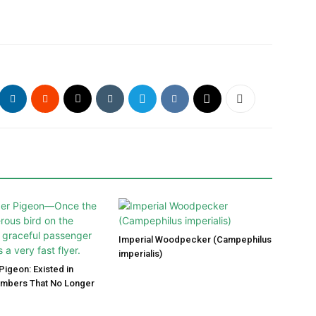
Imperial Woodpecker (Campephilus
imperialis)
igeon: Existed in
umbers That No Longer