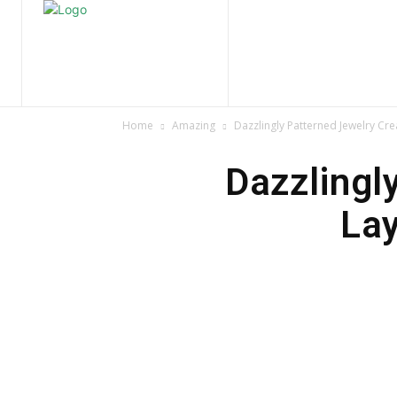
Home
Nature
Tr
Home
Amazing
Dazzlingly Patterned Jewelry Cre
Dazzlingl
Lay