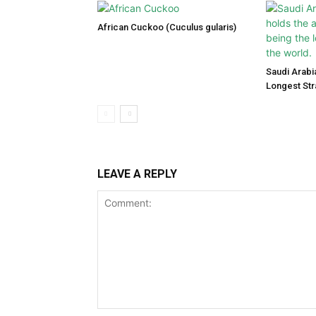
African Cuckoo (Cuculus gularis)
Saudi Arabi
Longest Str
LEAVE A REPLY