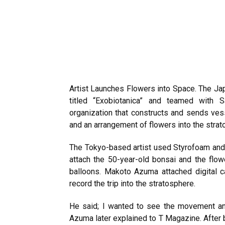
Artist Launches Flowers into Space. The J
titled “Exobiotanica” and teamed with
organization that constructs and sends vess
and an arrangement of flowers into the strat
The Tokyo-based artist used Styrofoam and 
attach the 50-year-old bonsai and the flow
balloons. Makoto Azuma attached digital 
record the trip into the stratosphere.
He said; I wanted to see the movement an
Azuma later explained to T Magazine. Afte