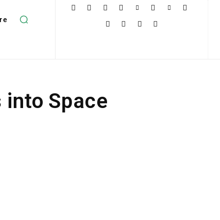
re
 into Space