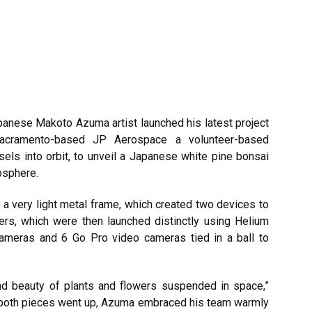
apanese
Makoto Azuma
artist launched his latest project
 Sacramento-based JP Aerospace a volunteer-based
els into orbit, to unveil a Japanese white pine bonsai
osphere.
a very light metal frame, which created two devices to
ers, which were then launched distinctly using Helium
cameras and 6 Go Pro video cameras tied in a ball to
d beauty of plants and flowers suspended in space,”
r both pieces went up, Azuma embraced his team warmly