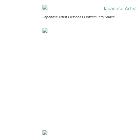
Japanese Artist Launches Flowers into Space