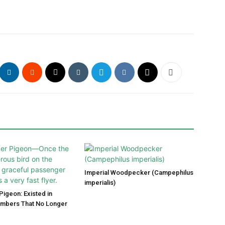
Imperial Woodpecker (Campephilus
imperialis)
igeon: Existed in
umbers That No Longer