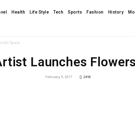
avel
Health
Life Style
Tech
Sports
Fashion
History
Mo
s into Space
rtist Launches Flowers
February 9, 2017
2418