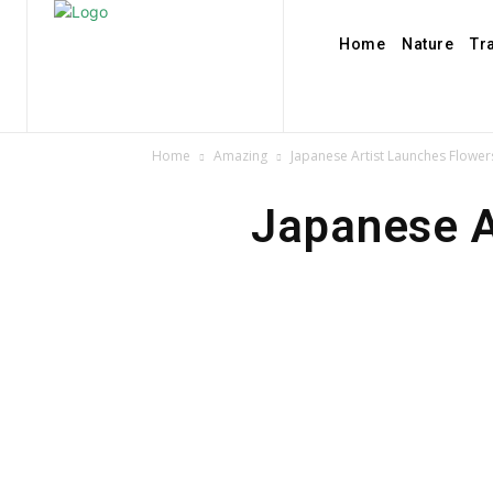
Home
Nature
Tr
Home
Amazing
Japanese Artist Launches Flower
Japanese A