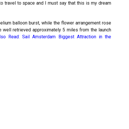
o travel to space and I must say that this is my dream
helium balloon burst, while the flower arrangement rose
 well retrieved approximately 5 miles from the launch
lso Read:
Sail Amsterdam Biggest Attraction in the