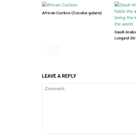
African Cuckoo (Cuculus gularis)
Saudi Arabi
Longest Str
LEAVE A REPLY