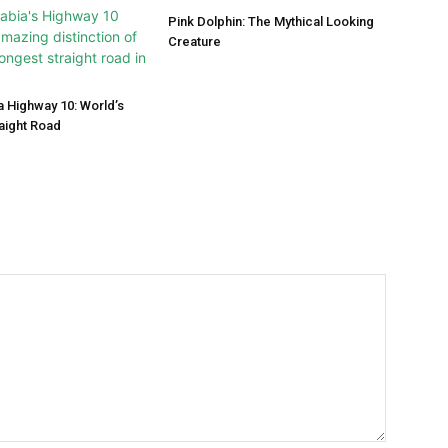
Pink Dolphin: The Mythical Looking
Creature
a Highway 10: World’s
aight Road