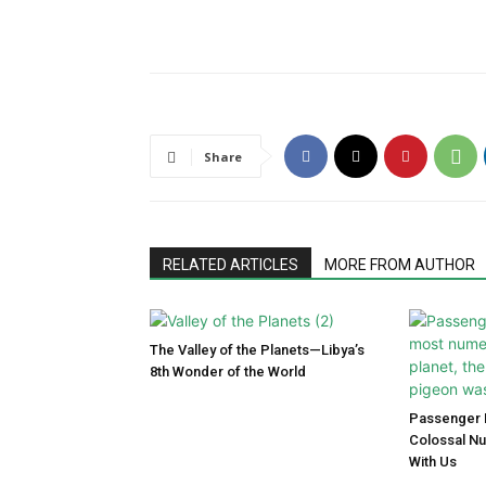
Share
RELATED ARTICLES
MORE FROM AUTHOR
The Valley of the Planets—Libya’s
8th Wonder of the World
Passenger P
Colossal N
With Us