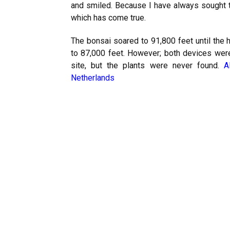
and smiled. Because I have always sought t
which has come true.
The bonsai soared to 91,800 feet until the 
to 87,000 feet. However; both devices were
site, but the plants were never found.
A
Netherlands