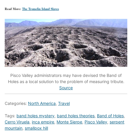
Read More:
The Tromelin Island Slaves
Pisco Valley administrators may have devised the Band of
Holes as a local solution to the problem of measuring tribute.
Source
Categories:
North America
,
Travel
Tags:
band holes mystery
,
band holes theories
,
Band of Holes
,
Cerro Viruela
,
inca empire
,
Monte Sierpe
,
Pisco Valley
,
serpent
mountain
,
smallpox hill