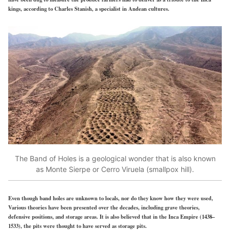
kings, according to Charles Stanish, a specialist in Andean cultures.
The Band of Holes is a geological wonder that is also known
as Monte Sierpe or Cerro Viruela (smallpox hill).
Even though band holes are unknown to locals, nor do they know how they were used,
Various theories have been presented over the decades, including grave theories,
defensive positions, and storage areas. It is also believed that in the Inca Empire (1438–
1533), the pits were thought to have served as storage pits.