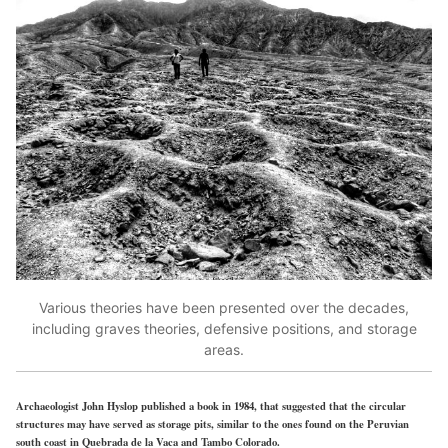
Various theories have been presented over the decades,
including graves theories, defensive positions, and storage
areas.
Archaeologist John Hyslop published a book in 1984, that suggested that the circular
structures may have served as storage pits, similar to the ones found on the Peruvian
south coast in Quebrada de la Vaca and Tambo Colorado.