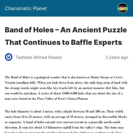
Charismatic Planet
Band of Holes – An Ancient Puzzle
That Continues to Baffle Experts
Tauheed Ahmad Nawaz
2 years ago
The Band of Holes is a geological wonder that is also known as Monte Sierpe or Cerro
Viruela (smallpox hill). When you look down from above, the mile-long strip of land with
the strange marks might seem like tire tracks left by an ancient monster dirt bike, but
you would be mistaken. A series of about 5,000–6,000 holes that are about the size of a
man were found in the Pisco Valley of Peru’s Nazca Plateau.
The hole diameter is about 1 meter, with a depth between 50 and 100 cm. Their width
varies from 14 to 21 meters, with an average of 19 meters, arranged in discernible blocks
or segments. A band of holes extends over uneven terrain in a generally north-south
direction. It runs for about 1.5 kilometers uphill from the valley’s edge. The holes may
have been dug to measure the produce farmers had to deliver as a tribute to the Inca