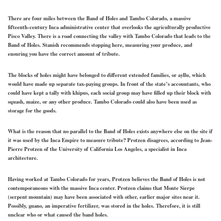
There are four miles between the Band of Holes and Tambo Colorado, a massive
fifteenth-century Inca administrative center that overlooks the agriculturally productive
Pisco Valley. There is a road connecting the valley with Tambo Colorado that leads to the
Band of Holes. Stanish recommends stopping here, measuring your produce, and
ensuring you have the correct amount of tribute.
The blocks of holes might have belonged to different extended families, or ayllu, which
would have made up separate tax-paying groups. In front of the state’s accountants, who
could have kept a tally with khipus, each social group may have filled up their block with
squash, maize, or any other produce. Tambo Colorado could also have been used as
storage for the goods.
What is the reason that no parallel to the Band of Holes exists anywhere else on the site if
it was used by the Inca Empire to measure tribute? Protzen disagrees, according to Jean-
Pierre Protzen of the University of California Los Angeles, a specialist in Inca
architecture.
Having worked at Tambo Colorado for years, Protzen believes the Band of Holes is not
contemporaneous with the massive Inca center. Protzen claims that Monte Sierpe
(serpent mountain) may have been associated with other, earlier major sites near it.
Possibly, guano, an imperative fertilizer, was stored in the holes. Therefore, it is still
unclear who or what caused the band holes.