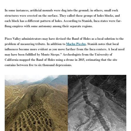
In some instances, artificial mounds were dug into the ground; in others, small rock
structures were erected on the surface. They called these groups of holes blocks, and
each block has a different pattern of holes. According to Stanish, Inca states were far-
flung empires with some autonomy among their separate regions.
Pisco Valley administrators may have devised the Band of Holes as a local solution to the
problem of measuring tribute. In addition to
Machu Picchu
, Stanish notes that local
influences become more evident as you move farther from the Inca centers. A local need
may have been fulfilled by Monte Sierpe.” Archeologists from the University of
California mapped the Band of Holes using a drone in 2015, estimating that the site
contains between five to six thousand depressions.