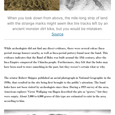
When you look down from above, the mile-long strip of land
with the strange marks might seem like tire tracks left by an
ancient monster dirt bike, but you would be mistaken.
Source
While archeologists did not find any direct evidence, there were several colcas (Inca-
period storage houses) nearby, as well as Inca-period pottery found near the band. This
evidence indicates that the Band of Holes was built around the 15th century, after the
Inca Empire conquered the Chincha people. Furthermore, they felt that the holes may
have been used to store something in the past, but they weren’t certain what or why.
The aviator Robert Shippee published an aerial photograph in National Geographic in the
1930s; that resulted in the site being first brought to the public’s attention. The band
holes have not been visited by archeologists since then. During a 1953 survey of the area,
American explorer Victor Wolfgang von Hagen described the pits as “graves,” but they
were empty. About 5,000 to 6,000 graves of this type are estimated to exist in the area,
according to him.