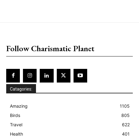
placeholder text
Follow Charismatic Planet
Catagories:
Amazing
1105
Birds
805
Travel
622
Health
401