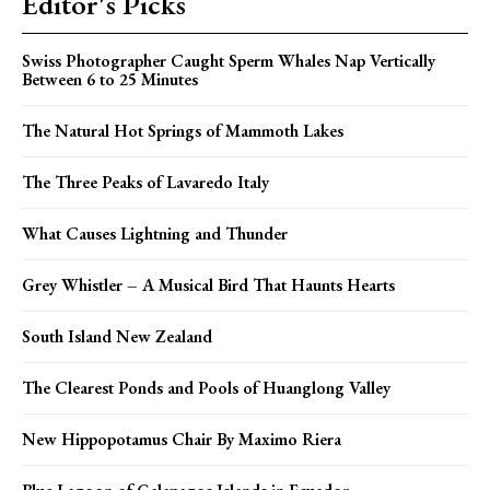
Editor's Picks
Swiss Photographer Caught Sperm Whales Nap Vertically
Between 6 to 25 Minutes
The Natural Hot Springs of Mammoth Lakes
The Three Peaks of Lavaredo Italy
What Causes Lightning and Thunder
Grey Whistler – A Musical Bird That Haunts Hearts
South Island New Zealand
The Clearest Ponds and Pools of Huanglong Valley
New Hippopotamus Chair By Maximo Riera