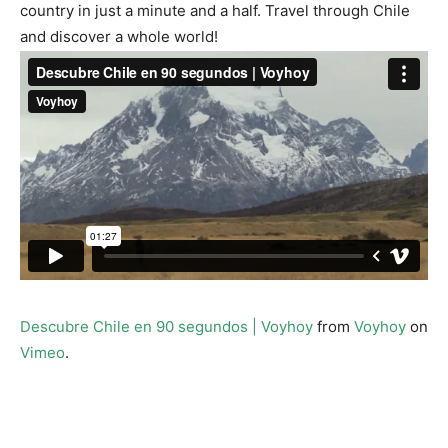
country in just a minute and a half. Travel through Chile
and discover a whole world!
Descubre Chile en 90 segundos | Voyhoy
from
Voyhoy
on
Vimeo
.