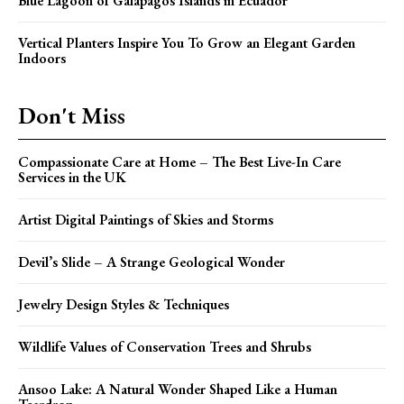
Blue Lagoon of Galapagos Islands in Ecuador
Vertical Planters Inspire You To Grow an Elegant Garden
Indoors
Don't Miss
Compassionate Care at Home – The Best Live-In Care
Services in the UK
Artist Digital Paintings of Skies and Storms
Devil’s Slide – A Strange Geological Wonder
Jewelry Design Styles & Techniques
Wildlife Values of Conservation Trees and Shrubs
Ansoo Lake: A Natural Wonder Shaped Like a Human