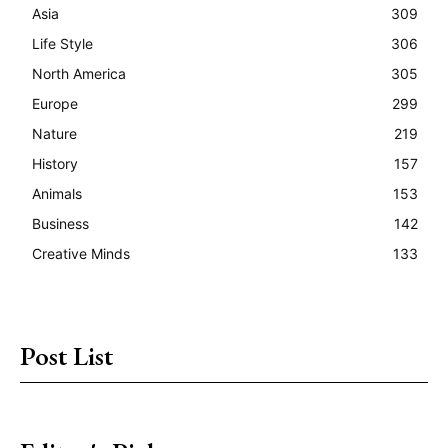
Asia
309
Life Style
306
North America
305
Europe
299
Nature
219
History
157
Animals
153
Business
142
Creative Minds
133
Post List