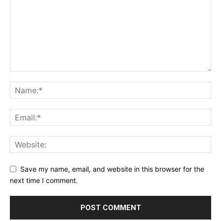
Save my name, email, and website in this browser for the
next time I comment.