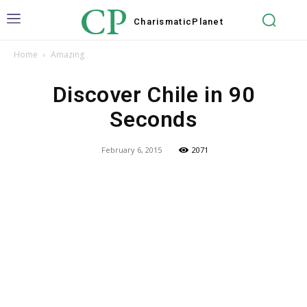
CP
Charismatic
Planet
Home
Amazing
Discover Chile in 90
Seconds
February 6, 2015
2071