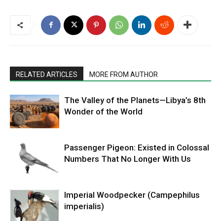
RELATED ARTICLES
MORE FROM AUTHOR
The Valley of the Planets—Libya’s 8th
Wonder of the World
Passenger Pigeon: Existed in Colossal
Numbers That No Longer With Us
Imperial Woodpecker (Campephilus
imperialis)