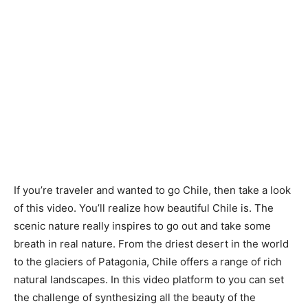
If you’re traveler and wanted to go Chile, then take a look
of this video. You’ll realize how beautiful Chile is. The
scenic nature really inspires to go out and take some
breath in real nature. From the driest desert in the world
to the glaciers of Patagonia, Chile offers a range of rich
natural landscapes. In this video platform to you can set
the challenge of synthesizing all the beauty of the