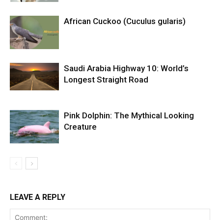
African Cuckoo (Cuculus gularis)
Saudi Arabia Highway 10: World’s
Longest Straight Road
Pink Dolphin: The Mythical Looking
Creature
LEAVE A REPLY