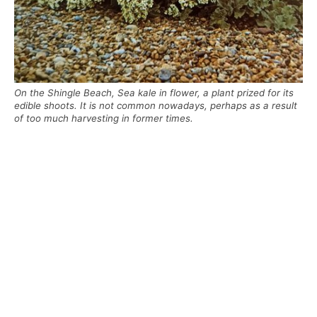
On the Shingle Beach, Sea kale in flower, a plant prized for its
edible shoots. It is not common nowadays, perhaps as a result
of too much harvesting in former times.