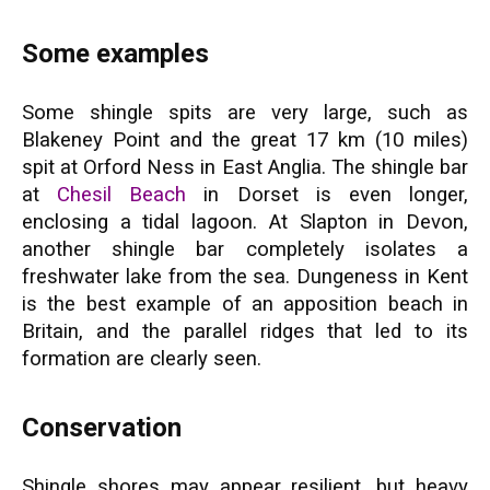
Some examples
Some shingle spits are very large, such as
Blakeney Point and the great 17 km (10 miles)
spit at Orford Ness in East Anglia. The shingle bar
at
Chesil Beach
in Dorset is even longer,
enclosing a tidal lagoon. At Slapton in Devon,
another shingle bar completely isolates a
freshwater lake from the sea. Dungeness in Kent
is the best example of an apposition beach in
Britain, and the parallel ridges that led to its
formation are clearly seen.
Conservation
Shingle shores may appear resilient, but heavy