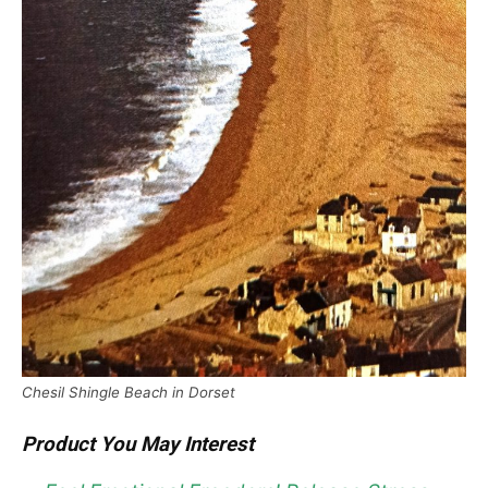
Chesil Shingle Beach in Dorset
Product You May Interest