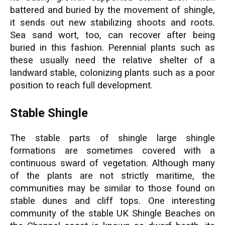
battered and buried by the movement of shingle,
it sends out new stabilizing shoots and roots.
Sea sand wort, too, can recover after being
buried in this fashion. Perennial plants such as
these usually need the relative shelter of a
landward stable, colonizing plants such as a poor
position to reach full development.
Stable Shingle
The stable parts of shingle large shingle
formations are sometimes covered with a
continuous sward of vegetation. Although many
of the plants are not strictly maritime, the
communities may be similar to those found on
stable dunes and cliff tops. One interesting
community of the stable UK Shingle Beaches on