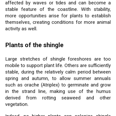
affected by waves or tides and can become a
stable feature of the coastline. With stability,
more opportunities arise for plants to establish
themselves, creating conditions for more animal
activity as well.
Plants of the shingle
Large stretches of shingle foreshores are too
mobile to support plant life. Others are sufficiently
stable, during the relatively calm period between
spring and autumn, to allow summer annuals
such as orache (Atriplex) to germinate and grow
in the strand line, making use of the humus
derived from rotting seaweed and other
vegetation.