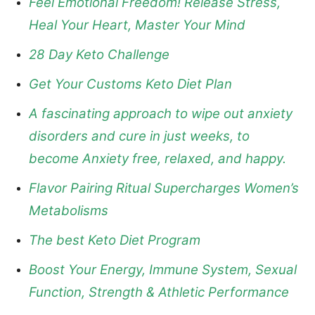
Feel Emotional Freedom! Release Stress,
Heal Your Heart, Master Your Mind
28 Day Keto Challenge
Get Your Customs Keto Diet Plan
A fascinating approach to wipe out anxiety
disorders and cure in just weeks, to
become Anxiety free, relaxed, and happy.
Flavor Pairing Ritual Supercharges Women’s
Metabolisms
The best Keto Diet Program
Boost Your Energy, Immune System, Sexual
Function, Strength & Athletic Performance