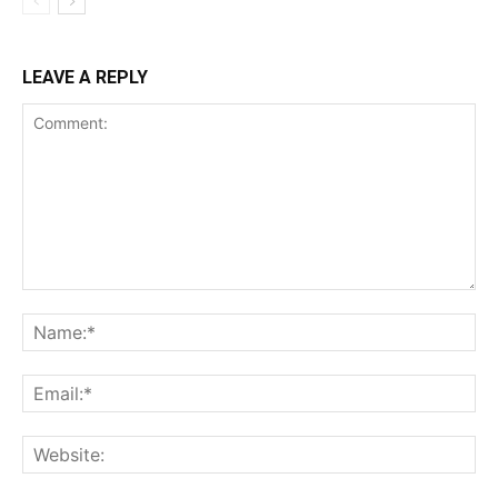
LEAVE A REPLY