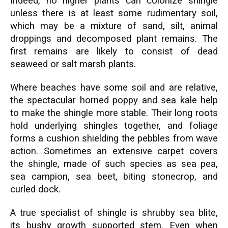
Indeed, no higher plants can colonize shingle
unless there is at least some rudimentary soil,
which may be a mixture of sand, silt, animal
droppings and decomposed plant remains. The
first remains are likely to consist of dead
seaweed or salt marsh plants.
Where beaches have some soil and are relative,
the spectacular horned poppy and sea kale help
to make the shingle more stable. Their long roots
hold underlying shingles together, and foliage
forms a cushion shielding the pebbles from wave
action. Sometimes an extensive carpet covers
the shingle, made of such species as sea pea,
sea campion, sea beet, biting stonecrop, and
curled dock.
A true specialist of shingle is shrubby sea blite,
its bushy growth supported stem. Even when