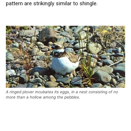
pattern are strikingly similar to shingle.
A ringed plover incubates its eggs, in a nest consisting of no
more than a hollow among the pebbles.