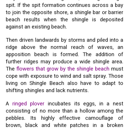
spit. If the spit formation continues across a bay
to join the opposite shore, a shingle bar or barrier
beach results when the shingle is deposited
against an existing beach.
Then driven landwards by storms and piled into a
ridge above the normal reach of waves, an
apposition beach is formed. The addition of
further ridges may produce a wide shingle area.
The
flowers that grow by the shingle beach
must
cope with exposure to wind and salt spray. Those
living on Shingle Beach also have to adapt to
shifting shingles and lack nutrients.
A
ringed plover
incubates its eggs, in a nest
consisting of no more than a hollow among the
pebbles. Its highly effective camouflage of
brown, black and white patches in a broken