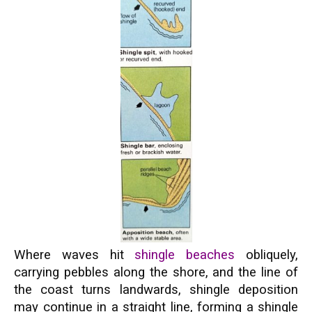
Where waves hit
shingle beaches
obliquely,
carrying pebbles along the shore, and the line of
the coast turns landwards, shingle deposition
may continue in a straight line, forming a shingle