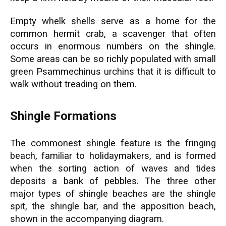
Empty whelk shells serve as a home for the
common hermit crab, a scavenger that often
occurs in enormous numbers on the shingle.
Some areas can be so richly populated with small
green Psammechinus urchins that it is difficult to
walk without treading on them.
Shingle Formations
The commonest shingle feature is the fringing
beach, familiar to holidaymakers, and is formed
when the sorting action of waves and tides
deposits a bank of pebbles. The three other
major types of shingle beaches are the shingle
spit, the shingle bar, and the apposition beach,
shown in the accompanying diagram.