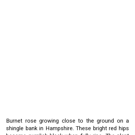
Burnet rose growing close to the ground on a
shingle bank in Hampshire. These bright red hips