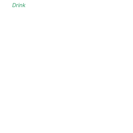
Drink