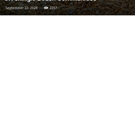
September 22, 2024
2257