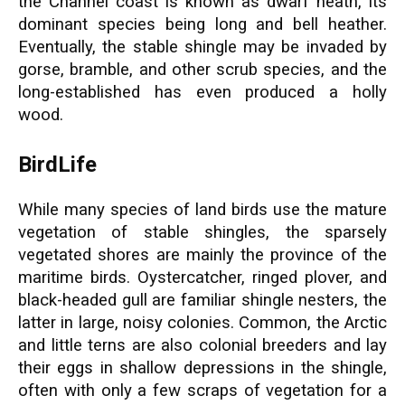
the Channel coast is known as dwarf heath, its
dominant species being long and bell heather.
Eventually, the stable shingle may be invaded by
gorse, bramble, and other scrub species, and the
long-established has even produced a holly
wood.
BirdLife
While many species of land birds use the mature
vegetation of stable shingles, the sparsely
vegetated shores are mainly the province of the
maritime birds. Oystercatcher, ringed plover, and
black-headed gull are familiar shingle nesters, the
latter in large, noisy colonies. Common, the Arctic
and little terns are also colonial breeders and lay
their eggs in shallow depressions in the shingle,
often with only a few scraps of vegetation for a