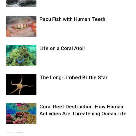
Pacu Fish with Human Teeth
Life on a Coral Atoll
The Long-Limbed Brittle Star
Coral Reef Destruction: How Human
Activities Are Threatening Ocean Life