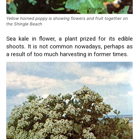
Yellow horned poppy is showing flowers and fruit together on
the Shingle Beach
Sea kale in flower, a plant prized for its edible
shoots. It is not common nowadays, perhaps as
a result of too much harvesting in former times.