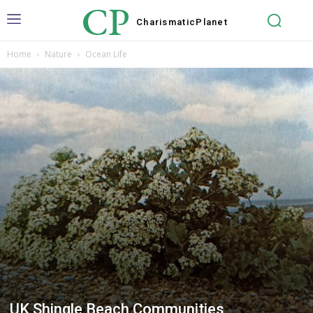
CP
Charismatic
Planet
Home
Nature
Ocean Life
UK Shingle Beach Communities