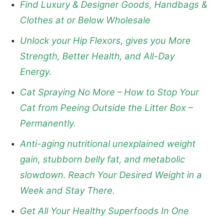
Find Luxury & Designer Goods, Handbags &
Clothes at or Below Wholesale
Unlock your Hip Flexors, gives you More
Strength, Better Health, and All-Day
Energy.
Cat Spraying No More – How to Stop Your
Cat from Peeing Outside the Litter Box –
Permanently.
Anti-aging nutritional unexplained weight
gain, stubborn belly fat, and metabolic
slowdown. Reach Your Desired Weight in a
Week and Stay There.
Get All Your Healthy Superfoods In One