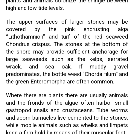
plants and animals colonize the shingle between
high and low tide levels.
The upper surfaces of larger stones may be
covered by the pink encrusting alga
“Lithothamnion” and turf of the red seaweed
Chondrus crispus. The stones at the bottom of
the shore may provide sufficient anchorage for
large seaweeds such as the kelps, serrated
wrack, and sea oak. If muddy gravel
predominates, the bottle weed “Chorda filum” and
the green Enteromorpha are often common.
Where there are plants there are usually animals
and the fronds of the algae often harbor small
gastropod snails and crustaceans. Tube worms
and acorn barnacles live cemented to the stones,
while mobile animals such as whelks and limpets
keep a firm hold by means of their muscular feet.