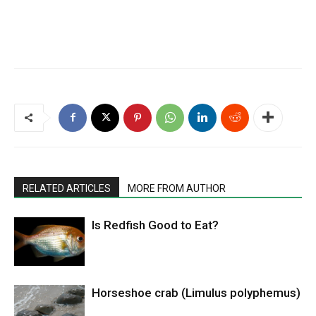
RELATED ARTICLES
MORE FROM AUTHOR
Is Redfish Good to Eat?
Horseshoe crab (Limulus polyphemus)