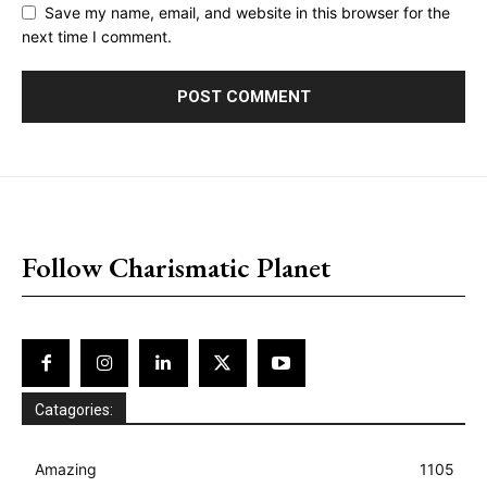
Save my name, email, and website in this browser for the
next time I comment.
placeholder text
Follow Charismatic Planet
Catagories:
Amazing
1105