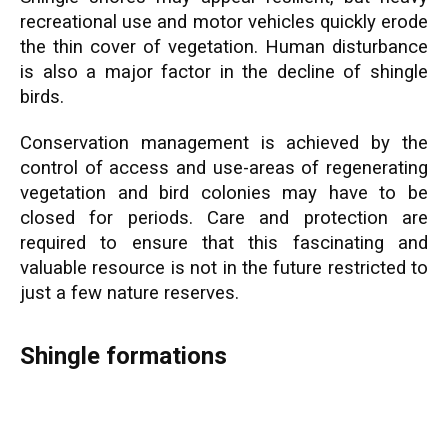
recreational use and motor vehicles quickly erode
the thin cover of vegetation. Human disturbance
is also a major factor in the decline of shingle
birds.
Conservation management is achieved by the
control of access and use-areas of regenerating
vegetation and bird colonies may have to be
closed for periods. Care and protection are
required to ensure that this fascinating and
valuable resource is not in the future restricted to
just a few nature reserves.
Shingle formations