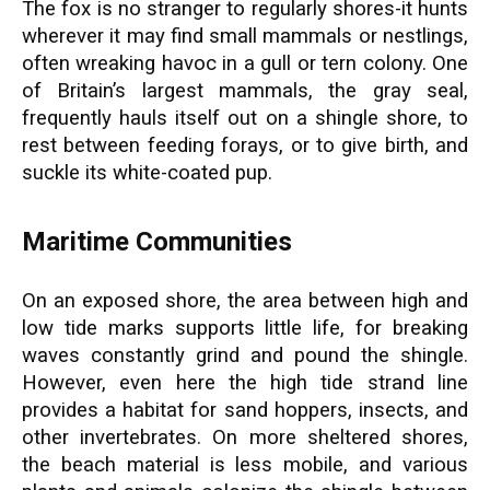
The fox is no stranger to regularly shores-it hunts
wherever it may find small mammals or nestlings,
often wreaking havoc in a gull or tern colony. One
of Britain’s largest mammals, the gray seal,
frequently hauls itself out on a shingle shore, to
rest between feeding forays, or to give birth, and
suckle its white-coated pup.
Maritime Communities
On an exposed shore, the area between high and
low tide marks supports little life, for breaking
waves constantly grind and pound the shingle.
However, even here the high tide strand line
provides a habitat for sand hoppers, insects, and
other invertebrates. On more sheltered shores,
the beach material is less mobile, and various