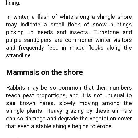
lining.
In winter, a flash of white along a shingle shore
may indicate a small flock of snow buntings
picking up seeds and insects. Turnstone and
purple sandpipers are commoner winter visitors
and frequently feed in mixed flocks along the
strandline.
Mammals on the shore
Rabbits may be so common that their numbers
reach pest proportions, and it is not unusual to
see brown hares, slowly moving among the
shingle plants. Heavy grazing by these animals
can so damage and degrade the vegetation cover
that even a stable shingle begins to erode.