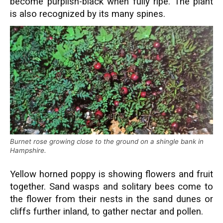
become purplish-black when fully ripe. The plant
is also recognized by its many spines.
Burnet rose growing close to the ground on a shingle bank in
Hampshire.
Yellow horned poppy is showing flowers and fruit
together. Sand wasps and solitary bees come to
the flower from their nests in the sand dunes or
cliffs further inland, to gather nectar and pollen.