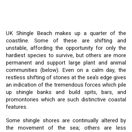
UK Shingle Beach makes up a quarter of the
coastline. Some of these are shifting and
unstable, affording the opportunity for only the
hardiest species to survive, but others are more
permanent and support large plant and animal
communities (below). Even on a calm day, the
restless shifting of stones at the sea’s edge gives
an indication of the tremendous forces which pile
up shingle banks and build spits, bars, and
promontories which are such distinctive coastal
features.
Some shingle shores are continually altered by
the movement of the sea; others are less