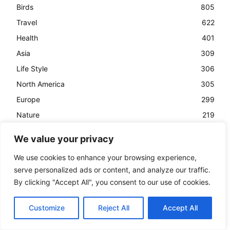
Birds
805
Travel
622
Health
401
Asia
309
Life Style
306
North America
305
Europe
299
Nature
219
History
157
We value your privacy
Animals
153
We use cookies to enhance your browsing experience,
Business
142
serve personalized ads or content, and analyze our traffic.
Creative Minds
133
By clicking "Accept All", you consent to our use of cookies.
Customize
Reject All
Accept All
Post List