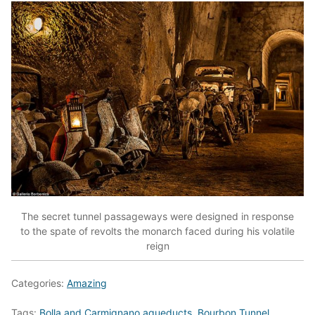
The secret tunnel passageways were designed in response
to the spate of revolts the monarch faced during his volatile
reign
Categories:
Amazing
Tags:
Bolla and Carmignano aqueducts
,
Bourbon Tunnel
,