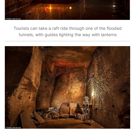
Tourists can take a raft ride through one of the flooded
tunnels, with guides lighting the way with lanterns