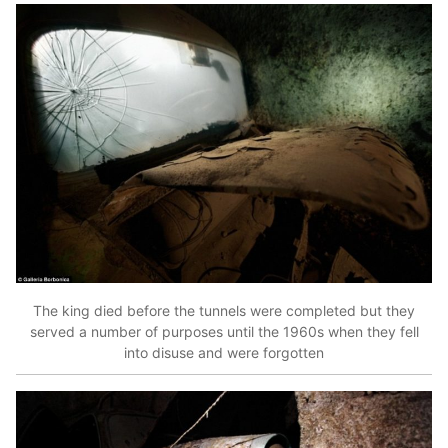
The king died before the tunnels were completed but they
served a number of purposes until the 1960s when they fell
into disuse and were forgotten