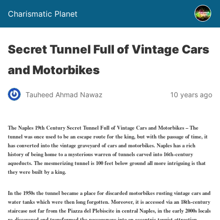
Charismatic Planet
Secret Tunnel Full of Vintage Cars
and Motorbikes
Tauheed Ahmad Nawaz
10 years ago
The Naples 19th Century Secret Tunnel Full of Vintage Cars and Motorbikes – The
tunnel was once used to be an escape route for the king, but with the passage of time, it
has converted into the vintage graveyard of cars and motorbikes. Naples has a rich
history of being home to a mysterious warren of tunnels carved into 16th-century
aqueducts. The mesmerizing tunnel is 100 feet below ground all more intriguing is that
they were built by a king.
In the 1950s the tunnel became a place for discarded motorbikes rusting vintage cars and
water tanks which were then long forgotten. Moreover, it is accessed via an 18th-century
staircase not far from the Piazza del Plebiscite in central Naples, in the early 2000s locals
re-discovered and transformed the passageways into an eccentric tourist attraction.