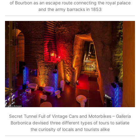
of Bourbon as an escape route connecting the royal palace
and the army barracks in 1853
Secret Tunnel Full of Vintage Cars and Motorbikes – Galleria
Borbonica devised three different types of tours to satiate
the curiosity of locals and tourists alike