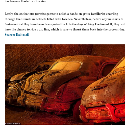
has become flooded with water.
Lastly, the speleo tour permits guests to relish a hands-on gritty familiarity crawling
through the tunnels in helmets fitted with torches. Nevertheless, before anyone starts to
fantasize that they have been transported back to the days of King Ferdinand II, they will
have the chance to ride a zip line, which is sure to thrust them back into the present day.
Source: Dailymail