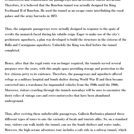
Therefore, it is believed that the Bourbon tunnel was actually designed for King
Ferdinand II of Bourbon. He used the tunnel as an escape route interlinking the royal
palace and the army barracks in 1853.
Thus, the enigmatic passageways were actually designed in response to the spate of
revolts the monarch faced during his volatile reign. Eager to make use of the city’s
prehistoric aqueducts, a plan was developed to build the structure in the cisterns of the
Bolla and Carmignano aqueducts. Unluckily the King was died before the tunnel
completed.
Hence, after that the regal route was no longer required, the tunnels served several
purposes over the years, with this ample space providing storage and protection to the
few citizens privy to its existence. Therefore, the passageways and aqueducts offered
refuge as a military hospital and bomb shelter during World War II and then became
converted into a warehouse for impounded vehicles from the 1940s until the 1960s.
Moreover, visitors crawling through the tunnels nowadays will be sure to encounter the
dusty relics of vintage cars and retro motorcycles that have been abandoned
underground.
Thus, after reviving these unbelievable passageways, Galleria Borbonica planned three
different types of tours to sate the curiosity of locals and tourists alike. So, on a standard
tour, visitors can walk inside the tunnel, can see the bomb shelters and water tanks.
However, the high-octane adventure tour includes a raft ride in a subway tunnel, which