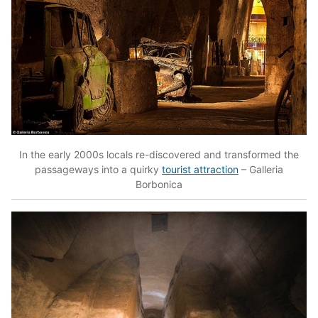
In the early 2000s locals re-discovered and transformed the
passageways into a quirky
tourist attraction
– Galleria
Borbonica