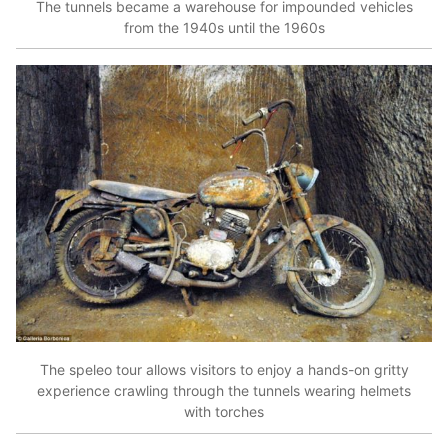
The tunnels became a warehouse for impounded vehicles
from the 1940s until the 1960s
The speleo tour allows visitors to enjoy a hands-on gritty
experience crawling through the tunnels wearing helmets
with torches