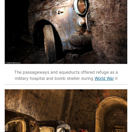
The passageways and aqueducts offered refuge as a
military hospital and bomb shelter during
World War
II