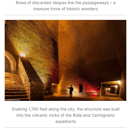
Rows of discarded Vespas line the passageways – a
treasure trove of historic wonders
Snaking 1,740 feet along the city, the structure was built
into the volcanic rocks of the Bolla and Carmignano
aqueducts