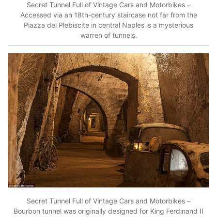
Secret Tunnel Full of Vintage Cars and Motorbikes –
Accessed via an 18th-century staircase not far from the
Piazza del Plebiscite in central Naples is a mysterious
warren of tunnels.
Secret Tunnel Full of Vintage Cars and Motorbikes –
Bourbon tunnel was originally designed for King Ferdinand II