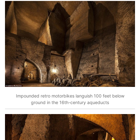
Impounded retro motorbikes languish 100 feet below
ground in the 16th-century aqueducts