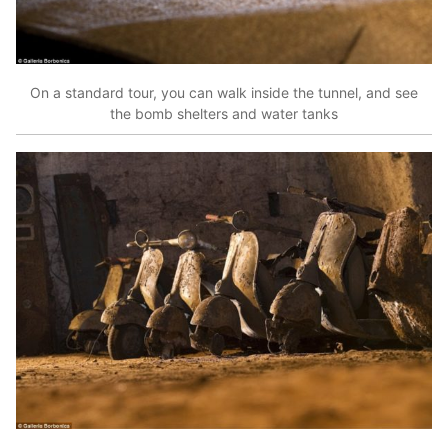
On a standard tour, you can walk inside the tunnel, and see
the bomb shelters and water tanks