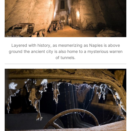
Layered with history, as mesmerizing as Naples is above
ground the ancient city is also home to a mysterious warren
of tunnels.