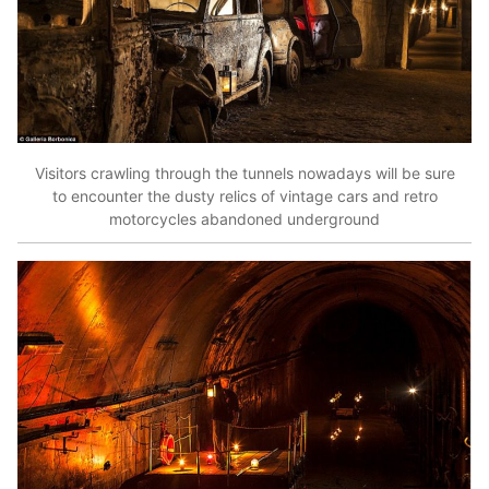
Visitors crawling through the tunnels nowadays will be sure
to encounter the dusty relics of vintage cars and retro
motorcycles abandoned underground