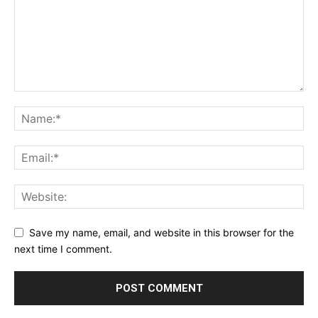
Save my name, email, and website in this browser for the
next time I comment.