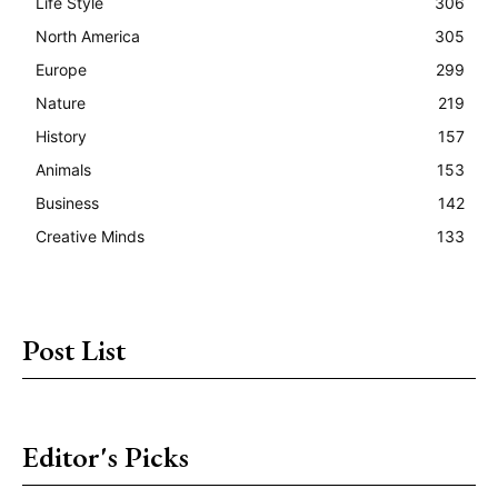
Life Style
306
North America
305
Europe
299
Nature
219
History
157
Animals
153
Business
142
Creative Minds
133
Post List
Editor's Picks