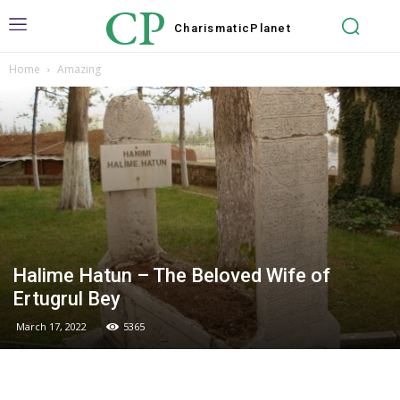
CP
Charismatic
Planet
Home
Amazing
Halime Hatun – The Beloved Wife of
Ertugrul Bey
March 17, 2022
5365