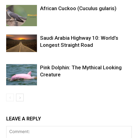
African Cuckoo (Cuculus gularis)
Saudi Arabia Highway 10: World’s
Longest Straight Road
Pink Dolphin: The Mythical Looking
Creature
LEAVE A REPLY