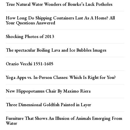
True Natural Water Wonders of Bourke’s Luck Potholes
How Long Do Shipping Containers Last As A Home? All
Your Questions Answered
Shocking Photos of 2013
The spectacular Boiling Lava and Ice Bubbles Images
Orazio Vecchi 1551-1605
Yoga Apps vs. In-Person Classes: Which Is Right for You?
New Hippopotamus Chair By Maximo Riera
Three Dimensional Goldfish Painted in Layer
Furniture That Shows An Illusion of Animals Emerging From
Water