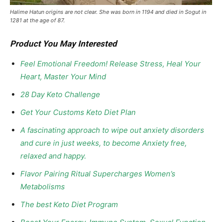
Halime Hatun origins are not clear. She was born in 1194 and died in Sogut in
1281 at the age of 87.
Product You May Interested
Feel Emotional Freedom! Release Stress, Heal Your
Heart, Master Your Mind
28 Day Keto Challenge
Get Your Customs Keto Diet Plan
A fascinating approach to wipe out anxiety disorders
and cure in just weeks, to become Anxiety free,
relaxed and happy.
Flavor Pairing Ritual Supercharges Women’s
Metabolisms
The best Keto Diet Program