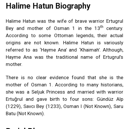
Halime Hatun Biography
Halime Hatun was the wife of brave warrior Ertugrul
th
Bey and mother of Osman 1 in the 13
century.
According to some Ottoman legends, their actual
origins are not known. Halime Hatun is variously
referred to as ‘Hayme Ana’ and ‘Khaimah’. Although,
Hayme Ana was the traditional name of Ertugrul’s
mother.
There is no clear evidence found that she is the
mother of Osman 1. According to many historians,
she was a Seljuk Princess and married with warrior
Ertuğrul and gave birth to four sons: Gündüz Alp
(1229), Savcı Bey (1233), Osman I (Not Known), Saru
Batu (Not Known).