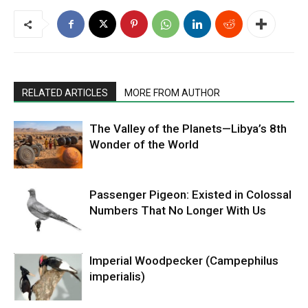
RELATED ARTICLES
MORE FROM AUTHOR
The Valley of the Planets—Libya’s 8th
Wonder of the World
Passenger Pigeon: Existed in Colossal
Numbers That No Longer With Us
Imperial Woodpecker (Campephilus
imperialis)