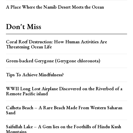
A Place Where the Namib Desert Meets the Ocean
Don't Miss
Coral Reef Destruction: How Human Activities Are
Threatening Ocean Life
Green-backed Gerygone (Gerygone chloronota)
Tips To Achieve Mindfulness?
WWII Long Lost Airplane Discovered on the Riverbed of a
Remote Pacific island
Calheta Beach – A Rare Beach Made From Western Saharan
Sand
Saifullah Lake – A Gem lies on the Foothills of Hindu Kush
Mountains