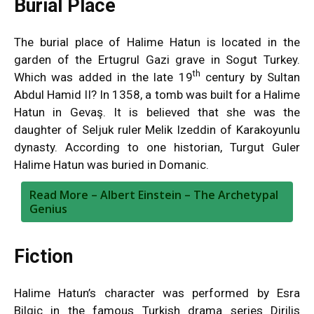
Burial Place
The burial place of Halime Hatun is located in the
garden of the Ertugrul Gazi grave in Sogut Turkey.
th
Which was added in the late 19
century by Sultan
Abdul Hamid II? In 1358, a tomb was built for a Halime
Hatun in Gevaş. It is believed that she was the
daughter of Seljuk ruler Melik Izeddin of Karakoyunlu
dynasty. According to one historian, Turgut Guler
Halime Hatun was buried in Domanic.
Read More –
Albert Einstein – The Archetypal
Genius
Fiction
Halime Hatun’s character was performed by Esra
Bilgic in the famous Turkish drama series Dirilis