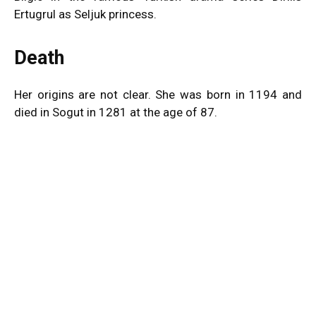
Ertugrul as Seljuk princess.
Death
Her origins are not clear. She was born in 1194 and
died in Sogut in 1281 at the age of 87.