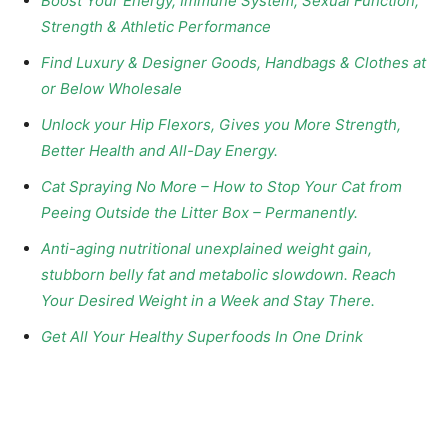
Boost Your Energy, Immune System, Sexual Function,
Strength & Athletic Performance
Find Luxury & Designer Goods, Handbags & Clothes at
or Below Wholesale
Unlock your Hip Flexors, Gives you More Strength,
Better Health and All-Day Energy.
Cat Spraying No More – How to Stop Your Cat from
Peeing Outside the Litter Box – Permanently.
Anti-aging nutritional unexplained weight gain,
stubborn belly fat and metabolic slowdown. Reach
Your Desired Weight in a Week and Stay There.
Get All Your Healthy Superfoods In One Drink