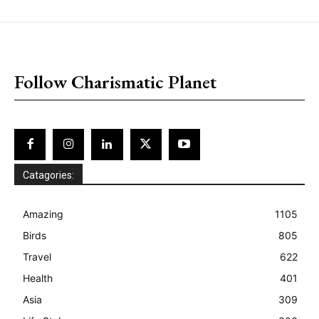
placeholder text
Follow Charismatic Planet
Catagories:
Amazing
1105
Birds
805
Travel
622
Health
401
Asia
309