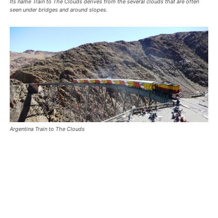
Its name Train to The Clouds derives from the several clouds that are often
seen under bridges and around slopes.
Argentina Train to The Clouds