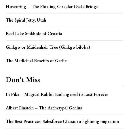
Hovenring – The Floating Circular Cycle Bridge
The Spiral Jetty, Utah
Red Lake Sinkhole of Croatia
Ginkgo or Maidenhair Tree (Ginkgo biloba)
The Medicinal Benefits of Garlic
Don't Miss
Ili Pika – Magical Rabbit Endangered to Lost Forever
Albert Einstein – The Archetypal Genius
The Best Practices: Salesforce Classic to lightning migration