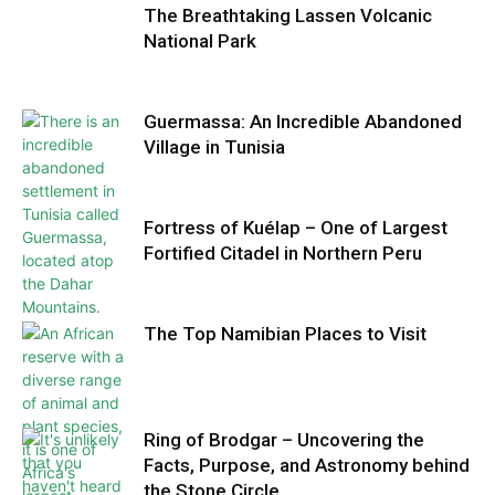
The Breathtaking Lassen Volcanic
National Park
Guermassa: An Incredible Abandoned
Village in Tunisia
Fortress of Kuélap – One of Largest
Fortified Citadel in Northern Peru
The Top Namibian Places to Visit
Ring of Brodgar – Uncovering the
Facts, Purpose, and Astronomy behind
the Stone Circle