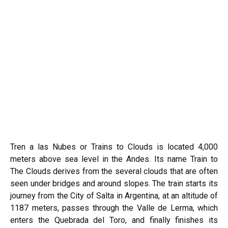
Tren a las Nubes or Trains to Clouds is located 4,000
meters above sea level in the Andes. Its name Train to
The Clouds derives from the several clouds that are often
seen under bridges and around slopes. The train starts its
journey from the City of Salta in Argentina, at an altitude of
1187 meters, passes through the Valle de Lerma, which
enters the Quebrada del Toro, and finally finishes its