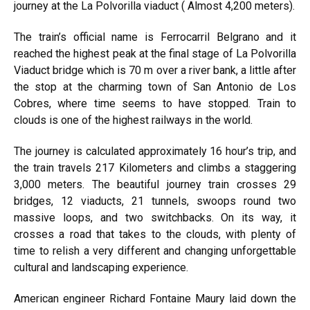
journey at the La Polvorilla viaduct ( Almost 4,200 meters).
The train’s official name is Ferrocarril Belgrano and it
reached the highest peak at the final stage of
La Polvorilla
Viaduct bridge
which is 70 m over a river bank, a little after
the stop at the charming town of San Antonio de Los
Cobres, where time seems to have stopped. Train to
clouds is one of the highest railways in the world.
The journey is calculated approximately 16 hour’s trip, and
the train travels 217 Kilometers and climbs a staggering
3,000 meters. The beautiful journey train crosses 29
bridges, 12 viaducts, 21 tunnels, swoops round two
massive loops, and two switchbacks. On its way, it
crosses a road that takes to the clouds, with plenty of
time to relish a very different and changing unforgettable
cultural and landscaping experience.
American engineer Richard Fontaine Maury laid down the