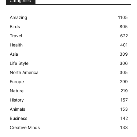
Catagories:
Amazing
1105
Birds
805
Travel
622
Health
401
Asia
309
Life Style
306
North America
305
Europe
299
Nature
219
History
157
Animals
153
Business
142
Creative Minds
133