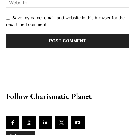
Save my name, email, and website in this browser for the
next time I comment.
placeholder text
Follow Charismatic Planet