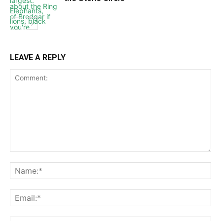
LEAVE A REPLY