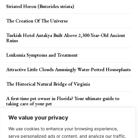
Striated Heron (Butorides striata)
The Creation Of The Universe
Turkish Hotel Antakya Built Above 2,300-Year-Old Ancient
Ruins
Leukemia Symptoms and Treatment
Attractive Little Clouds Amusingly Water-Potted Houseplants
The Historical Natural Bridge of Virginia
A first-time pet owner in Florida? Your ultimate guide to
taking care of your pet
We value your privacy
We use cookies to enhance your browsing experience,
Contact Us
Privacy Policy
Disclaimer
About Us
serve personalized ads or content, and analyze our traffic.