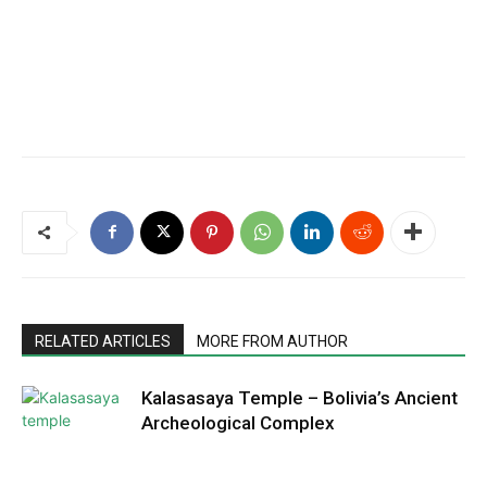
RELATED ARTICLES
MORE FROM AUTHOR
Kalasasaya Temple – Bolivia’s Ancient
Archeological Complex