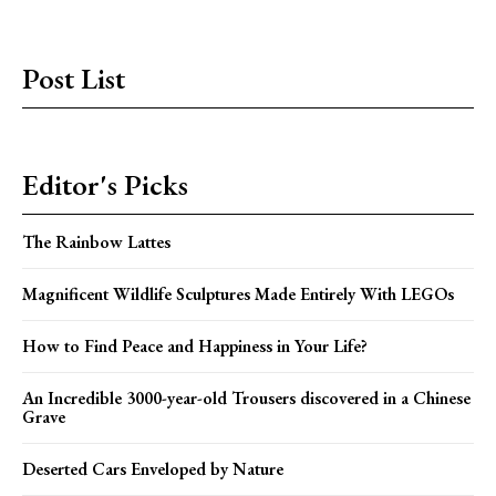
Post List
Editor's Picks
The Rainbow Lattes
Magnificent Wildlife Sculptures Made Entirely With LEGOs
How to Find Peace and Happiness in Your Life?
An Incredible 3000-year-old Trousers discovered in a Chinese
Grave
Deserted Cars Enveloped by Nature