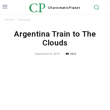
CP
Charismatic
Planet
Home
Amazing
Argentina Train to The
Clouds
September 8, 2016
2612