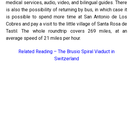
medical services, audio, video, and bilingual guides. There
is also the possibility of returning by bus, in which case it
is possible to spend more time at San Antonio de Los
Cobres and pay a visit to the little village of Santa Rosa de
Tastil. The whole roundtrip covers 269 miles, at an
average speed of 21 miles per hour.
Related Reading –
The Brusio Spiral Viaduct in
Switzerland