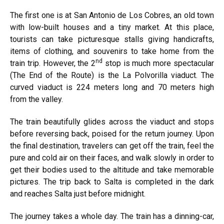
The first one is at San Antonio de Los Cobres, an old town
with low-built houses and a tiny market. At this place,
tourists can take picturesque stalls giving handicrafts,
items of clothing, and souvenirs to take home from the
nd
train trip. However, the 2
stop is much more spectacular
(The End of the Route) is the La Polvorilla viaduct. The
curved viaduct is 224 meters long and 70 meters high
from the valley.
The train beautifully glides across the viaduct and stops
before reversing back, poised for the return journey. Upon
the final destination, travelers can get off the train, feel the
pure and cold air on their faces, and walk slowly in order to
get their bodies used to the altitude and take memorable
pictures. The trip back to Salta is completed in the dark
and reaches Salta just before midnight.
The journey takes a whole day. The train has a dinning-car,