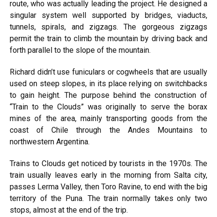
route, who was actually leading the project. He designed a
singular system well supported by bridges, viaducts,
tunnels, spirals, and zigzags. The gorgeous zigzags
permit the train to climb the mountain by driving back and
forth parallel to the slope of the mountain.
Richard didn’t use funiculars or cogwheels that are usually
used on steep slopes, in its place relying on switchbacks
to gain height. The purpose behind the construction of
“Train to the Clouds” was originally to serve the borax
mines of the area, mainly transporting goods from the
coast of Chile through the Andes Mountains to
northwestern Argentina.
Trains to Clouds get noticed by tourists in the 1970s. The
train usually leaves early in the morning from Salta city,
passes Lerma Valley, then Toro Ravine, to end with the big
territory of the Puna. The train normally takes only two
stops, almost at the end of the trip.