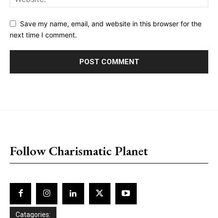
Save my name, email, and website in this browser for the
next time I comment.
placeholder text
Follow Charismatic Planet
Catagories: