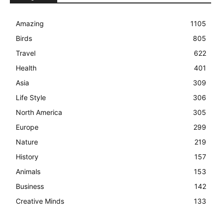
Amazing
1105
Birds
805
Travel
622
Health
401
Asia
309
Life Style
306
North America
305
Europe
299
Nature
219
History
157
Animals
153
Business
142
Creative Minds
133