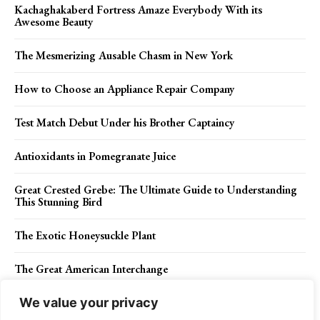
Kachaghakaberd Fortress Amaze Everybody With its
Awesome Beauty
The Mesmerizing Ausable Chasm in New York
How to Choose an Appliance Repair Company
Test Match Debut Under his Brother Captaincy
Antioxidants in Pomegranate Juice
Great Crested Grebe: The Ultimate Guide to Understanding
This Stunning Bird
The Exotic Honeysuckle Plant
The Great American Interchange
We value your privacy