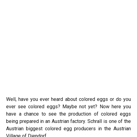
Well, have you ever heard about colored eggs or do you
ever see colored eggs? Maybe not yet? Now here you
have a chance to see the production of colored eggs
being prepared in an Austrian factory. Schrall is one of the
Austrian biggest colored egg producers in the Austrian
Village of Diendorf.