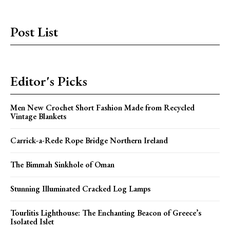
Post List
Editor's Picks
Men New Crochet Short Fashion Made from Recycled
Vintage Blankets
Carrick-a-Rede Rope Bridge Northern Ireland
The Bimmah Sinkhole of Oman
Stunning Illuminated Cracked Log Lamps
Tourlitis Lighthouse: The Enchanting Beacon of Greece’s
Isolated Islet