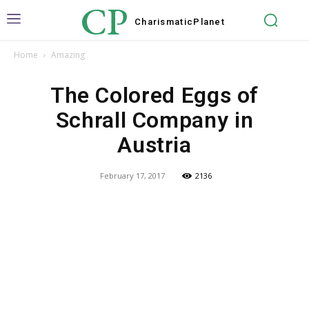
CP
Charismatic
Planet
Home
Amazing
The Colored Eggs of
Schrall Company in
Austria
February 17, 2017
2136