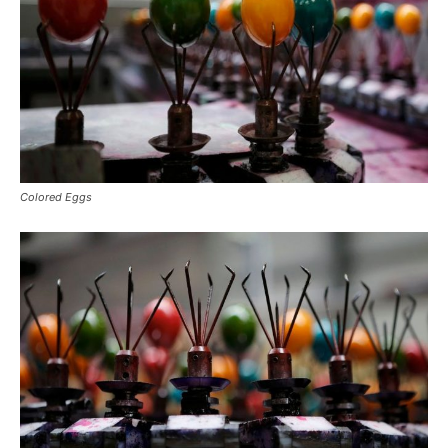
Colored Eggs