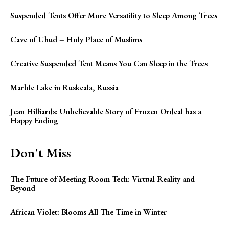
Suspended Tents Offer More Versatility to Sleep Among Trees
Cave of Uhud – Holy Place of Muslims
Creative Suspended Tent Means You Can Sleep in the Trees
Marble Lake in Ruskeala, Russia
Jean Hilliards: Unbelievable Story of Frozen Ordeal has a
Happy Ending
Don't Miss
The Future of Meeting Room Tech: Virtual Reality and
Beyond
African Violet: Blooms All The Time in Winter