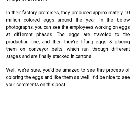
In their factory premises, they produced approximately 10
million colored
eggs
around the year. In the below
photographs, you can see the employees working on eggs
at different phases. The eggs are traveled to the
production line, and then they’re lifting eggs & placing
them on conveyor belts, which run through different
stages and are finally stacked in cartons.
Well, we’re sure, you’d be amazed to see this process of
coloring the eggs and like them as well. It’d be nice to see
your comments on this post.