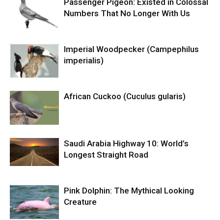
Passenger Pigeon: Existed in Colossal
Numbers That No Longer With Us
Imperial Woodpecker (Campephilus
imperialis)
African Cuckoo (Cuculus gularis)
Saudi Arabia Highway 10: World’s
Longest Straight Road
Pink Dolphin: The Mythical Looking
Creature