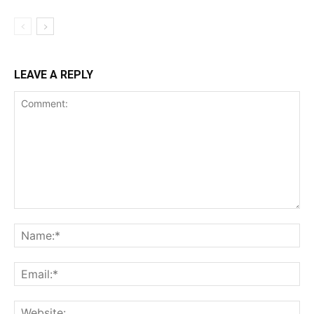
LEAVE A REPLY