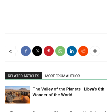
RELATED ARTICLES
MORE FROM AUTHOR
The Valley of the Planets—Libya’s 8th
Wonder of the World