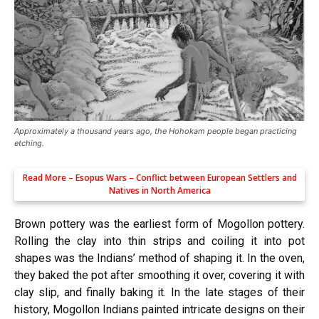
Approximately a thousand years ago, the Hohokam people began practicing
etching.
Read More –
Esopus Wars – Conflict between European Settlers and
Natives in North America
Brown pottery was the earliest form of Mogollon pottery.
Rolling the clay into thin strips and coiling it into pot
shapes was the Indians’ method of shaping it. In the oven,
they baked the pot after smoothing it over, covering it with
clay slip, and finally baking it. In the late stages of their
history, Mogollon Indians painted intricate designs on their