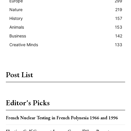
Europe
299
Nature
219
History
157
Animals
153
Business
142
Creative Minds
133
Post List
Editor's Picks
French Nuclear Testing in French Polynesia 1966 and 1996