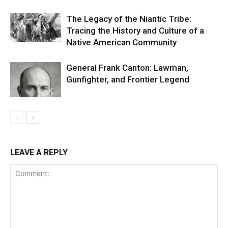
The Legacy of the Niantic Tribe:
Tracing the History and Culture of a
Native American Community
General Frank Canton: Lawman,
Gunfighter, and Frontier Legend
LEAVE A REPLY