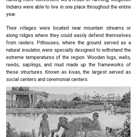
Indians were able to live in one place throughout the entire
year.
Their villages were located near mountain streams or
along ridges where they could easily defend themselves
from raiders. Pithouses, where the ground served as a
natural insulator, were specially designed to withstand the
extreme temperatures of the region. Wooden logs, walls,
reeds, saplings, and mud made up the frameworks of
these structures. Known as kivas, the largest served as
social centers and ceremonial centers.