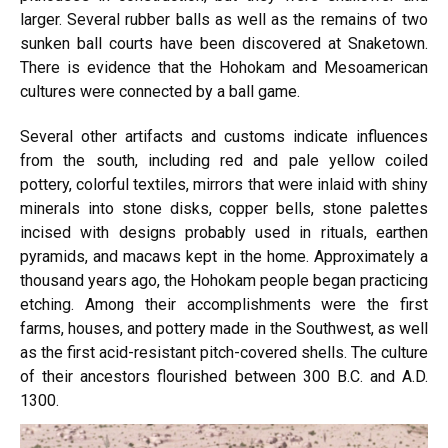
larger. Several rubber balls as well as the remains of two
sunken ball courts have been discovered at Snaketown.
There is evidence that the Hohokam and Mesoamerican
cultures were connected by a ball game.
Several other artifacts and customs indicate influences
from the south, including red and pale yellow coiled
pottery, colorful textiles, mirrors that were inlaid with shiny
minerals into stone disks, copper bells, stone palettes
incised with designs probably used in rituals, earthen
pyramids, and macaws kept in the home. Approximately a
thousand years ago, the Hohokam people began practicing
etching.
Among their accomplishments were
the first
farms, houses, and pottery made in the Southwest, as well
as the first acid-resistant pitch-covered shells. The culture
of their ancestors flourished between 300 B.C.
and A.D.
1300.