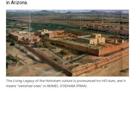
in Arizona.
The Living Legacy of the Hohokam culture is pronounced ho-HO-kum, and it
means “vanished ones” in AKIMEL O’ODHAM (PIMA).