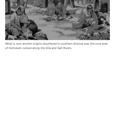
What is now ancient origins resurfaced in southern Arizona was the core area
of Hohokam culture along the Gila and Salt Rivers.