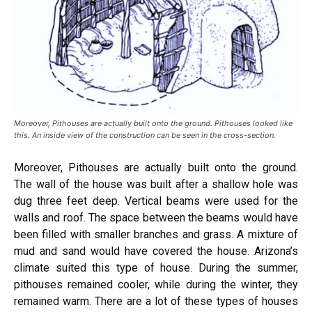
Moreover, Pithouses are actually built onto the ground. Pithouses looked like
this. An inside view of the construction can be seen in the cross-section.
Moreover, Pithouses are actually built onto the ground.
The wall of the house was built after a shallow hole was
dug three feet deep. Vertical beams were used for the
walls and roof. The space between the beams would have
been filled with smaller branches and grass. A mixture of
mud and sand would have covered the house. Arizona’s
climate suited this type of house. During the summer,
pithouses remained cooler, while during the winter, they
remained warm. There are a lot of these types of houses