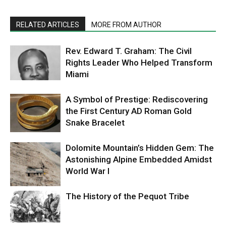
RELATED ARTICLES
MORE FROM AUTHOR
Rev. Edward T. Graham: The Civil
Rights Leader Who Helped Transform
Miami
A Symbol of Prestige: Rediscovering
the First Century AD Roman Gold
Snake Bracelet
Dolomite Mountain’s Hidden Gem: The
Astonishing Alpine Embedded Amidst
World War I
The History of the Pequot Tribe