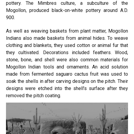
pottery. The Mimbres culture, a subculture of the
Mogollon, produced black-on-white pottery around A.D.
900.
As well as weaving baskets from plant matter, Mogollon
Indians also made baskets from animal hides. To weave
clothing and blankets, they used cotton or animal fur that
they cultivated. Decorations included feathers. Wood,
stone, bone, and shell were also common materials for
Mogollon Indian tools and ornaments. An acid solution
made from fermented saguaro cactus fruit was used to
soak the shells in after carving designs on the pitch. Their
designs were etched into the shell’s surface after they
removed the pitch coating.