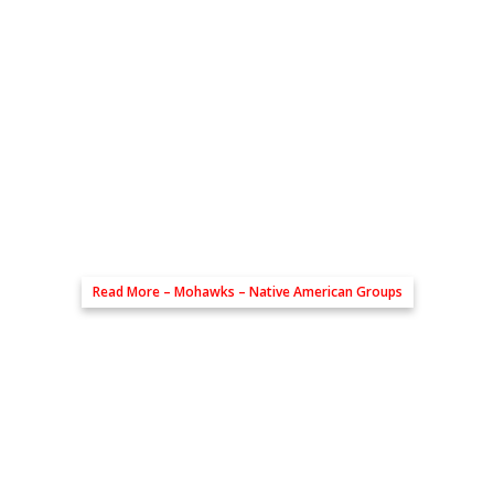
Read More –
Mohawks – Native American Groups