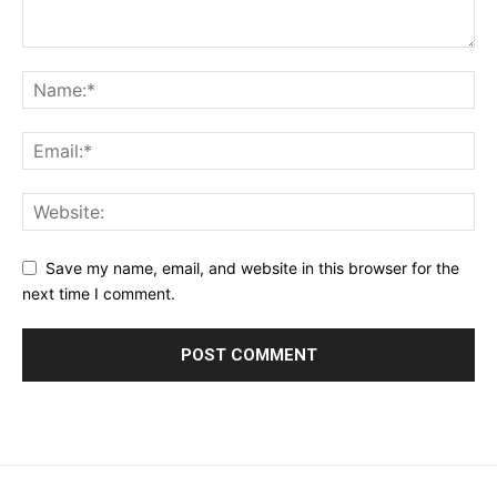
Save my name, email, and website in this browser for the
next time I comment.