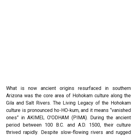
What is now ancient origins resurfaced in southern
Arizona was the core area of Hohokam culture along the
Gila and Salt Rivers. The Living Legacy of the Hohokam
culture is pronounced ho-HO-kum, and it means “vanished
ones” in AKIMEL O’ODHAM (PIMA). During the ancient
period between 100 B.C. and A.D. 1500, their culture
thrived rapidly. Despite slow-flowing rivers and rugged