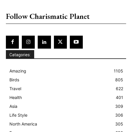
placeholder text
Follow Charismatic Planet
Catagories:
Amazing
1105
Birds
805
Travel
622
Health
401
Asia
309
Life Style
306
North America
305