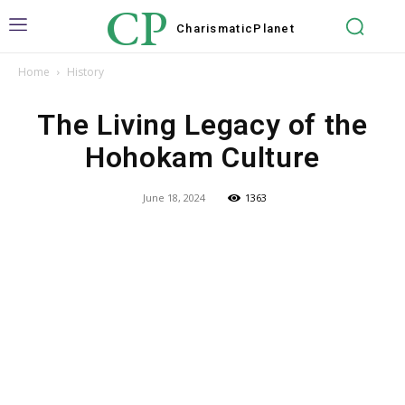
CP
Charismatic
Planet
Home
History
The Living Legacy of the
Hohokam Culture
June 18, 2024
1363