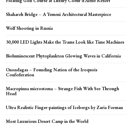
Floating Golf Course at Luxury Coeur d’Alene Resort
Shahareh Bridge – A Yemeni Architectural Masterpiece
Wolf Shooting in Russia
30,000 LED Lights Make the Trams Look like Time Machines
Bioluminescent Phytoplankton Glowing Waves in California
Onondagas – Founding Nation of the Iroquois
Confederation
Macropinna microstoma – Strange Fish With See Through
Head
Ultra Realistic Finger-paintings of Icebergs by Zaria Forman
Most Luxurious Desert Camp in the World