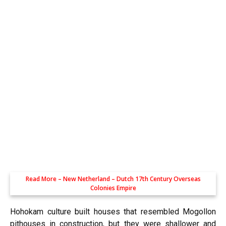
Read More –
New Netherland – Dutch 17th Century Overseas
Colonies Empire
Hohokam culture built houses that resembled Mogollon
pithouses in construction, but they were shallower and