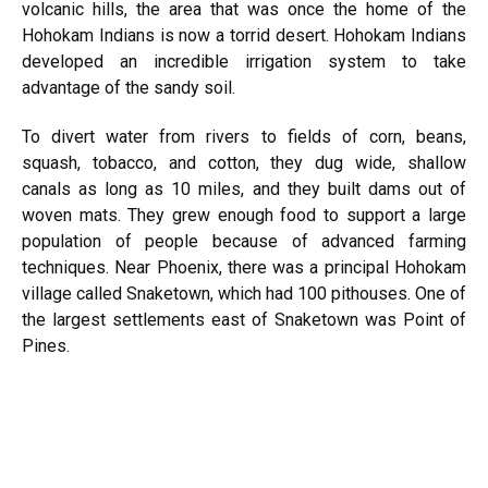
volcanic hills, the area that was once the home of the
Hohokam Indians is now a torrid desert. Hohokam Indians
developed an incredible irrigation system to take
advantage of the sandy soil.
To divert water from rivers to fields of corn, beans,
squash, tobacco, and cotton, they dug wide, shallow
canals as long as 10 miles, and they built dams out of
woven mats. They grew enough food to support a large
population of people because of advanced farming
techniques. Near Phoenix, there was a principal Hohokam
village
called Snaketown, which had 100 pithouses. One of
the largest settlements east of Snaketown was Point of
Pines.