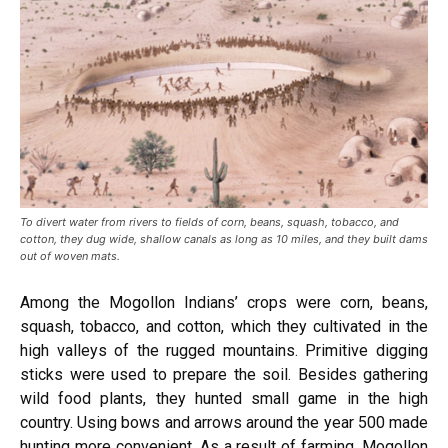
To divert water from rivers to fields of corn, beans, squash, tobacco, and
cotton, they dug wide, shallow canals as long as 10 miles, and they built dams
out of woven mats.
Among the Mogollon Indians’ crops were corn, beans,
squash, tobacco, and cotton, which they cultivated in the
high valleys of the rugged mountains. Primitive digging
sticks were used to prepare the soil. Besides gathering
wild food plants, they hunted small game in the high
country. Using bows and arrows around the year 500 made
hunting more convenient. As a result of farming, Mogollon