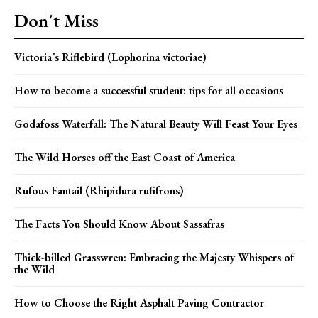
Don't Miss
Victoria’s Riflebird (Lophorina victoriae)
How to become a successful student: tips for all occasions
Godafoss Waterfall: The Natural Beauty Will Feast Your Eyes
The Wild Horses off the East Coast of America
Rufous Fantail (Rhipidura rufifrons)
The Facts You Should Know About Sassafras
Thick-billed Grasswren: Embracing the Majesty Whispers of
the Wild
How to Choose the Right Asphalt Paving Contractor