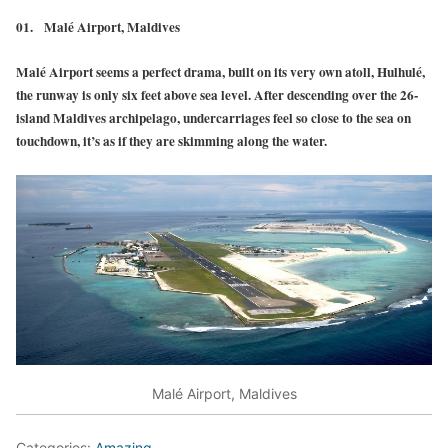
01.
Malé Airport, Maldives
Malé Airport seems a perfect drama, built on its very own atoll, Hulhulé,
the runway is only six feet above sea level. After descending over the 26-
island Maldives archipelago, undercarriages feel so close to the sea on
touchdown, it’s as if they are skimming along the water.
Malé Airport, Maldives
Categories:
Amazing