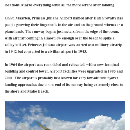
locations. Maybe everything sense all the more serene after landing.
On St. Maarten, Princess Juliana Airport named after Dutch royalty has
people gnawing their fingernails in the air and on the ground whenever a
plane lands. The runway begins just meters from the edge of the ocean,
with aircraft coming in almost low enough over the beach to spike a
volleyball set. Princess Juliana airport was started as a military airstrip
in 1942 but converted to a civilian airport in 1943.
In 1964 the airport was remodeled and relocated, with a new terminal
building and control tower. Airport facilities were upgraded in 1985 and
2001. The airport is probably best known for very low-altitude flyover
landing approaches due to one end of its runway being extremely close to
the shore and Maho Beach.