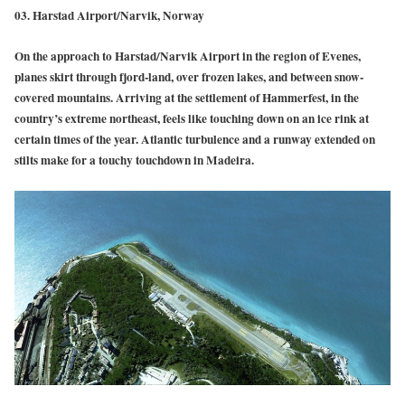
03. Harstad Airport/Narvik, Norway
On the approach to Harstad/Narvik Airport in the region of Evenes,
planes skirt through fjord-land, over frozen lakes, and between snow-
covered mountains. Arriving at the settlement of Hammerfest, in the
country’s extreme northeast, feels like touching down on an ice rink at
certain times of the year. Atlantic turbulence and a runway extended on
stilts make for a touchy touchdown in Madeira.