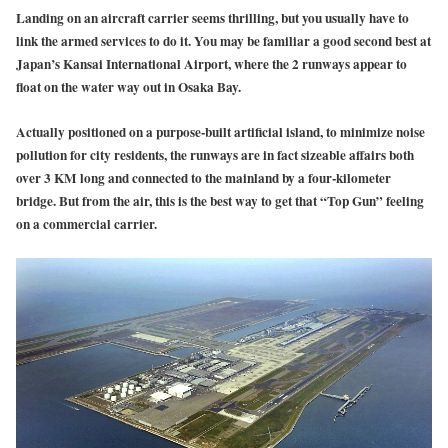
Landing on an aircraft carrier seems thrilling, but you usually have to
link the armed services to do it. You may be familiar a good second best at
Japan’s Kansai International Airport, where the 2 runways appear to
float on the water way out in Osaka Bay.
Actually positioned on a purpose-built artificial island, to minimize noise
pollution for city residents, the runways are in fact sizeable affairs both
over 3 KM long and connected to the mainland by a four-kilometer
bridge. But from the air, this is the best way to get that “Top Gun” feeling
on a commercial carrier.