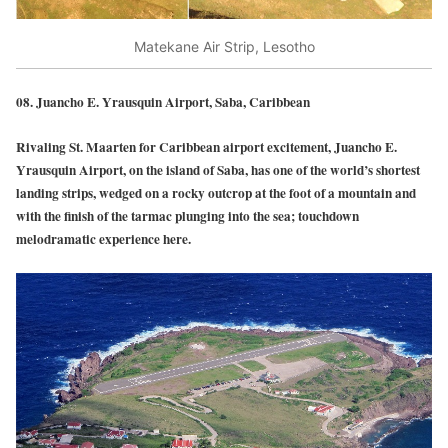
Matekane Air Strip, Lesotho
08.
Juancho E. Yrausquin Airport, Saba, Caribbean
Rivaling St. Maarten for Caribbean airport excitement, Juancho E.
Yrausquin Airport, on the island of Saba, has one of the world’s shortest
landing strips, wedged on a rocky outcrop at the foot of a mountain and
with the finish of the tarmac plunging into the sea; touchdown
melodramatic experience here.