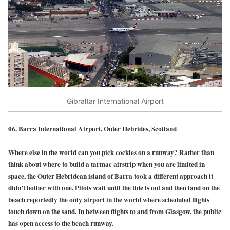
Gibraltar International Airport
06. Barra International Airport, Outer Hebrides, Scotland
Where else in the world can you pick cockles on a runway? Rather than
think about where to build a tarmac airstrip when you are limited in
space, the Outer Hebridean island of Barra took a different approach it
didn’t bother with one. Pilots wait until the tide is out and then land on the
beach reportedly the only airport in the world where scheduled flights
touch down on the sand. In between flights to and from Glasgow, the public
has open access to the beach runway.