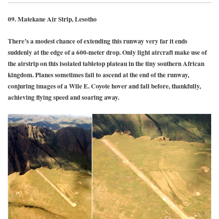
09.
Matekane Air Strip, Lesotho
There’s a modest chance of extending this runway very far it ends
suddenly at the edge of a 600-meter drop. Only light aircraft make use of
the airstrip on this isolated tabletop plateau in the tiny southern African
kingdom. Planes sometimes fail to ascend at the end of the runway,
conjuring images of a Wile E. Coyote hover and fall before, thankfully,
achieving flying speed and soaring away.