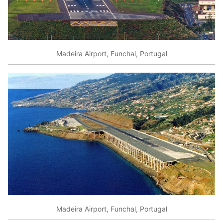
Madeira Airport, Funchal, Portugal
Madeira Airport, Funchal, Portugal