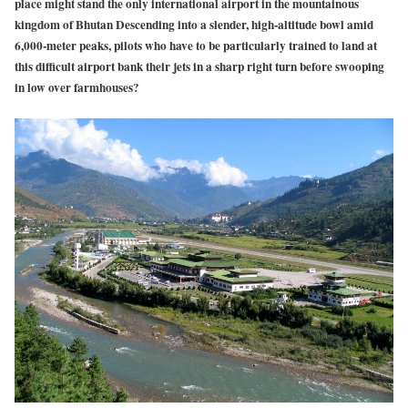
place might stand the only international airport in the mountainous
kingdom of Bhutan Descending into a slender, high-altitude bowl amid
6,000-meter peaks, pilots who have to be particularly trained to land at
this difficult airport bank their jets in a sharp right turn before swooping
in low over farmhouses?