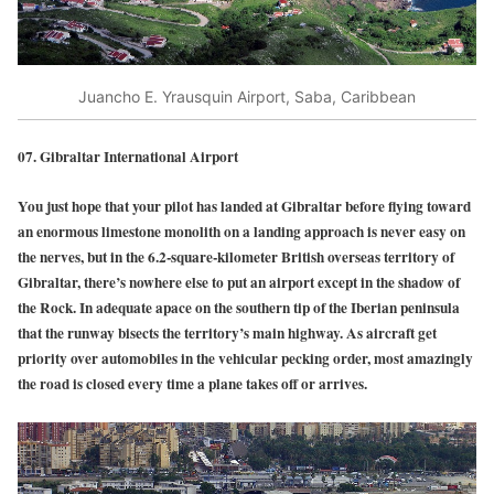
Juancho E. Yrausquin Airport, Saba, Caribbean
07. Gibraltar International Airport
You just hope that your pilot has landed at Gibraltar before flying toward
an enormous limestone monolith on a landing approach is never easy on
the nerves, but in the 6.2-square-kilometer British overseas territory of
Gibraltar, there’s nowhere else to put an airport except in the shadow of
the Rock. In adequate apace on the southern tip of the Iberian peninsula
that the runway bisects the territory’s main highway. As aircraft get
priority over automobiles in the vehicular pecking order, most amazingly
the road is closed every time a plane takes off or arrives.