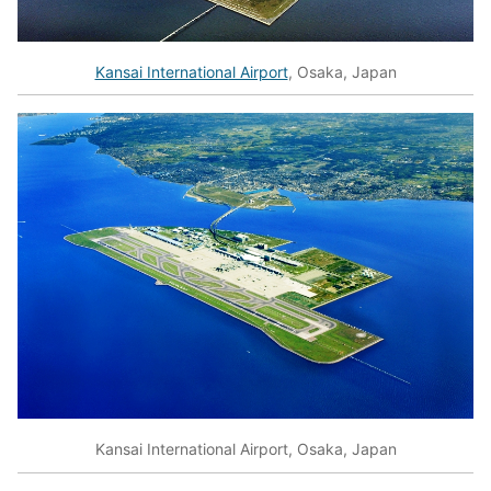
Kansai International Airport
, Osaka, Japan
Kansai International Airport, Osaka, Japan