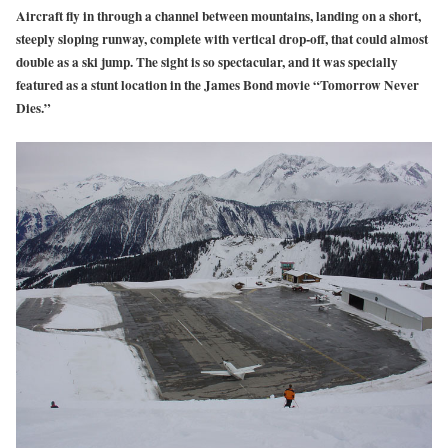
Aircraft fly in through a channel between mountains, landing on a short,
steeply sloping runway, complete with vertical drop-off, that could almost
double as a ski jump. The sight is so spectacular, and it was specially
featured as a stunt location in the James Bond movie “Tomorrow Never
Dies.”