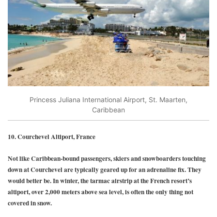
Princess Juliana International Airport, St. Maarten,
Caribbean
10. Courchevel Altiport, France
Not like Caribbean-bound passengers, skiers and snowboarders touching
down at Courchevel are typically geared up for an adrenaline fix. They
would better be. In winter, the tarmac airstrip at the French resort’s
altiport, over 2,000 meters above sea level, is often the only thing not
covered in snow.