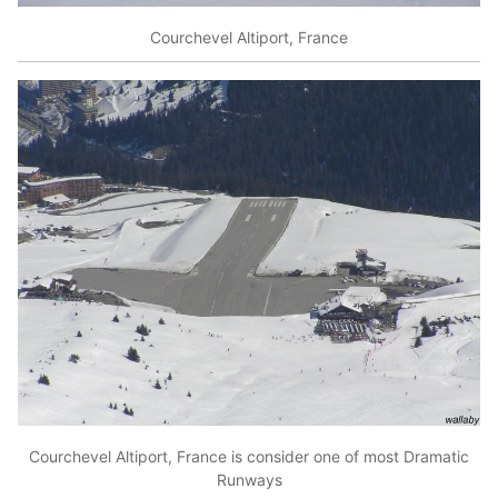
Courchevel Altiport, France
Courchevel Altiport, France is consider one of most Dramatic
Runways