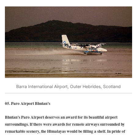
Barra International Airport, Outer Hebrides, Scotland
05. Paro Airport Bhutan’s
Bhutan’s Paro Airport deserves an award for its beautiful airport
surroundings. If there were awards for remote airways surrounded by
remarkable scenery, the Himalayas would be filling a shelf. In pride of