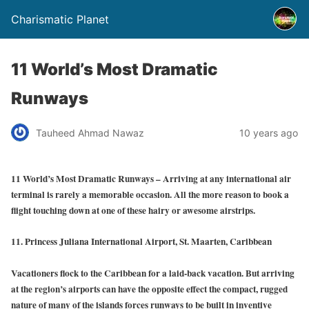
Charismatic Planet
11 World’s Most Dramatic
Runways
Tauheed Ahmad Nawaz
10 years ago
11 World’s Most Dramatic Runways – Arriving at any international air
terminal is rarely a memorable occasion. All the more reason to book a
flight touching down at one of these hairy or awesome airstrips.
11. Princess Juliana International Airport, St. Maarten, Caribbean
Vacationers flock to the Caribbean for a laid-back vacation. But arriving
at the region’s airports can have the opposite effect the compact, rugged
nature of many of the islands forces runways to be built in inventive