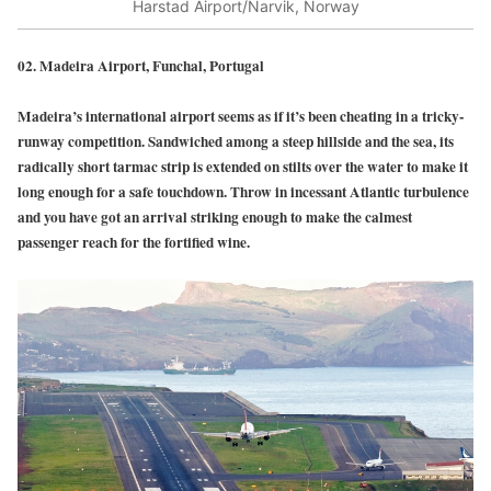
Harstad Airport/Narvik, Norway
02. Madeira Airport, Funchal, Portugal
Madeira’s international airport seems as if it’s been cheating in a tricky-
runway competition. Sandwiched among a steep hillside and the sea, its
radically short tarmac strip is extended on stilts over the water to make it
long enough for a safe touchdown. Throw in incessant Atlantic turbulence
and you have got an arrival striking enough to make the calmest
passenger reach for the fortified wine.