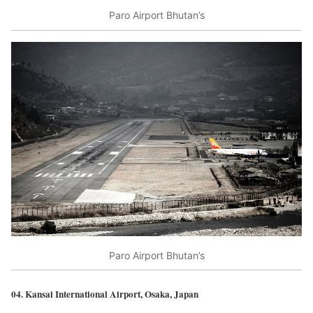
Paro Airport Bhutan’s
Paro Airport Bhutan’s
04. Kansai International Airport, Osaka, Japan