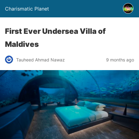
Charismatic Planet
First Ever Undersea Villa of
Maldives
Tauheed Ahmad Nawaz
9 months ago