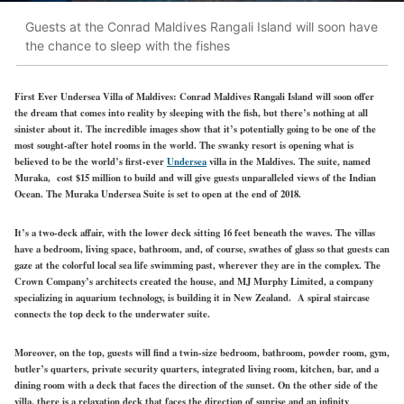
Guests at the Conrad Maldives Rangali Island will soon have
the chance to sleep with the fishes
First Ever Undersea Villa of Maldives:
Conrad Maldives Rangali Island will soon offer
the dream that comes into reality by sleeping with the fish, but there’s nothing at all
sinister about it. The incredible images show that it’s potentially going to be one of the
most sought-after hotel rooms in the world. The swanky resort is opening what is
believed to be the world’s first-ever
Undersea
villa in the Maldives. The suite, named
Muraka, cost $15 million to build and will give guests unparalleled views of the Indian
Ocean. The Muraka Undersea Suite is set to open at the end of 2018.
It’s a two-deck affair, with the lower deck sitting 16 feet beneath the waves. The villas
have a bedroom, living space, bathroom, and, of course, swathes of glass so that guests can
gaze at the colorful local sea life swimming past, wherever they are in the complex. The
Crown Company’s architects created the house, and MJ Murphy Limited, a company
specializing in aquarium technology, is building it in New Zealand. A spiral staircase
connects the top deck to the underwater suite.
Moreover, on the top, guests will find a twin-size bedroom, bathroom, powder room, gym,
butler’s quarters, private security quarters, integrated living room, kitchen, bar, and a
dining room with a deck that faces the direction of the sunset. On the other side of the
villa, there is a relaxation deck that faces the direction of sunrise and an infinity