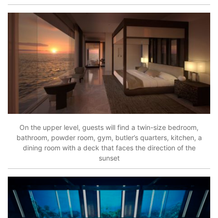
On the upper level, guests will find a twin-size bedroom,
bathroom, powder room, gym, butler’s quarters, kitchen, a
dining room with a deck that faces the direction of the
sunset