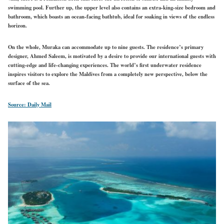
swimming pool. Further up, the upper level also contains an extra-king-size bedroom and
bathroom, which boasts an ocean-facing bathtub, ideal for soaking in views of the endless
horizon.
On the whole, Muraka can accommodate up to nine guests. The residence’s primary
designer, Ahmed Saleem, is motivated by a desire to provide our international guests with
cutting-edge and life-changing experiences. The world’s first underwater residence
inspires visitors to explore the Maldives from a completely new perspective, below the
surface of the sea.
Source: Daily Mail