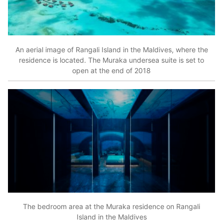
An aerial image of Rangali Island in the Maldives, where the
residence is located. The Muraka undersea suite is set to
open at the end of 2018
The bedroom area at the Muraka residence on Rangali
Island in the Maldives