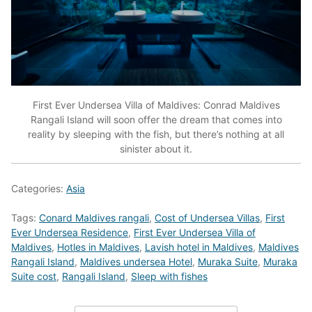
First Ever Undersea Villa of Maldives: Conrad Maldives
Rangali Island will soon offer the dream that comes into
reality by sleeping with the fish, but there’s nothing at all
sinister about it.
Categories:
Asia
Tags:
Conard Maldives rangali
,
Cost of Undersea Villas
,
First
Ever Undersea Residence
,
First Ever Undersea Villa of
Maldives
,
Hotles in Maldives
,
Lavish hotel in Maldives
,
Maldives
Rangali Island
,
Maldives undersea Hotel
,
Muraka Suite
,
Muraka
Suite cost
,
Rangali Island
,
Sleep with fishes