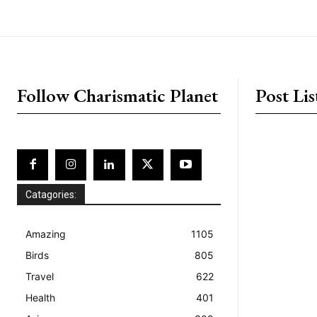
placeholder text
Follow Charismatic Planet
Post Lis
Catagories:
Amazing
1105
Birds
805
Travel
622
Health
401