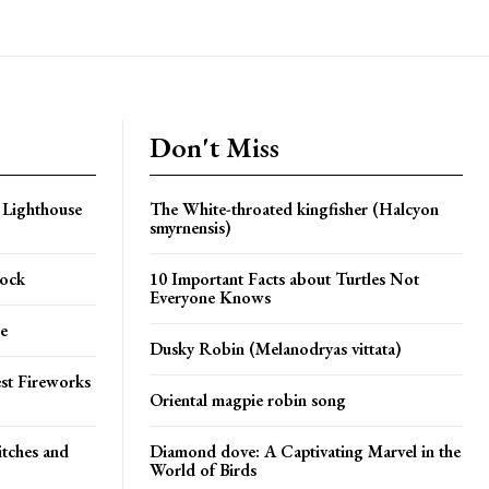
Don't Miss
 Lighthouse
The White-throated kingfisher (Halcyon
smyrnensis)
Rock
10 Important Facts about Turtles Not
Everyone Knows
e
Dusky Robin (Melanodryas vittata)
st Fireworks
Oriental magpie robin song
itches and
Diamond dove: A Captivating Marvel in the
World of Birds