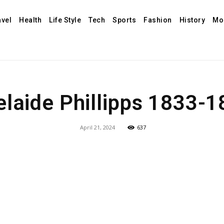
avel
Health
Life Style
Tech
Sports
Fashion
History
Mo
laide Phillipps 1833-
April 21, 2024
637