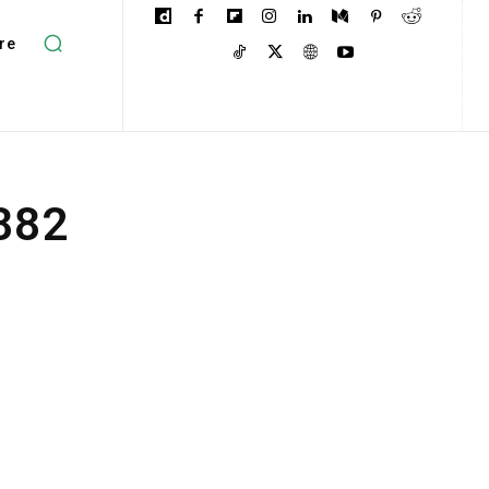
re
1882