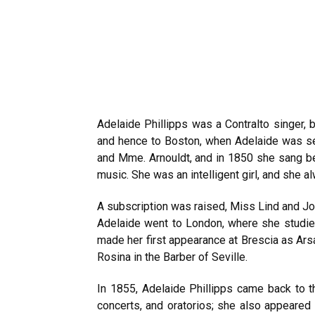
Adelaide Phillipps was a Contralto singer, 
and hence to Boston, when Adelaide was s
and Mme. Arnouldt, and in 1850 she sang b
music. She was an intelligent girl, and she a
A subscription was raised, Miss Lind and Jon
Adelaide went to London, where she studied
made her first appearance at Brescia as Ars
Rosina in the Barber of Seville.
In 1855, Adelaide Phillipps came back to t
concerts, and oratorios; she also appeared 