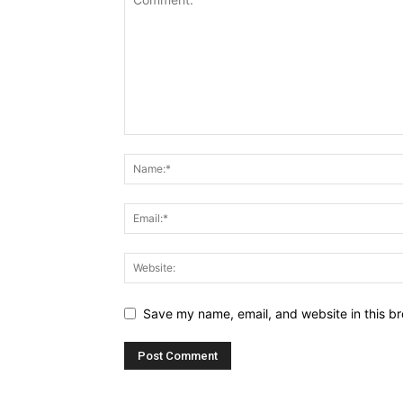
Save my name, email, and website in this br