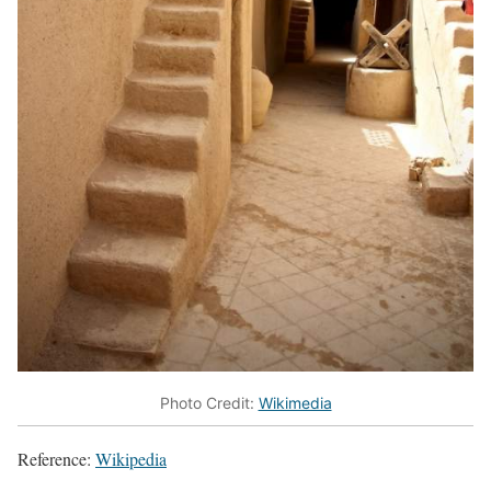
Photo Credit:
Wikimedia
Reference:
Wikipedia