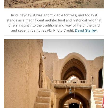
In its heyday, it was a formidable fortress, and today it
stands as a magnificent architectural and historical relic that
offers insight into the traditions and way of life of the third
and seventh centuries AD. Photo Credit:
David Stanley