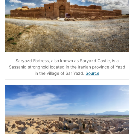
Saryazd Fortress, also known as Saryazd Castle, is a
Sassanid stronghold located in the Iranian province of Yazd
in the village of Sar Yazd.
Source