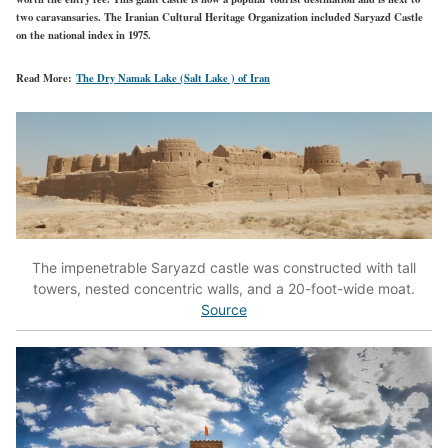
two caravansaries. The Iranian Cultural Heritage Organization included Saryazd Castle
on the national index in 1975.
Read More:
The Dry Namak Lake (Salt Lake ) of Iran
The impenetrable Saryazd castle was constructed with tall
towers, nested concentric walls, and a 20-foot-wide moat.
Source