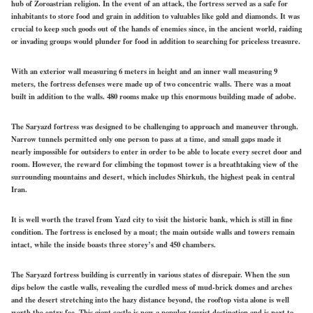
hub of Zoroastrian religion. In the event of an attack, the fortress served as a safe for
inhabitants to store food and grain in addition to valuables like gold and diamonds. It was
crucial to keep such goods out of the hands of enemies since, in the ancient world, raiding
or invading groups would plunder for food in addition to searching for priceless treasure.
With an exterior wall measuring 6 meters in height and an inner wall measuring 9
meters, the fortress defenses were made up of two concentric walls. There was a moat
built in addition to the walls. 480 rooms make up this enormous building made of adobe.
The Saryazd fortress was designed to be challenging to approach and maneuver through.
Narrow tunnels permitted only one person to pass at a time, and small gaps made it
nearly impossible for outsiders to enter in order to be able to locate every secret door and
room. However, the reward for climbing the topmost tower is a breathtaking view of the
surrounding mountains and desert, which includes Shirkuh, the highest peak in central
Iran.
It is well worth the travel from Yazd city to visit the historic bank, which is still in fine
condition. The fortress is enclosed by a moat; the main outside walls and towers remain
intact, while the inside boasts three storey’s and 450 chambers.
The Saryazd fortress building is currently in various states of disrepair. When the sun
dips below the castle walls, revealing the curdled mess of mud-brick domes and arches
and the desert stretching into the hazy distance beyond, the rooftop vista alone is well
worth the entry fee. This giant castle is now a popular tourist destination and is next to