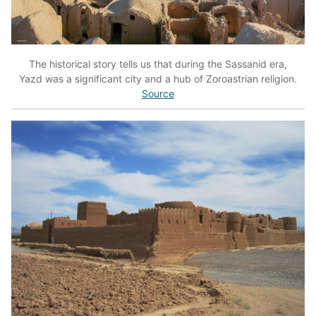
The historical story tells us that during the Sassanid era,
Yazd was a significant city and a hub of Zoroastrian religion.
Source