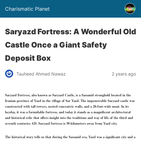
Charismatic Planet
Saryazd Fortress: A Wonderful Old
Castle Once a Giant Safety
Deposit Box
Tauheed Ahmad Nawaz
2 years ago
Saryazd Fortress, also known as Saryazd Castle, is a Sassanid stronghold located in the
Iranian province of Yazd in the village of Sar Yazd. The impenetrable Saryazd castle was
constructed with tall towers, nested concentric walls, and a 20-foot-wide moat. In its
heyday, it was a formidable fortress, and today it stands as a magnificent architectural
and historical relic that offers insight into the traditions and way of life of the third and
seventh centuries AD. Saryazd fortress is 50 kilometers away from Yazd city.
The historical story tells us that during the Sassanid era, Yazd was a significant city and a