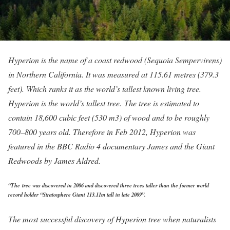
Hyperion is the name of a coast redwood (Sequoia Sempervirens)
in Northern California. It was measured at 115.61 metres (379.3
feet). Which ranks it as the world’s tallest known living tree.
Hyperion is the world’s tallest tree. The tree is estimated to
contain 18,600 cubic feet (530 m3) of wood and to be roughly
700–800 years old. Therefore in Feb 2012, Hyperion was
featured in the BBC Radio 4 documentary James and the Giant
Redwoods by James Aldred.
“The tree was discovered in 2006 and discovered three trees taller than the former world
record holder “Stratosphere Giant 113.11m tall in late 2009”.
The most successful discovery of Hyperion tree when naturalists