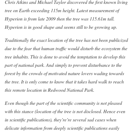
Chris Atkins and Michael Taylor discovered the first known living
tree on Earth exceeding 115m height. Latest measurement of
Hyperion is from late 2009 then the tree was 115.61m tall.
Hyperion is in good shape and seems still to be growing up.
Traditionally the exact location of the tree has not been publicized
due to the fear that human traffic would disturb the ecosystem the
tree inhabits. This is done to avoid the temptation to develop this
part of national park. And simply to prevent disturbance to the
forest by the crowds of motivated nature lovers wading towards
the tree. It is only come to know that it takes hard walk to reach
this remote location in Redwood National Park.
Even though the part of the scientific community is not pleased
with this stance (location of the tree is not disclosed. Hence even
in scientific publications), they’re’re several sad cases when
delicate information from deeply scientific publications easily