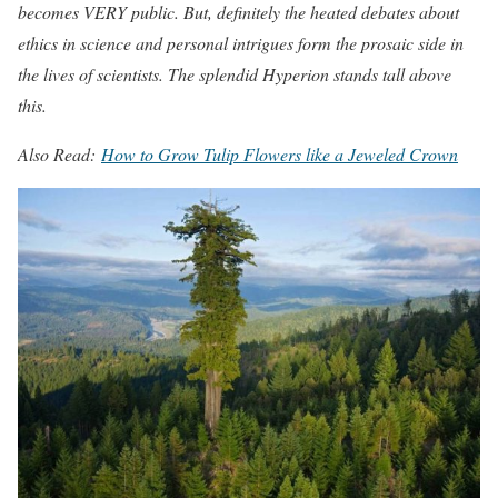
becomes VERY public. But, definitely the heated debates about
ethics in science and personal intrigues form the prosaic side in
the lives of scientists. The splendid Hyperion stands tall above
this.
Also Read:
How to Grow Tulip Flowers like a Jeweled Crown