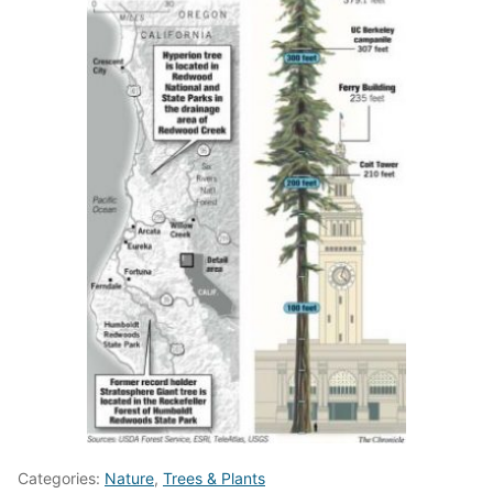
Categories:
Nature
,
Trees & Plants