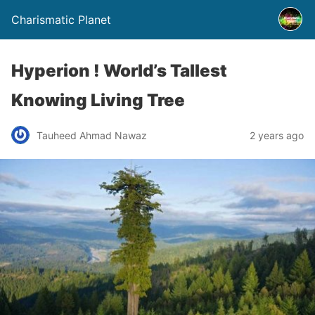
Charismatic Planet
Hyperion ! World’s Tallest
Knowing Living Tree
Tauheed Ahmad Nawaz
2 years ago