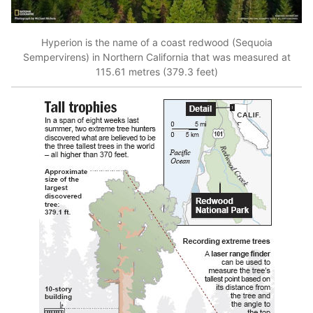
Hyperion is the name of a coast redwood (Sequoia
Sempervirens) in Northern California that was measured at
115.61 metres (379.3 feet)