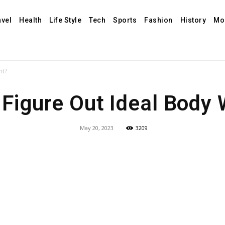
avel
Health
Life Style
Tech
Sports
Fashion
History
Mo
ht?
Figure Out Ideal Body
May 20, 2023
3209