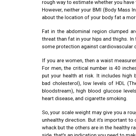
rough way to estimate whether you have 
However, neither your BMI (Body Mass Ind
about the location of your body fat a more
Fat in the abdominal region clumped ar
threat than fat in your hips and thighs. 
some protection against cardiovascular 
If you are women, then a waist measureme
For men, the critical number is 40 inche
put your health at risk. It includes high
bad cholesterol), low levels of HDL (The
bloodstream), high blood glucose levels,
heart disease, and cigarette smoking.
So, your scale weight may give you a rou
unhealthy direction. But it’s important to
whack but the others are in the healthy ra
side, that’s an indication you need to ma