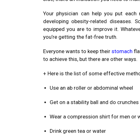
Your physician can help you put each 
developing obesity-related diseases.
equipped you are to improve it. Whatev
you’re getting the fat-free truth.
Everyone wants to keep their
stomach
fl
to achieve this, but there are other ways.
+ Here is the list of some effective meth
Use an ab roller or abdominal wheel
Get on a stability ball and do crunches
Wear a compression shirt for men or
Drink green tea or water