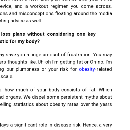
 device, and a workout regimen you come across.
ions and misconceptions floating around the media
cting advice as well.
loss plans without considering one key
istic for my body?
ay save you a huge amount of frustration. You may
rs thoughts like, Uh-oh I’m getting fat or Oh-no, I’m
ing our plumpness or your risk for
obesity
-related
 scale.
eal how much of your body consists of fat. Which
nd organs. We dispel some persistent myths about
elling statistics about obesity rates over the years
lays a significant role in disease risk. Hence, a very