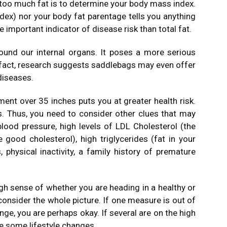
too much fat is to determine your body mass index.
ex) nor your body fat parentage tells you anything
 important indicator of disease risk than total fat.
ound our internal organs. It poses a more serious
In fact, research suggests saddlebags may even offer
diseases.
nt over 35 inches puts you at greater health risk.
s. Thus, you need to consider other clues that may
 blood pressure, high levels of LDL Cholesterol (the
 good cholesterol), high triglycerides (fat in your
 physical inactivity, a family history of premature
gh sense of whether you are heading in a healthy or
 consider the whole picture. If one measure is out of
nge, you are perhaps okay. If several are on the high
ke some lifestyle changes.