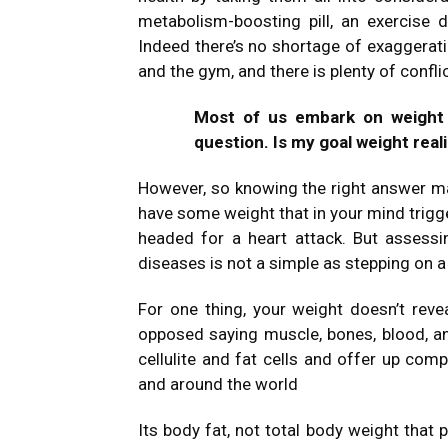
metabolism-boosting pill, an exercise
Indeed there’s no shortage of exaggerat
and the gym, and there is plenty of confli
Most of us embark on weight 
question. Is my goal weight real
However, so knowing the right answer m
have some weight that in your mind trigge
headed for a heart attack. But assess
diseases is not a simple as stepping on a
For one thing, your weight doesn’t rev
opposed saying muscle, bones, blood, a
cellulite and fat cells and offer up comp
and around the world
Its body fat, not total body weight that p