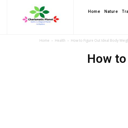
Home
Nature
Tr
Home
Health
How to Figure Out Ideal Body Weig
How to 