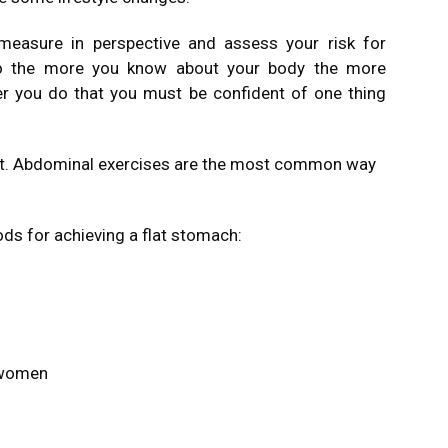
measure in perspective and assess your risk for
 So the more you know about your body the more
er you do that you must be confident of one thing
at. Abdominal exercises are the most common way
ods for achieving a flat stomach:
 women