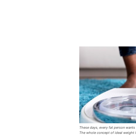
These days, every fat person wants
The whole concept of ideal weight is