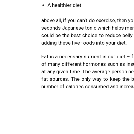
A healthier diet
above all, if you can’t do exercise, then 
seconds Japanese tonic which helps men
could be the best choice to reduce belly
adding these five foods into your diet.
Fat is a necessary nutrient in our diet – 
of many different hormones such as insu
at any given time. The average person ne
fat sources. The only way to keep the b
number of calories consumed and increasi