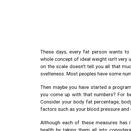
These days, every fat person wants t
whole concept of ideal weight isn’t very
on the scale doesn’t tell you all that m
svelteness. Most peoples have some numb
Then maybe you have started a program 
you come up with that numbers? For be
Consider your body fat percentage, bod
factors such as your blood pressure and c
Although each of these measures has it
health by taking them all into consider