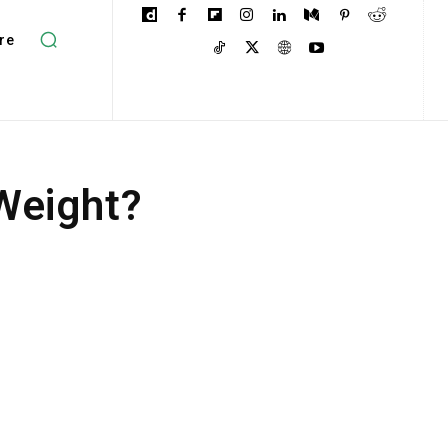
re
 Weight?