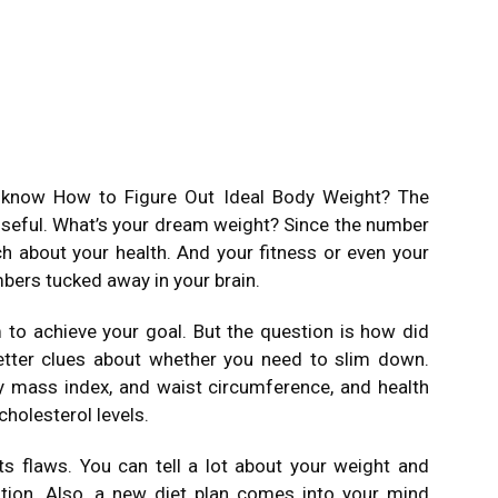
o know How to Figure Out Ideal Body Weight? The
 useful. What’s your dream weight? Since the number
uch about your health. And your fitness or even your
ers tucked away in your brain.
to achieve your goal. But the question is how did
tter clues about whether you need to slim down.
y mass index, and waist circumference, and health
holesterol levels.
s flaws. You can tell a lot about your weight and
ation. Also, a new diet plan comes into your mind