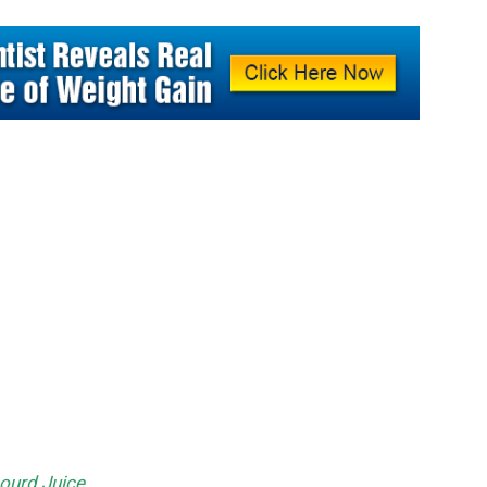
Gourd Juice