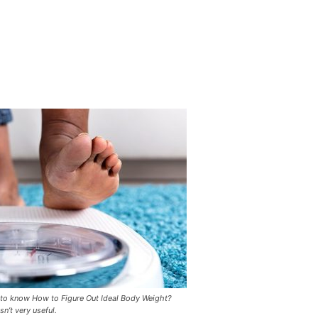
 to know How to Figure Out Ideal Body Weight?
n’t very useful.