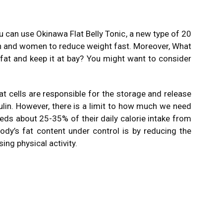
you can use
Okinawa Flat Belly Tonic
, a new type of 20
 and women to reduce weight fast. Moreover, What
 fat and keep it at bay? You might want to consider
fat cells are responsible for the storage and release
lin. However, there is a limit to how much we need
eds about 25-35% of their daily calorie intake from
ody’s fat content under control is by reducing the
ng physical activity.