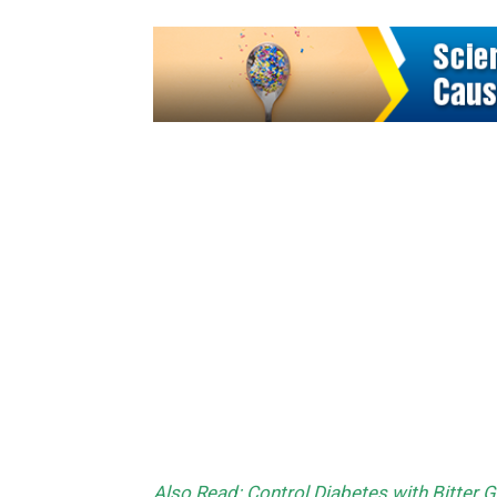
Also Read: Control Diabetes with Bitter 