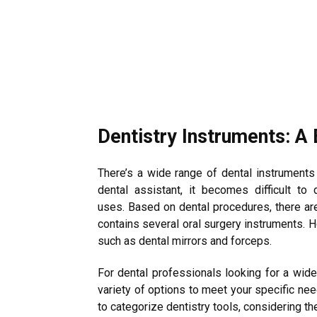
Dentistry Instruments: A 
There’s a wide range of dental instruments 
dental assistant, it becomes difficult to 
uses. Based on dental procedures, there ar
contains several oral surgery instruments. 
such as dental mirrors and forceps.
For dental professionals looking for a wide
variety of options to meet your specific nee
to categorize dentistry tools, considering th