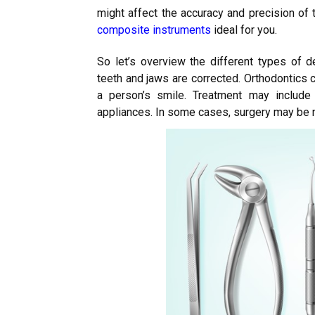
might affect the accuracy and precision of
composite instruments
ideal for you.
So let’s overview the different types of de
teeth and jaws are corrected. Orthodontics c
a person’s smile. Treatment may include 
appliances. In some cases, surgery may be n