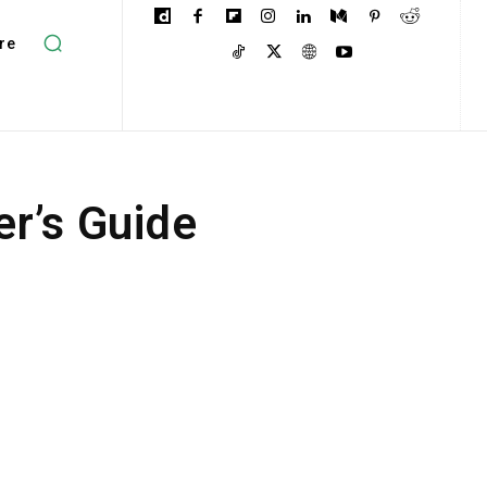
re
er’s Guide