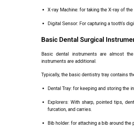
X-ray Machine: for taking the X-ray of the
Digital Sensor: For capturing a tooth’s digi
Basic Dental Surgical Instrume
Basic dental instruments are almost th
instruments are additional.
Typically, the basic dentistry tray contains t
Dental Tray: for keeping and storing the 
Explorers: With sharp, pointed tips, den
furcation, and carries.
Bib holder: for attaching a bib around the 