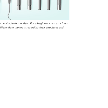
s available for dentists. For a beginner, such as a fresh
differentiate the tools regarding their structures and