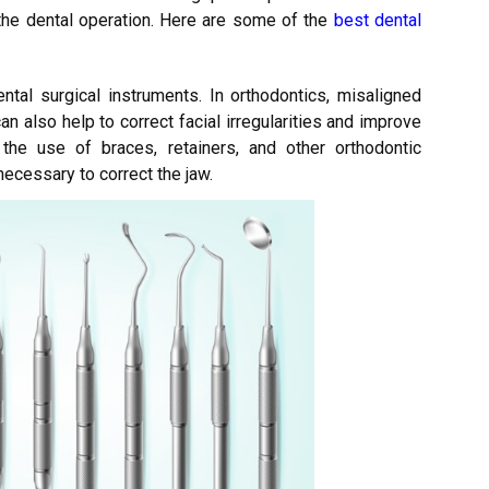
 the dental operation. Here are some of the
best dental
ntal surgical instruments. In orthodontics, misaligned
an also help to correct facial irregularities and improve
the use of braces, retainers, and other orthodontic
ecessary to correct the jaw.