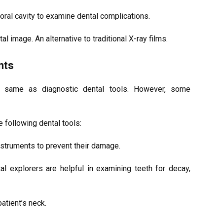
 oral cavity to examine dental complications.
tal image. An alternative to traditional X-ray films.
nts
e same as diagnostic dental tools. However, some
he following dental tools:
instruments to prevent their damage.
tal explorers are helpful in examining teeth for decay,
patient’s neck.