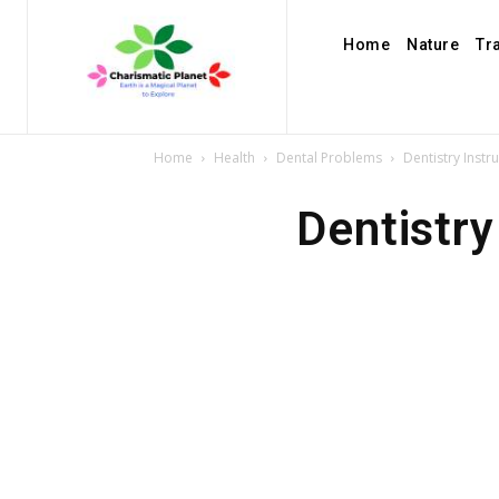
Home
Nature
Tr
Home
Health
Dental Problems
Dentistry Instr
Dentistry