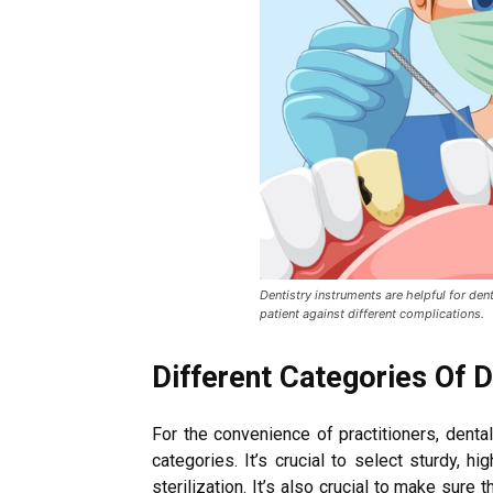
Dentistry instruments are helpful for dent
patient against different complications.
Different Categories Of 
For the convenience of practitioners, denta
categories. It’s crucial to select sturdy, h
sterilization. It’s also crucial to make sure