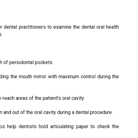
r dental practitioners to examine the dental oral health
s.
h of periodontal pockets.
lding the mouth mirror with maximum control during the
-reach areas of the patient’s oral cavity.
in and out of the oral cavity during a dental procedure.
ps help dentists hold articulating paper to check the