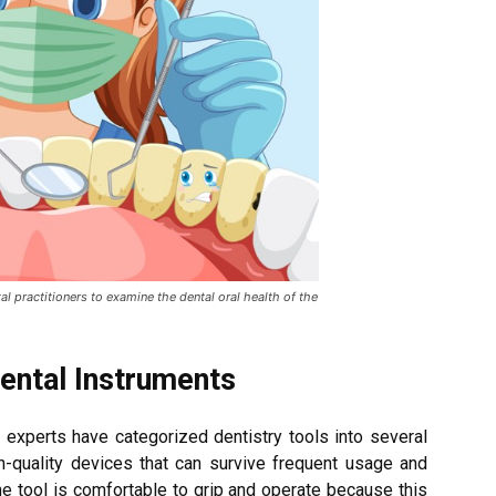
al practitioners to examine the dental oral health of the
Dental Instruments
l experts have categorized dentistry tools into several
igh-quality devices that can survive frequent usage and
 the tool is comfortable to grip and operate because this