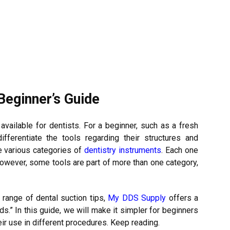
Beginner’s Guide
available for dentists. For a beginner, such as a fresh
differentiate the tools regarding their structures and
e various categories of
dentistry instruments
. Each one
However, some tools are part of more than one category,
 range of dental suction tips,
My DDS Supply
offers a
ds.” In this guide, we will make it simpler for beginners
eir use in different procedures. Keep reading.