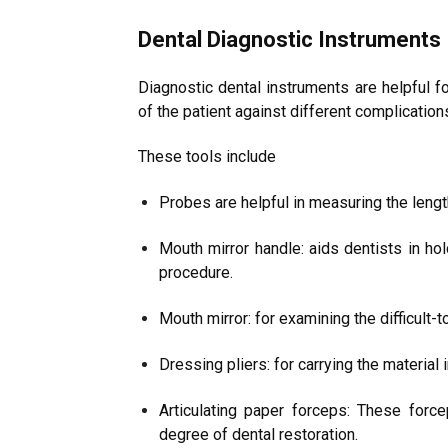
Dental Diagnostic Instruments
Diagnostic dental instruments are helpful fo
of the patient against different complication
These tools include
Probes are helpful in measuring the lengt
Mouth mirror handle: aids dentists in ho
procedure.
Mouth mirror: for examining the difficult-to
Dressing pliers: for carrying the material 
Articulating paper forceps: These force
degree of dental restoration.