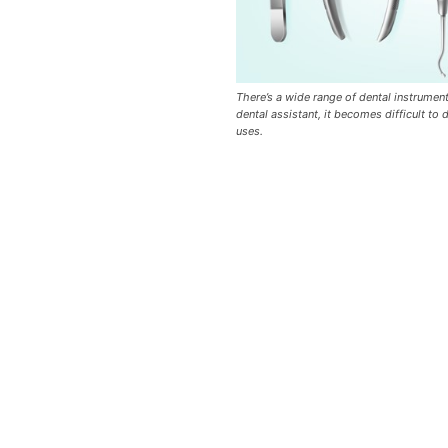
There’s a wide range of dental instrument
dental assistant, it becomes difficult to 
uses.