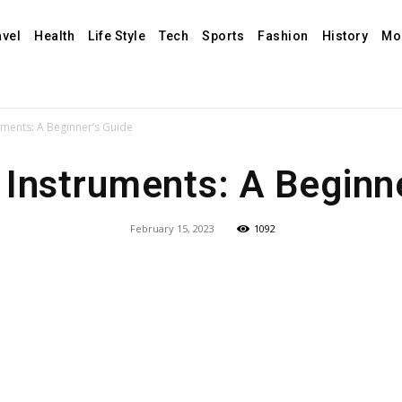
avel
Health
Life Style
Tech
Sports
Fashion
History
Mo
uments: A Beginner’s Guide
 Instruments: A Beginn
February 15, 2023
1092