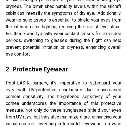
dryness. The diminished humidity levels within the aircraft
cabin can intensify the symptoms of dry eye. Additionally,
wearing sunglasses is essential to shield your eyes from
the intense cabin lighting, reducing the risk of eye strain.
For those who typically wear contact lenses for extended
periods, switching to glasses during the flight can help
prevent potential irritation or dryness, enhancing overall
eye comfort.
2. Protective Eyewear
Post-LASIK surgery, it’s imperative to safeguard your
eyes with UV-protective sunglasses. due to increased
corneal sensitivity. The heightened sensitivity of your
cornea underscores the importance of this protective
measure. Not only do these sunglasses shield your eyes
from UV rays, but they also minimize glare, enhancing your
visual comfort. Investing in top-notch eyewear is a wise