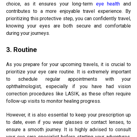
choice, as it ensures your long-term
eye health
and
contributes to a more enjoyable travel experience. By
prioritizing this protective step, you can confidently travel,
knowing your eyes are both secure and comfortable
during your journeys.
3. Routine
As you prepare for your upcoming travels, it is crucial to
prioritize your eye care routine. It is extremely important
to schedule regular appointments with your
ophthalmologist, especially if you have had vision
correction procedures like LASIK, as these often require
follow-up visits to monitor healing progress.
However, it is also essential to keep your prescription up
to date, even if you wear glasses or contact lenses, to
ensure a smooth journey. It is highly advised to consult
your eye care specialist before starting your adventures,