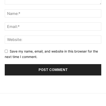
Save my name, email, and website in this browser for the
next time I comment.
placeholder text