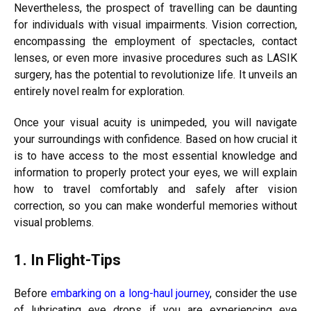
Nevertheless, the prospect of travelling can be daunting
for individuals with visual impairments. Vision correction,
encompassing the employment of spectacles, contact
lenses, or even more invasive procedures such as LASIK
surgery, has the potential to revolutionize life. It unveils an
entirely novel realm for exploration.
Once your visual acuity is unimpeded, you will navigate
your surroundings with confidence. Based on how crucial it
is to have access to the most essential knowledge and
information to properly protect your eyes, we will explain
how to travel comfortably and safely after vision
correction, so you can make wonderful memories without
visual problems.
1. In Flight-Tips
Before
embarking on a long-haul journey
, consider the use
of lubricating eye drops if you are experiencing eye