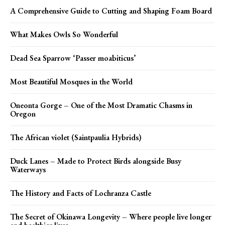
A Comprehensive Guide to Cutting and Shaping Foam Board
What Makes Owls So Wonderful
Dead Sea Sparrow ‘Passer moabiticus’
Most Beautiful Mosques in the World
Oneonta Gorge – One of the Most Dramatic Chasms in
Oregon
The African violet (Saintpaulia Hybrids)
Duck Lanes – Made to Protect Birds alongside Busy
Waterways
The History and Facts of Lochranza Castle
The Secret of Okinawa Longevity – Where people live longer