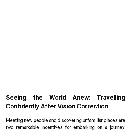
Seeing the World Anew: Travelling
Confidently After Vision Correction
Meeting new people and discovering unfamiliar places are
two remarkable incentives for embarking on a journey.