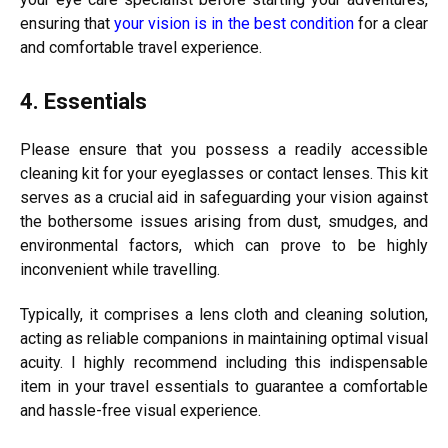
ensuring that
your vision is in the best condition
for a clear
and comfortable travel experience.
4. Essentials
Please ensure that you possess a readily accessible
cleaning kit for your eyeglasses or contact lenses. This kit
serves as a crucial aid in safeguarding your vision against
the bothersome issues arising from dust, smudges, and
environmental factors, which can prove to be highly
inconvenient while travelling.
Typically, it comprises a lens cloth and cleaning solution,
acting as reliable companions in maintaining optimal visual
acuity. I highly recommend including this indispensable
item in your travel essentials to guarantee a comfortable
and hassle-free visual experience.