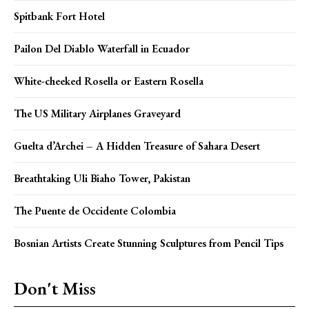
Spitbank Fort Hotel
Pailon Del Diablo Waterfall in Ecuador
White-cheeked Rosella or Eastern Rosella
The US Military Airplanes Graveyard
Guelta d’Archei – A Hidden Treasure of Sahara Desert
Breathtaking Uli Biaho Tower, Pakistan
The Puente de Occidente Colombia
Bosnian Artists Create Stunning Sculptures from Pencil Tips
Don't Miss