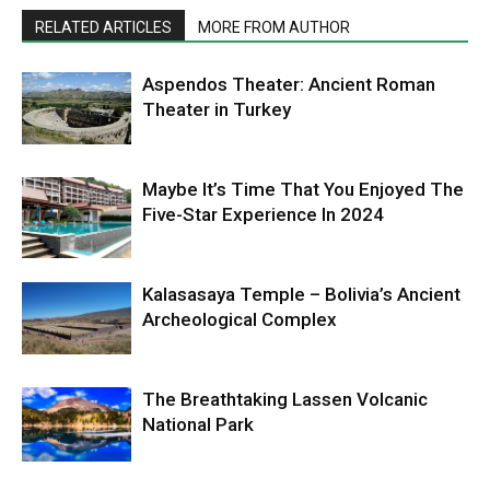
RELATED ARTICLES
MORE FROM AUTHOR
Aspendos Theater: Ancient Roman
Theater in Turkey
Maybe It’s Time That You Enjoyed The
Five-Star Experience In 2024
Kalasasaya Temple – Bolivia’s Ancient
Archeological Complex
The Breathtaking Lassen Volcanic
National Park