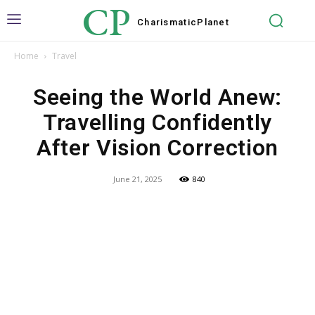
CP
Charismatic
Planet
Home
Travel
Seeing the World Anew:
Travelling Confidently
After Vision Correction
June 21, 2025
840