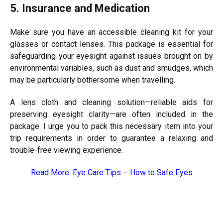
5. Insurance and Medication
Make sure you have an accessible cleaning kit for your
glasses or contact lenses. This package is essential for
safeguarding your eyesight against issues brought on by
environmental variables, such as dust and smudges, which
may be particularly bothersome when travelling.
A lens cloth and cleaning solution—reliable aids for
preserving eyesight clarity—are often included in the
package. I urge you to pack this necessary item into your
trip requirements in order to guarantee a relaxing and
trouble-free viewing experience.
Read More:
Eye Care Tips – How to Safe Eyes