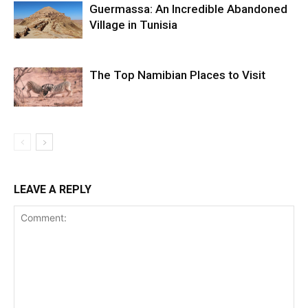
Guermassa: An Incredible Abandoned
Village in Tunisia
The Top Namibian Places to Visit
LEAVE A REPLY