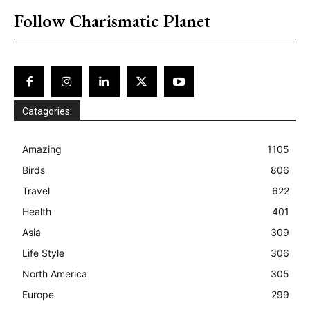
Follow Charismatic Planet
Catagories:
Amazing
1105
Birds
806
Travel
622
Health
401
Asia
309
Life Style
306
North America
305
Europe
299