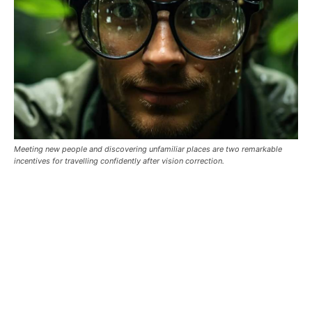
Meeting new people and discovering unfamiliar places are two remarkable
incentives for travelling confidently after vision correction.