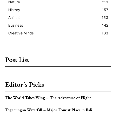
Nature
219
History
157
Animals
153
Business
142
Creative Minds
133
Post List
Editor's Picks
The World Takes Wing – The Adventure of Flight
Tegenungan Waterfall – Major Tourist Place in Bali