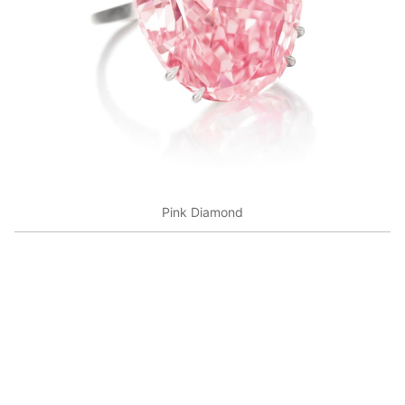
Pink Diamond