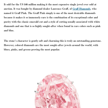
It sold for the US $46 million making it the most expensive single jewel ever sold at
auction. It was bought by diamond dealer Laurence Graff, of
Graff Diamonds
, who
named it Graff Pink. The Graff Pink simply is one of the most desirable diamonds
because it makes it so immensely rare is the combination of its exceptional color and
purity with the classic emerald cut and a style of cutting usually associated with white
diamonds and one that is so highly sought-after when found in rare colors such as pink
and blue.
The stone’s character is gently soft and charming this is truly an outstanding gemstone.
However, colored diamonds are the most sought-after jewels around the world, with
blues, pinks, and greens proving the most popular.