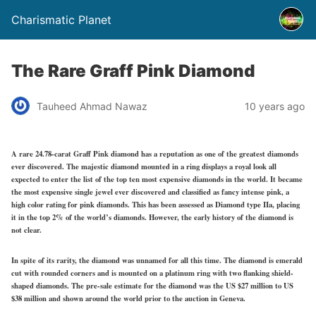
Charismatic Planet
The Rare Graff Pink Diamond
Tauheed Ahmad Nawaz
10 years ago
A rare 24.78-carat Graff Pink diamond has a reputation as one of the greatest diamonds
ever discovered. The majestic diamond mounted in a ring displays a royal look all
expected to enter the list of the top ten most expensive diamonds in the world. It became
the most expensive single jewel ever discovered and classified as fancy intense pink, a
high color rating for pink diamonds. This has been assessed as Diamond type IIa, placing
it in the top 2% of the world’s diamonds. However, the early history of the diamond is
not clear.
In spite of its rarity, the diamond was unnamed for all this time. The diamond is emerald
cut with rounded corners and is mounted on a platinum ring with two flanking shield-
shaped diamonds. The pre-sale estimate for the diamond was the US $27 million to US
$38 million and shown around the world prior to the auction in Geneva.