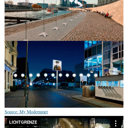
Source: My Modernmet