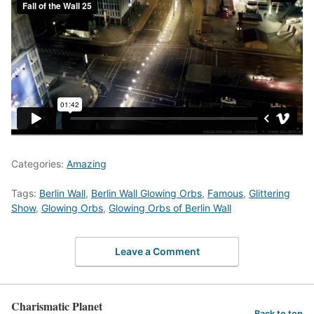
Categories:
Amazing
Tags:
Berlin Wall
,
Berlin Wall Glowing Orbs
,
Famous
,
Glittering
Show
,
Glowing Orbs
,
Glowing Orbs of Berlin Wall
Leave a Comment
Charismatic Planet
Back to top