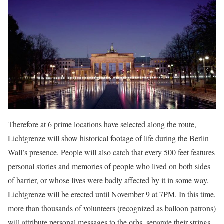
Therefore at 6 prime locations have selected along the route,
Lichtgrenze will show historical footage of life during the Berlin
Wall’s presence. People will also catch that every 500 feet features
personal stories and memories of people who lived on both sides
of barrier, or whose lives were badly affected by it in some way.
Lichtgrenze will be erected until November 9 at 7PM. In this time,
more than thousands of volunteers (recognized as balloon patrons)
will attribute personal messages to the orbs, separate their strings,