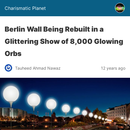
Charismatic Planet
Berlin Wall Being Rebuilt in a
Glittering Show of 8,000 Glowing
Orbs
Tauheed Ahmad Nawaz
12 years ago