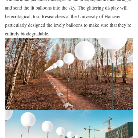
and send the lit balloons into the sky. The glittering display will
be ecological, too. Researchers at the University of Hanover
particularly designed the lovely balloons to make sure that they’re
entirely biodegradable.