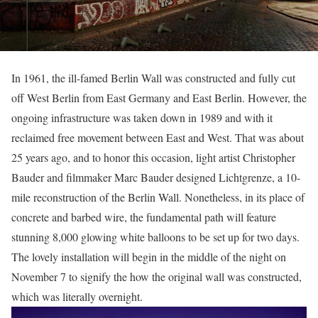
In 1961, the ill-famed Berlin Wall was constructed and fully cut
off West Berlin from East Germany and East Berlin. However, the
ongoing infrastructure was taken down in 1989 and with it
reclaimed free movement between East and West. That was about
25 years ago, and to honor this occasion, light artist Christopher
Bauder and filmmaker Marc Bauder designed Lichtgrenze, a 10-
mile reconstruction of the Berlin Wall. Nonetheless, in its place of
concrete and barbed wire, the fundamental path will feature
stunning 8,000 glowing white balloons to be set up for two days.
The lovely installation will begin in the middle of the night on
November 7 to signify the how the original wall was constructed,
which was literally overnight.