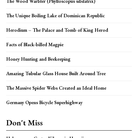
The Wood Warbler (Phylloscopus sibilatrix)
The Unique Boiling Lake of Dominican Republic
Herodium – The Palace and Tomb of King Herod
Facts of Black-billed Magpie
Honey Hunting and Beekeeping
Amazing Tubular Glass House Built Around Tree
The Massive Spider Webs Created an Ideal Home
Germany Opens Bicycle Superhighway
Don't Miss