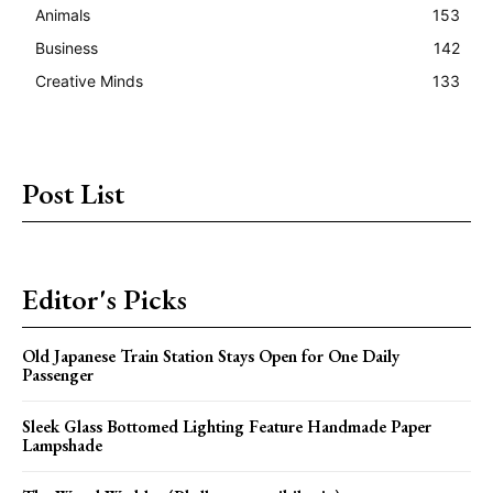
Animals
153
Business
142
Creative Minds
133
Post List
Editor's Picks
Old Japanese Train Station Stays Open for One Daily
Passenger
Sleek Glass Bottomed Lighting Feature Handmade Paper
Lampshade