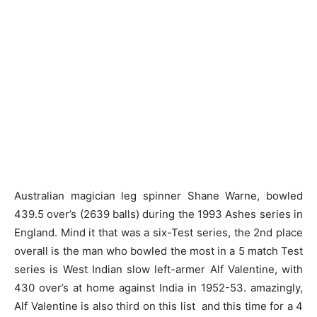
Australian magician leg spinner Shane Warne, bowled
439.5 over’s (2639 balls) during the 1993 Ashes series in
England. Mind it that was a six-Test series, the 2nd place
overall is the man who bowled the most in a 5 match Test
series is West Indian slow left-armer Alf Valentine, with
430 over’s at home against India in 1952-53. amazingly,
Alf Valentine is also third on this list and this time for a 4