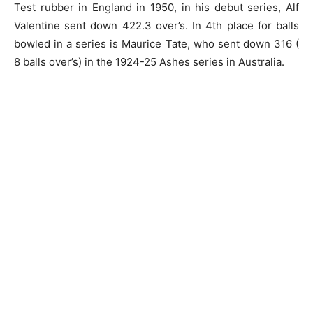
Test rubber in England in 1950, in his debut series, Alf
Valentine sent down 422.3 over’s. In 4th place for balls
bowled in a series is Maurice Tate, who sent down 316 (
8 balls over’s) in the 1924-25 Ashes series in Australia.