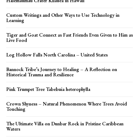
Halemaumau Crater Kilauea in Hawaii
Custom Writings and Other Ways to Use Technology in
Learning
Tiger and Goat Connect as Fast Friends Even Given to Him as
Live Food
Log Hollow Falls North Carolina – United States
Bannock Tribe’s Journey to Healing – A Reflection on
Historical Trauma and Resilience
Pink Trumpet Tree Tabebuia heterophylla
Crown Shyness – Natural Phenomenon Where Trees Avoid
Touching
The Ultimate Villa on Dunbar Rock in Pristine Caribbean
Waters