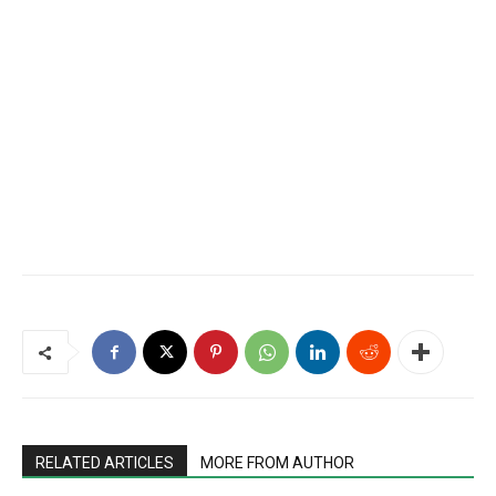
RELATED ARTICLES
MORE FROM AUTHOR