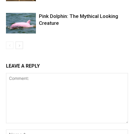
Pink Dolphin: The Mythical Looking
Creature
LEAVE A REPLY