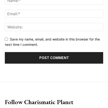
Save my name, email, and website in this browser for the
next time I comment.
placeholder text
Follow Charismatic Planet