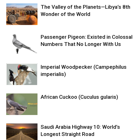
The Valley of the Planets—Libya’s 8th
Wonder of the World
Passenger Pigeon: Existed in Colossal
Numbers That No Longer With Us
Imperial Woodpecker (Campephilus
imperialis)
African Cuckoo (Cuculus gularis)
Saudi Arabia Highway 10: World’s
Longest Straight Road