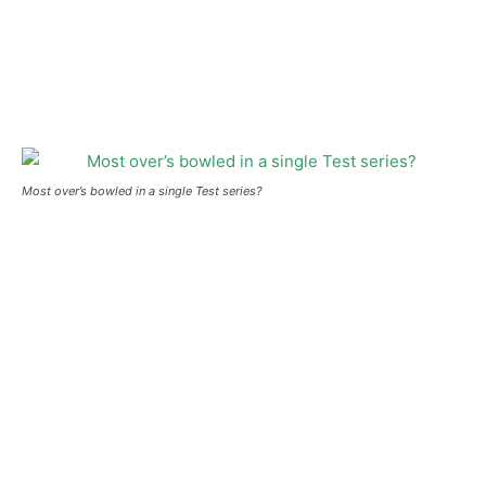
Most over’s bowled in a single Test series?