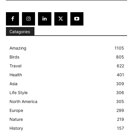
Catagories:
Amazing
1105
Birds
805
Travel
622
Health
401
Asia
309
Life Style
306
North America
305
Europe
299
Nature
219
History
157