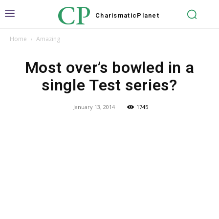
CP
Charismatic
Planet
Home
Amazing
Most over’s bowled in a
single Test series?
January 13, 2014
1745