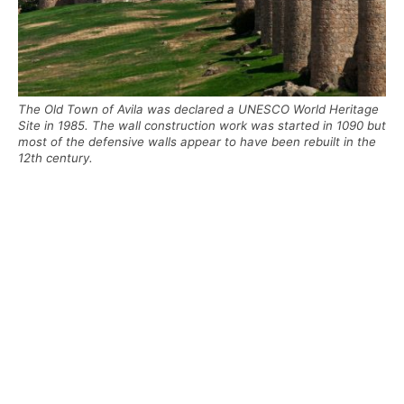
The Old Town of Avila was declared a UNESCO World Heritage
Site in 1985. The wall construction work was started in 1090 but
most of the defensive walls appear to have been rebuilt in the
12th century.