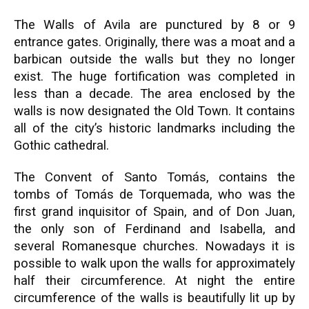
The Walls of Avila are punctured by 8 or 9
entrance gates. Originally, there was a moat and a
barbican outside the walls but they no longer
exist. The huge fortification was completed in
less than a decade. The area enclosed by the
walls is now designated the Old Town. It contains
all of the city’s historic landmarks including the
Gothic cathedral.
The Convent of Santo Tomás, contains the
tombs of Tomás de Torquemada, who was the
first grand inquisitor of Spain, and of Don Juan,
the only son of Ferdinand and Isabella, and
several Romanesque churches. Nowadays it is
possible to walk upon the walls for approximately
half their circumference. At night the entire
circumference of the walls is beautifully lit up by