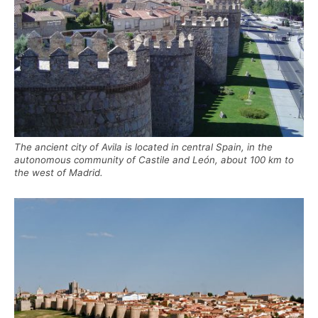
The ancient city of Avila is located in central Spain, in the
autonomous community of Castile and León, about 100 km to
the west of Madrid.