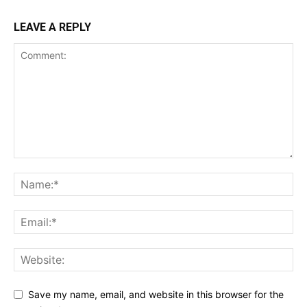
LEAVE A REPLY
Save my name, email, and website in this browser for the