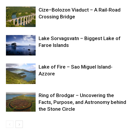
Cize–Bolozon Viaduct – A Rail-Road
Crossing Bridge
Lake Sorvagsvatn – Biggest Lake of
Faroe Islands
Lake of Fire – Sao Miguel Island-
Azzore
Ring of Brodgar – Uncovering the
Facts, Purpose, and Astronomy behind
the Stone Circle