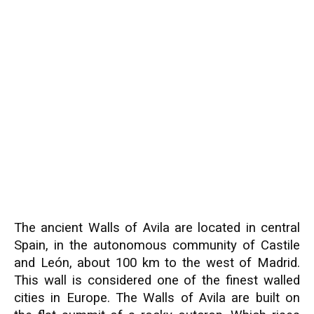
The ancient Walls of Avila are located in central
Spain, in the autonomous community of Castile
and León, about 100 km to the west of Madrid.
This wall is considered one of the finest walled
cities in Europe. The Walls of Avila are built on