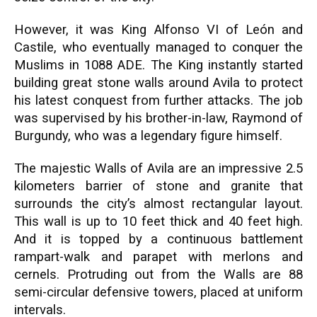
However, it was King Alfonso VI of León and
Castile, who eventually managed to conquer the
Muslims in 1088 ADE. The King instantly started
building great stone walls around Avila to protect
his latest conquest from further attacks. The job
was supervised by his brother-in-law, Raymond of
Burgundy, who was a legendary figure himself.
The majestic Walls of Avila are an impressive 2.5
kilometers barrier of stone and granite that
surrounds the city’s almost rectangular layout.
This wall is up to 10 feet thick and 40 feet high.
And it is topped by a continuous battlement
rampart-walk and parapet with merlons and
cernels. Protruding out from the Walls are 88
semi-circular defensive towers, placed at uniform
intervals.