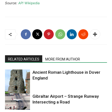
Source:
AP!
Wikipedia
RELATED ARTICLES
MORE FROM AUTHOR
Ancient Roman Lighthouse in Dover
England
Gibraltar Airport – Strange Runway
Intersecting a Road