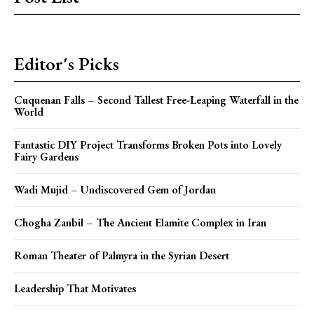
Editor's Picks
Cuquenan Falls – Second Tallest Free-Leaping Waterfall in the
World
Fantastic DIY Project Transforms Broken Pots into Lovely
Fairy Gardens
Wadi Mujid – Undiscovered Gem of Jordan
Chogha Zanbil – The Ancient Elamite Complex in Iran
Roman Theater of Palmyra in the Syrian Desert
Leadership That Motivates