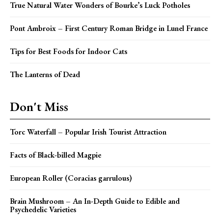
True Natural Water Wonders of Bourke’s Luck Potholes
Pont Ambroix – First Century Roman Bridge in Lunel France
Tips for Best Foods for Indoor Cats
The Lanterns of Dead
Don't Miss
Torc Waterfall – Popular Irish Tourist Attraction
Facts of Black-billed Magpie
European Roller (Coracias garrulous)
Brain Mushroom – An In-Depth Guide to Edible and
Psychedelic Varieties