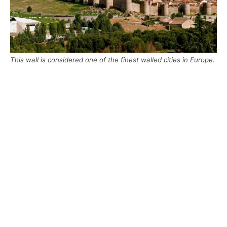
This wall is considered one of the finest walled cities in Europe.