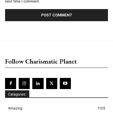
next time I comment.
placeholder text
Follow Charismatic Planet
Catagories:
Amazing
1105