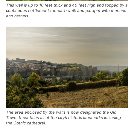
This wall is up to 10 feet thick and 40 feet high and topped by a
continuous battlement rampart-walk and parapet with merlons
and cernels.
The area enclosed by the walls is now designated the Old
Town. It contains all of the city’s historic landmarks including
the Gothic cathedral.