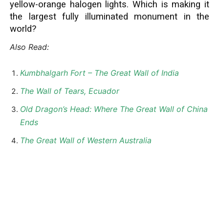
yellow-orange halogen lights. Which is making it
the largest fully illuminated monument in the
world?
Also Read:
Kumbhalgarh Fort – The Great Wall of India
The Wall of Tears, Ecuador
Old Dragon’s Head: Where The Great Wall of China
Ends
The Great Wall of Western Australia