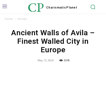
CP
Charismatic
Planet
Home
Europe
Ancient Walls of Avila –
Finest Walled City in
Europe
May 15, 2024
3318