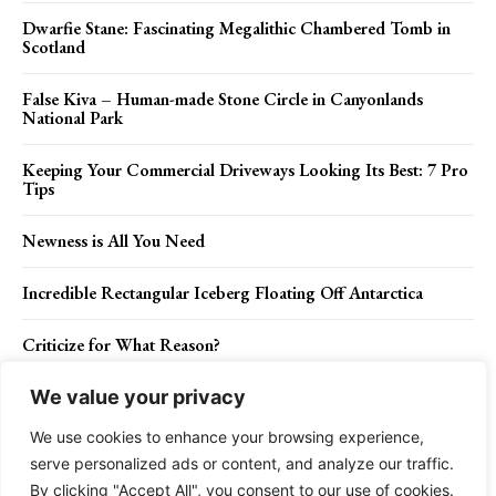
Dwarfie Stane: Fascinating Megalithic Chambered Tomb in
Scotland
False Kiva – Human-made Stone Circle in Canyonlands
National Park
Keeping Your Commercial Driveways Looking Its Best: 7 Pro
Tips
Newness is All You Need
Incredible Rectangular Iceberg Floating Off Antarctica
Criticize for What Reason?
We value your privacy
We use cookies to enhance your browsing experience,
Contact Us
Privacy Policy
Disclaimer
About Us
serve personalized ads or content, and analyze our traffic.
By clicking "Accept All", you consent to our use of cookies.