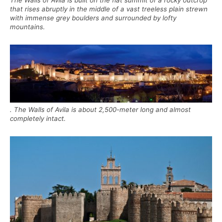
The Walls of Avila is built on the flat summit of a rocky outcrop
that rises abruptly in the middle of a vast treeless plain strewn
with immense grey boulders and surrounded by lofty
mountains.
. The Walls of Avila is about 2,500-meter long and almost
completely intact.