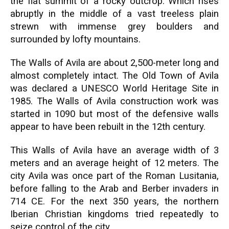
the flat summit of a rocky outcrop. Which rises
abruptly in the middle of a vast treeless plain
strewn with immense grey boulders and
surrounded by lofty mountains.
The Walls of Avila are about 2,500-meter long and
almost completely intact. The Old Town of Avila
was declared a UNESCO World Heritage Site in
1985. The Walls of Avila construction work was
started in 1090 but most of the defensive walls
appear to have been rebuilt in the 12th century.
This Walls of Avila have an average width of 3
meters and an average height of 12 meters. The
city Avila was once part of the Roman Lusitania,
before falling to the Arab and Berber invaders in
714 CE. For the next 350 years, the northern
Iberian Christian kingdoms tried repeatedly to
seize control of the city.