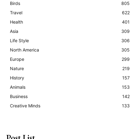
Birds
805
Travel
622
Health
401
Asia
309
Life Style
306
North America
305
Europe
299
Nature
219
History
157
Animals
153
Business
142
Creative Minds
133
Post List