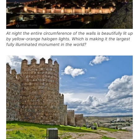
At night the entire circumference of the walls is beautifully lit up
by yellow-orange halogen lights. Which is making it the largest
fully illuminated monument in the world?