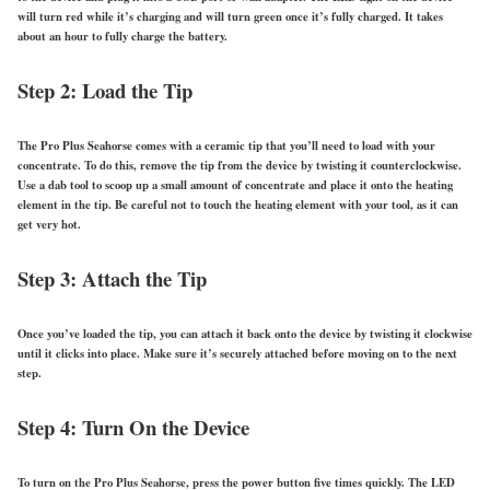
will turn red while it’s charging and will turn green once it’s fully charged. It takes
about an hour to fully charge the battery.
Step 2: Load the Tip
The Pro Plus Seahorse comes with a ceramic tip that you’ll need to load with your
concentrate. To do this, remove the tip from the device by twisting it counterclockwise.
Use a dab tool to scoop up a small amount of concentrate and place it onto the heating
element in the tip. Be careful not to touch the heating element with your tool, as it can
get very hot.
Step 3: Attach the Tip
Once you’ve loaded the tip, you can attach it back onto the device by twisting it clockwise
until it clicks into place. Make sure it’s securely attached before moving on to the next
step.
Step 4: Turn On the Device
To turn on the Pro Plus Seahorse, press the power button five times quickly. The LED