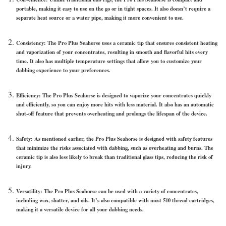
portable, making it easy to use on the go or in tight spaces. It also doesn’t require a
separate heat source or a water pipe, making it more convenient to use.
Consistency: The Pro Plus Seahorse uses a ceramic tip that ensures consistent heating
and vaporization of your concentrates, resulting in smooth and flavorful hits every
time. It also has multiple temperature settings that allow you to customize your
dabbing experience to your preferences.
Efficiency: The Pro Plus Seahorse is designed to vaporize your concentrates quickly
and efficiently, so you can enjoy more hits with less material. It also has an automatic
shut-off feature that prevents overheating and prolongs the lifespan of the device.
Safety: As mentioned earlier, the Pro Plus Seahorse is designed with safety features
that minimize the risks associated with dabbing, such as overheating and burns. The
ceramic tip is also less likely to break than traditional glass tips, reducing the risk of
injury.
Versatility: The Pro Plus Seahorse can be used with a variety of concentrates,
including wax, shatter, and oils. It’s also compatible with most 510 thread cartridges,
making it a versatile device for all your dabbing needs.