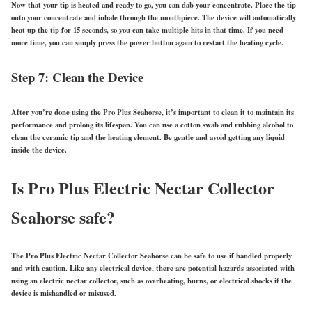
Now that your tip is heated and ready to go, you can dab your concentrate. Place the tip
onto your concentrate and inhale through the mouthpiece. The device will automatically
heat up the tip for 15 seconds, so you can take multiple hits in that time. If you need
more time, you can simply press the power button again to restart the heating cycle.
Step 7: Clean the Device
After you’re done using the Pro Plus Seahorse, it’s important to clean it to maintain its
performance and prolong its lifespan. You can use a cotton swab and rubbing alcohol to
clean the ceramic tip and the heating element. Be gentle and avoid getting any liquid
inside the device.
Is Pro Plus Electric Nectar Collector
Seahorse safe?
The Pro Plus Electric Nectar Collector Seahorse can be safe to use if handled properly
and with caution. Like any electrical device, there are potential hazards associated with
using an electric nectar collector, such as overheating, burns, or electrical shocks if the
device is mishandled or misused.