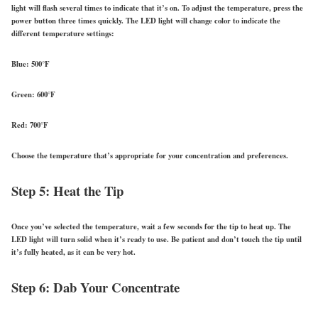
light will flash several times to indicate that it’s on. To adjust the temperature, press the
power button three times quickly. The LED light will change color to indicate the
different temperature settings:
Blue: 500°F
Green: 600°F
Red: 700°F
Choose the temperature that’s appropriate for your concentration and preferences.
Step 5: Heat the Tip
Once you’ve selected the temperature, wait a few seconds for the tip to heat up. The
LED light will turn solid when it’s ready to use. Be patient and don’t touch the tip until
it’s fully heated, as it can be very hot.
Step 6: Dab Your Concentrate