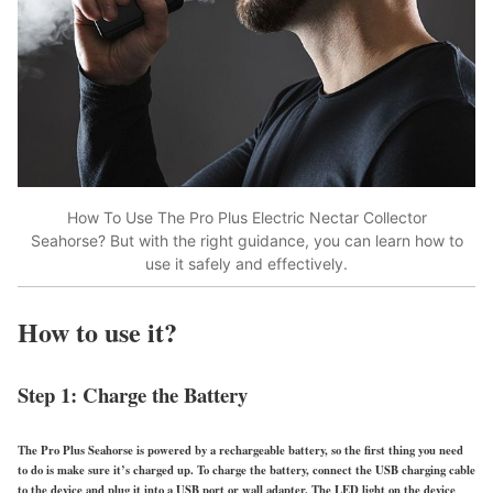
How To Use The Pro Plus Electric Nectar Collector
Seahorse? But with the right guidance, you can learn how to
use it safely and effectively.
How to use it?
Step 1: Charge the Battery
The Pro Plus Seahorse is powered by a rechargeable battery, so the first thing you need
to do is make sure it’s charged up. To charge the battery, connect the USB charging cable
to the device and plug it into a USB port or wall adapter. The LED light on the device