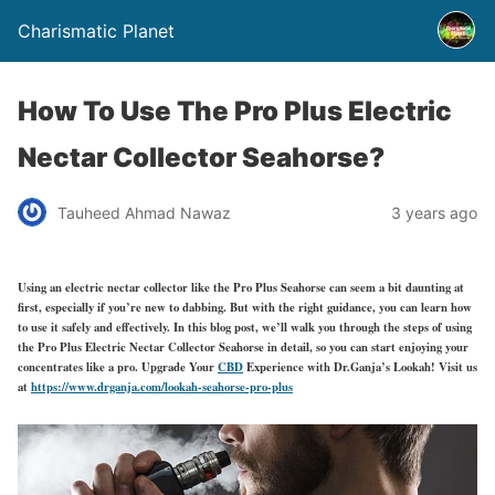
Charismatic Planet
How To Use The Pro Plus Electric
Nectar Collector Seahorse?
Tauheed Ahmad Nawaz
3 years ago
Using an electric nectar collector like the Pro Plus Seahorse can seem a bit daunting at
first, especially if you’re new to dabbing. But with the right guidance, you can learn how
to use it safely and effectively. In this blog post, we’ll walk you through the steps of using
the Pro Plus Electric Nectar Collector Seahorse in detail, so you can start enjoying your
concentrates like a pro. Upgrade Your
CBD
Experience with Dr.Ganja’s Lookah! Visit us
at
https://www.drganja.com/lookah-seahorse-pro-plus