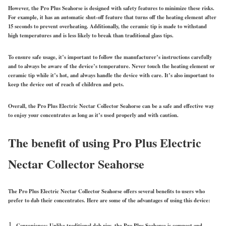
However, the Pro Plus Seahorse is designed with safety features to minimize these risks.
For example, it has an automatic shut-off feature that turns off the heating element after
15 seconds to prevent overheating. Additionally, the ceramic tip is made to withstand
high temperatures and is less likely to break than traditional glass tips.
To ensure safe usage, it’s important to follow the manufacturer’s instructions carefully
and to always be aware of the device’s temperature. Never touch the heating element or
ceramic tip while it’s hot, and always handle the device with care. It’s also important to
keep the device out of reach of children and pets.
Overall, the Pro Plus Electric Nectar Collector Seahorse can be a safe and effective way
to enjoy your concentrates as long as it’s used properly and with caution.
The benefit of using Pro Plus Electric
Nectar Collector Seahorse
The Pro Plus Electric Nectar Collector Seahorse offers several benefits to users who
prefer to dab their concentrates. Here are some of the advantages of using this device:
Convenience: Unlike traditional dab rigs, the Pro Plus Seahorse is compact and