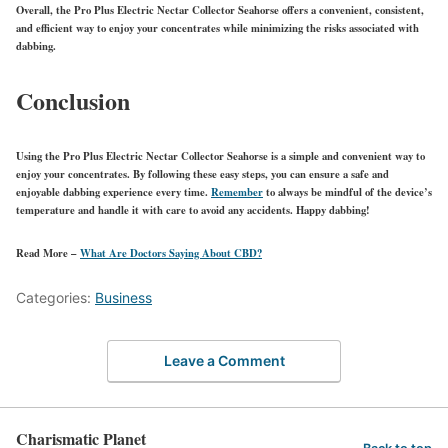
Overall, the Pro Plus Electric Nectar Collector Seahorse offers a convenient, consistent,
and efficient way to enjoy your concentrates while minimizing the risks associated with
dabbing.
Conclusion
Using the Pro Plus Electric Nectar Collector Seahorse is a simple and convenient way to
enjoy your concentrates. By following these easy steps, you can ensure a safe and
enjoyable dabbing experience every time.
Remember
to always be mindful of the device’s
temperature and handle it with care to avoid any accidents. Happy dabbing!
Read More –
What Are Doctors Saying About CBD?
Categories:
Business
Leave a Comment
Charismatic Planet