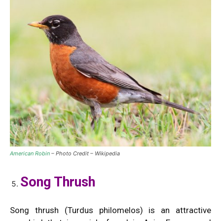
American Robin
– Photo Credit – Wikipedia
Song Thrush
Song thrush (Turdus philomelos) is an attractive