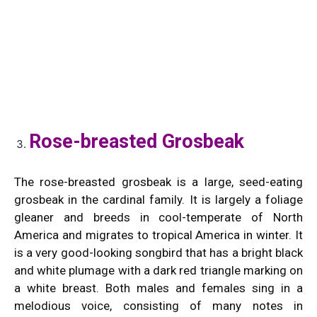
Rose-breasted Grosbeak
The rose-breasted grosbeak is a large, seed-eating
grosbeak in the cardinal family. It is largely a foliage
gleaner and breeds in cool-temperate of North
America and migrates to tropical America in winter. It
is a very good-looking songbird that has a bright black
and white plumage with a dark red triangle marking on
a white breast. Both males and females sing in a
melodious voice, consisting of many notes in