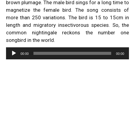
brown plumage. The male bird sings for a long time to
magnetize the female bird. The song consists of
more than 250 variations. The bird is 15 to 15cm in
length and migratory insectivorous species. So, the
common nightingale reckons the number one
songbird in the world.
Audio
00:00
00:00
Player