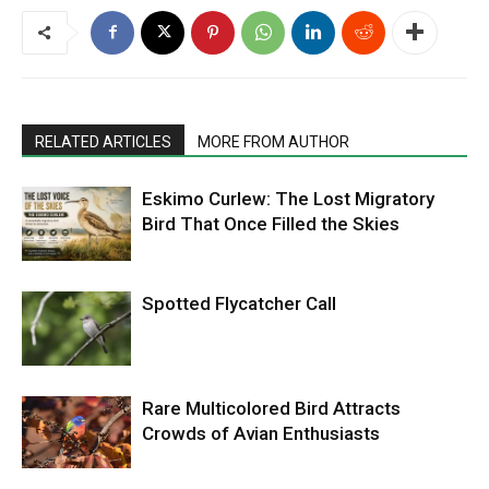
RELATED ARTICLES
MORE FROM AUTHOR
Eskimo Curlew: The Lost Migratory
Bird That Once Filled the Skies
Spotted Flycatcher Call
Rare Multicolored Bird Attracts
Crowds of Avian Enthusiasts