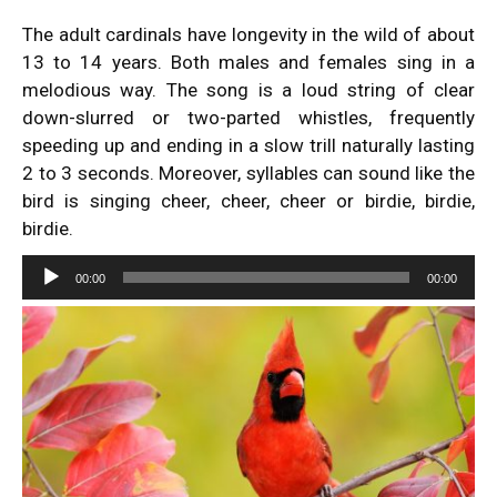
The adult cardinals have longevity in the wild of about
13 to 14 years. Both males and females sing in a
melodious way. The song is a loud string of clear
down-slurred or two-parted whistles, frequently
speeding up and ending in a slow trill naturally lasting
2 to 3 seconds. Moreover, syllables can sound like the
bird is singing cheer, cheer, cheer or birdie, birdie,
birdie.
Audio
00:00
00:00
Player