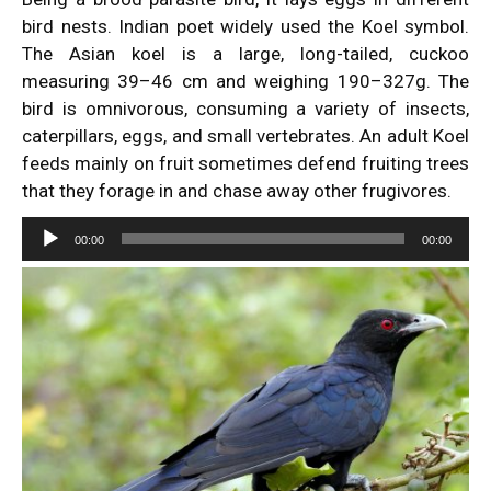
bird nests. Indian poet widely used the Koel symbol.
The Asian koel is a large, long-tailed, cuckoo
measuring 39–46 cm and weighing 190–327g. The
bird is omnivorous, consuming a variety of insects,
caterpillars, eggs, and small vertebrates. An adult Koel
feeds mainly on fruit sometimes defend fruiting trees
that they forage in and chase away other frugivores.
Audio
00:00
00:00
Player