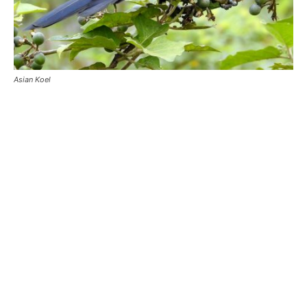
Asian Koel