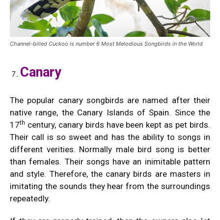
Channel-billed Cuckoo is number 6 Most Melodious Songbirds in the World
Canary
The popular canary songbirds are named after their
native range, the Canary Islands of Spain. Since the
th
17
century, canary birds have been kept as pet birds.
Their call is so sweet and has the ability to songs in
different verities. Normally male bird song is better
than females. Their songs have an inimitable pattern
and style. Therefore, the canary birds are masters in
imitating the sounds they hear from the surroundings
repeatedly.