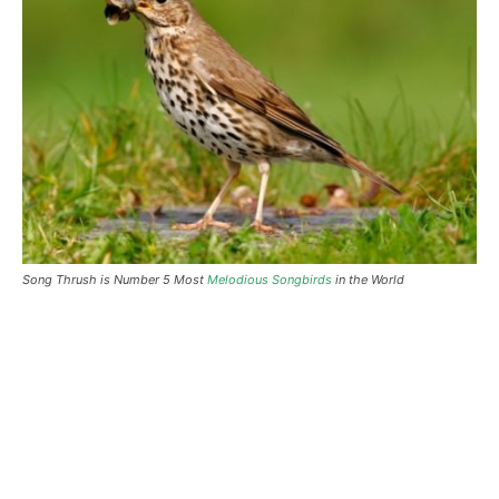
Song Thrush is Number 5 Most
Melodious Songbirds
in the World