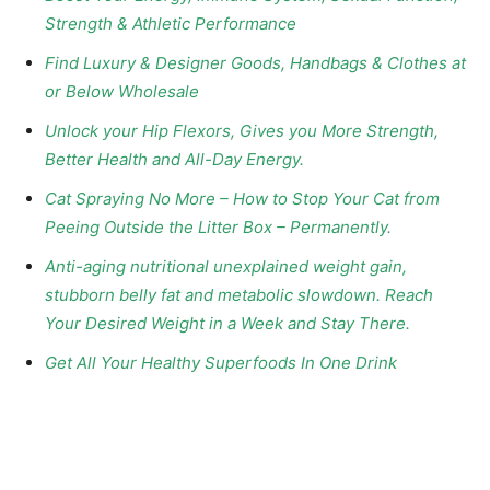
Strength & Athletic Performance
Find Luxury & Designer Goods, Handbags & Clothes at
or Below Wholesale
Unlock your Hip Flexors, Gives you More Strength,
Better Health and All-Day Energy.
Cat Spraying No More – How to Stop Your Cat from
Peeing Outside the Litter Box – Permanently.
Anti-aging nutritional unexplained weight gain,
stubborn belly fat and metabolic slowdown. Reach
Your Desired Weight in a Week and Stay There.
Get All Your Healthy Superfoods In One Drink