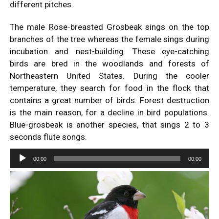
different pitches.
The male Rose-breasted Grosbeak sings on the top
branches of the tree whereas the female sings during
incubation and nest-building. These eye-catching
birds are bred in the woodlands and forests of
Northeastern United States. During the cooler
temperature, they search for food in the flock that
contains a great number of birds. Forest destruction
is the main reason, for a decline in bird populations.
Blue-grosbeak
is another species, that sings 2 to 3
seconds flute songs.
Audio
00:00
00:00
Player