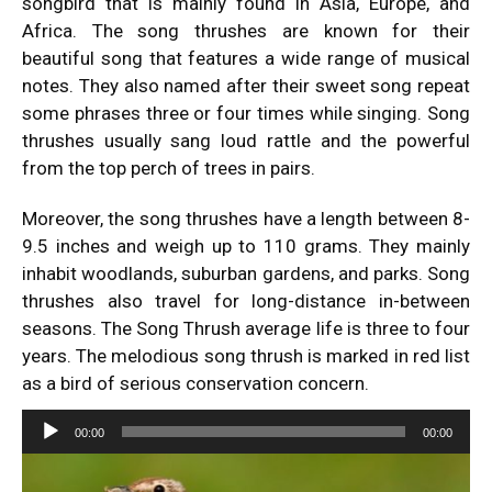
songbird that is mainly found in Asia, Europe, and
Africa. The song thrushes are known for their
beautiful song that features a wide range of musical
notes. They also named after their sweet song repeat
some phrases three or four times while singing. Song
thrushes usually sang loud rattle and the powerful
from the top perch of trees in pairs.
Moreover, the song thrushes have a length between 8-
9.5 inches and weigh up to 110 grams. They mainly
inhabit woodlands, suburban gardens, and parks. Song
thrushes also travel for long-distance in-between
seasons. The Song Thrush average life is three to four
years. The melodious song thrush is marked in red list
as a bird of serious conservation concern.
Audio
00:00
00:00
Player