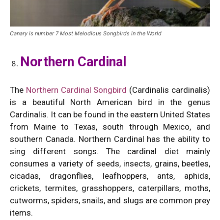
Canary is number 7 Most Melodious Songbirds in the World
Northern Cardinal
The
Northern Cardinal Songbird
(Cardinalis cardinalis)
is a beautiful North American bird in the genus
Cardinalis. It can be found in the eastern United States
from Maine to Texas, south through Mexico, and
southern Canada. Northern Cardinal has the ability to
sing different songs. The cardinal diet mainly
consumes a variety of seeds, insects, grains, beetles,
cicadas, dragonflies, leafhoppers, ants, aphids,
crickets, termites, grasshoppers, caterpillars, moths,
cutworms, spiders, snails, and slugs are common prey
items.