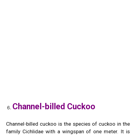
Channel-billed Cuckoo
Channel-billed cuckoo is the species of cuckoo in the
family Cichlidae with a wingspan of one meter. It is