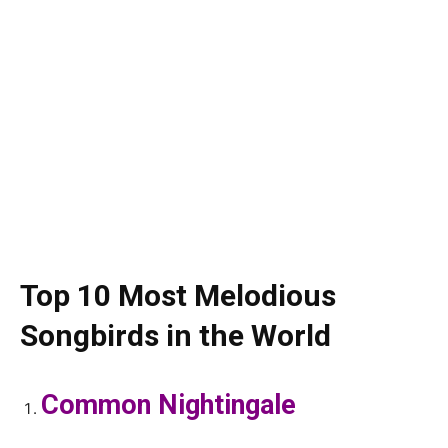
Top 10 Most Melodious
Songbirds in the World
Common Nightingale