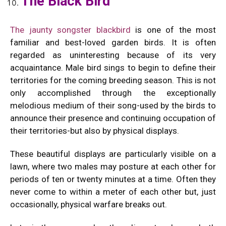
The Black Bird
The jaunty songster blackbird
is one of the most
familiar and best-loved garden birds. It is often
regarded as uninteresting because of its very
acquaintance. Male bird sings to begin to define their
territories for the coming breeding season. This is not
only accomplished through the exceptionally
melodious medium of their song-used by the birds to
announce their presence and continuing occupation of
their territories-but also by physical displays.
These beautiful displays are particularly visible on a
lawn, where two males may posture at each other for
periods of ten or twenty minutes at a time. Often they
never come to within a meter of each other but, just
occasionally, physical warfare breaks out.