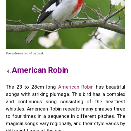
Rose-breasted Grosbeak
American Robin
The 23 to 28cm long
American Robin
has beautiful
songs with striking plumage. This bird has a complex
and continuous song consisting of the heartiest
whistles. American Robin repeats many phrases three
to four times in a sequence in different pitches. The
magical songs vary regionally, and their style varies by
different times of the day.