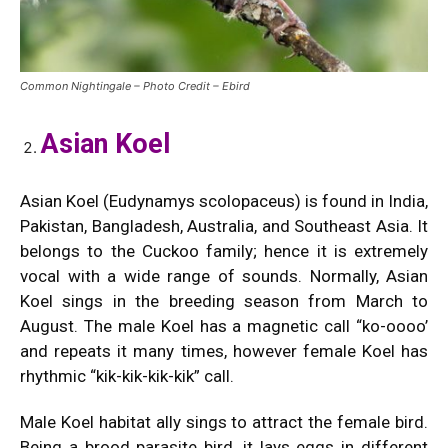
Common Nightingale – Photo Credit – Ebird
Asian Koel
Asian Koel (Eudynamys scolopaceus) is found in India,
Pakistan, Bangladesh, Australia, and Southeast Asia. It
belongs to the Cuckoo family; hence it is extremely
vocal with a wide range of sounds. Normally, Asian
Koel sings in the breeding season from March to
August. The male Koel has a magnetic call “ko-oooo’
and repeats it many times, however female Koel has
rhythmic “kik-kik-kik-kik” call.
Male Koel habitat ally sings to attract the female bird.
Being a brood parasite bird, it lays eggs in different