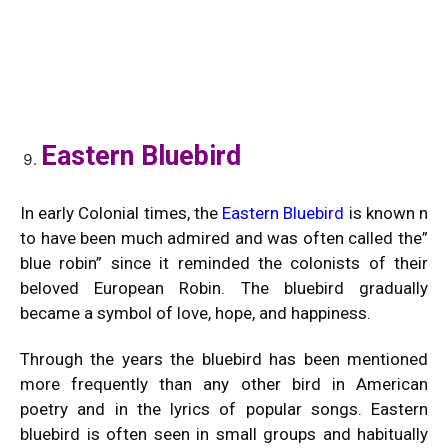
Eastern Bluebird
In early Colonial times, the
Eastern Bluebird
is known n
to have been much admired and was often called the”
blue robin” since it reminded the colonists of their
beloved European Robin. The bluebird gradually
became a symbol of love, hope, and happiness.
Through the years the bluebird has been mentioned
more frequently than any other bird in American
poetry and in the lyrics of popular songs. Eastern
bluebird is often seen in small groups and habitually