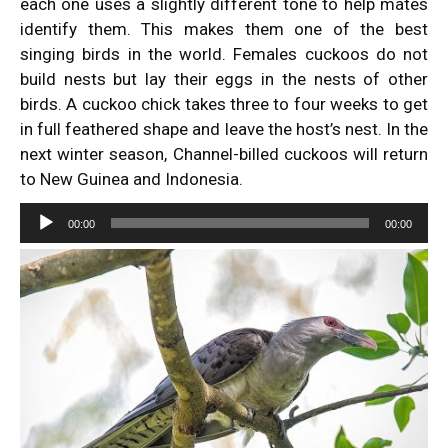
each one uses a slightly different tone to help mates
identify them. This makes them one of the best
singing birds in the world. Females cuckoos do not
build nests but lay their eggs in the nests of other
birds. A cuckoo chick takes three to four weeks to get
in full feathered shape and leave the host’s nest. In the
next winter season, Channel-billed cuckoos will return
to New Guinea and Indonesia.
Audio
00:00
00:00
Player