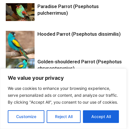
Paradise Parrot (Psephotus
pulcherrimus)
Hooded Parrot (Psephotus dissimilis)
Golden-shouldered Parrot (Psephotus
chrysopterygius)
We value your privacy
We use cookies to enhance your browsing experience,
serve personalized ads or content, and analyze our traffic.
By clicking "Accept All", you consent to our use of cookies.
LEAVE A REPLY
Customize
Reject All
Accept All