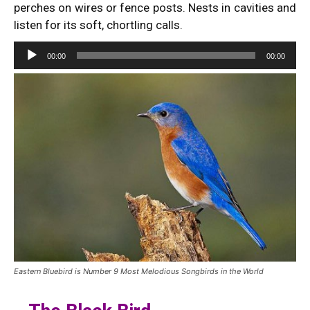
perches on wires or fence posts. Nests in cavities and
listen for its soft, chortling calls.
Audio
00:00
00:00
Player
Eastern Bluebird is Number 9 Most Melodious Songbirds in the World