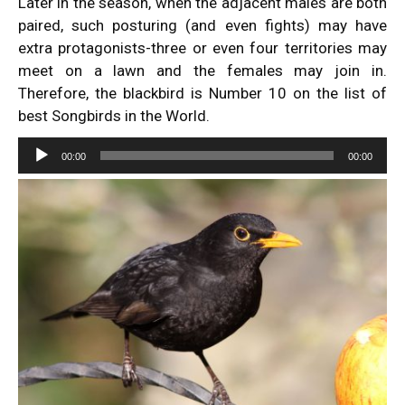
Later in the season, when the adjacent males are both
paired, such posturing (and even fights) may have
extra protagonists-three or even four territories may
meet on a lawn and the females may join in.
Therefore, the blackbird is Number 10 on the list of
best Songbirds in the World.
Audio
00:00
00:00
Player