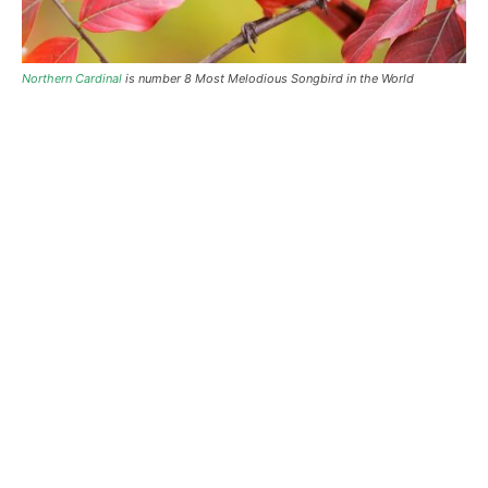
Northern Cardinal
is number 8 Most Melodious Songbird in the World