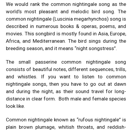
We would rank the common nightingale song as the
world’s most pleasant and melodic bird song. The
common nightingale (Luscinia megarhynchos) song is
described in numerous books & operas, poems, and
movies. This songbird is mostly found in Asia, Europe,
Africa, and Mediterranean. The bird sings during the
breeding season, and it means “night songstress”.
The small passerine common nightingale song
consists of beautiful notes, different sequences, trills,
and whistles. If you want to listen to common
nightingale songs, then you have to go out at dawn
and during the night, as their sound travel for long-
distance in clear form. Both male and female species
look like.
Common nightingale known as “rufous nightingale” is
plain brown plumage, whitish throats, and reddish-