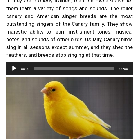
If they are properly trained, then the owners also let
them learn a variety of songs and sounds. The roller
canary and American singer breeds are the most
outstanding singers of the Canary family. They show
majestic ability to learn instrument tones, musical
notes, and sounds of other birds. Usually, Canary birds
sing in all seasons except summer, and they shed the
feathers, and breeds stop singing at that time.
Audio
00:00
00:00
Player