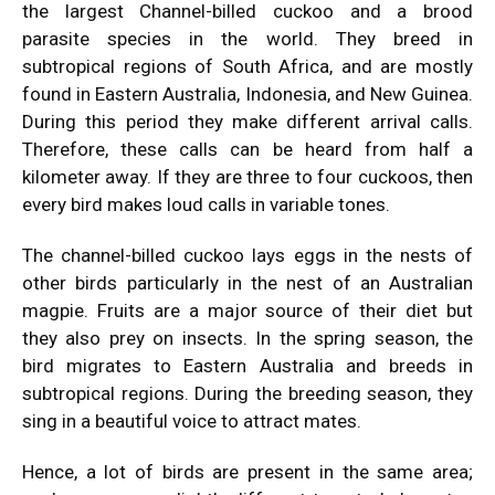
the largest Channel-billed cuckoo and a brood
parasite species in the world. They breed in
subtropical regions of South Africa, and are mostly
found in Eastern Australia, Indonesia, and New Guinea.
During this period they make different arrival calls.
Therefore, these calls can be heard from half a
kilometer away. If they are three to four cuckoos, then
every bird makes loud calls in variable tones.
The channel-billed cuckoo lays eggs in the nests of
other birds particularly in the nest of an Australian
magpie. Fruits are a major source of their diet but
they also prey on insects. In the spring season, the
bird migrates to Eastern Australia and breeds in
subtropical regions. During the breeding season, they
sing in a beautiful voice to attract mates.
Hence, a lot of birds are present in the same area;