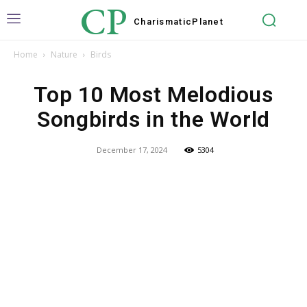
CP
Charismatic
Planet
Home
Nature
Birds
Top 10 Most Melodious
Songbirds in the World
December 17, 2024
5304