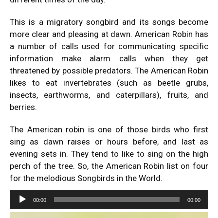
This is a migratory songbird and its songs become
more clear and pleasing at dawn. American Robin has
a number of calls used for communicating specific
information make alarm calls when they get
threatened by possible predators. The American Robin
likes to eat invertebrates (such as beetle grubs,
insects, earthworms, and caterpillars), fruits, and
berries.
The American robin is one of those birds who first
sing as dawn raises or hours before, and last as
evening sets in. They tend to like to sing on the high
perch of the tree. So, the American Robin list on four
for the melodious Songbirds in the World.
Audio
00:00
00:00
Player