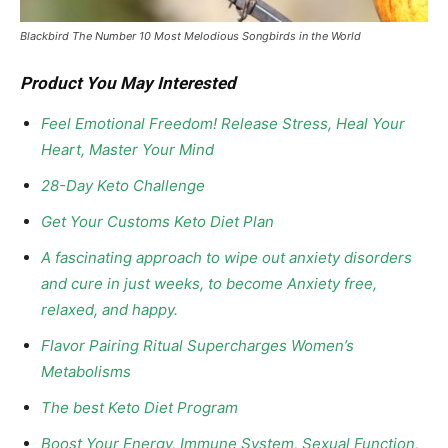
Blackbird The Number 10 Most Melodious Songbirds in the World
Product You May Interested
Feel Emotional Freedom! Release Stress, Heal Your
Heart, Master Your Mind
28-Day Keto Challenge
Get Your Customs Keto Diet Plan
A fascinating approach to wipe out anxiety disorders
and cure in just weeks, to become Anxiety free,
relaxed, and happy.
Flavor Pairing Ritual Supercharges Women’s
Metabolisms
The best Keto Diet Program
Boost Your Energy, Immune System, Sexual Function,