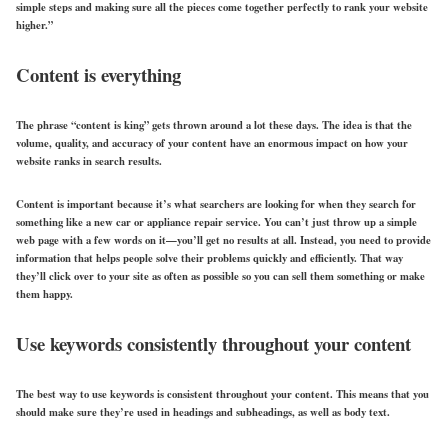
simple steps and making sure all the pieces come together perfectly to rank your website
higher.”
Content is everything
The phrase “content is king” gets thrown around a lot these days. The idea is that the
volume, quality, and accuracy of your content have an enormous impact on how your
website ranks in search results.
Content is important because it’s what searchers are looking for when they search for
something like a new car or appliance repair service. You can’t just throw up a simple
web page with a few words on it—you’ll get no results at all. Instead, you need to provide
information that helps people solve their problems quickly and efficiently. That way
they’ll click over to your site as often as possible so you can sell them something or make
them happy.
Use keywords consistently throughout your content
The best way to use keywords is consistent throughout your content. This means that you
should make sure they’re used in headings and subheadings, as well as body text.