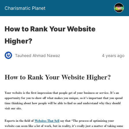
Charismatic Planet
How to Rank Your Website
Higher?
Tauheed Ahmad Nawaz
4 years ago
How to Rank Your Website Higher?
Your website is the first impression that people get of your business or service. It’s an
opportunity for you to show off what makes you unique, so it’s important that you spend
time thinking about how people will be able to find us and understand why they should
visit our site.
Experts in the field of
Websites That Sell
say that “The process of optimizing your
website can seem like a lot of work, but in reality, it’s really just a matter of taking some