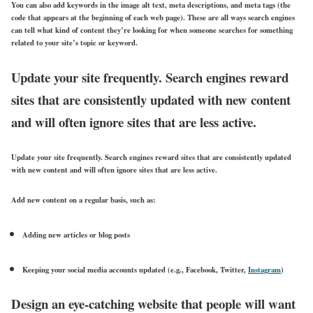
You can also add keywords in the image alt text, meta descriptions, and meta tags (the
code that appears at the beginning of each web page). These are all ways search engines
can tell what kind of content they’re looking for when someone searches for something
related to your site’s topic or keyword.
Update your site frequently. Search engines reward
sites that are consistently updated with new content
and will often ignore sites that are less active.
Update your site frequently. Search engines reward sites that are consistently updated
with new content and will often ignore sites that are less active.
Add new content on a regular basis, such as:
Adding new articles or blog posts
Keeping your social media accounts updated (e.g., Facebook, Twitter,
Instagram
)
Design an eye-catching website that people will want