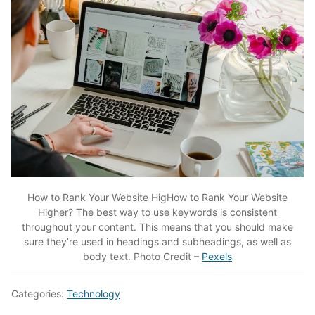
How to Rank Your Website HigHow to Rank Your Website
Higher? The best way to use keywords is consistent
throughout your content. This means that you should make
sure they’re used in headings and subheadings, as well as
body text. Photo Credit –
Pexels
Categories:
Technology