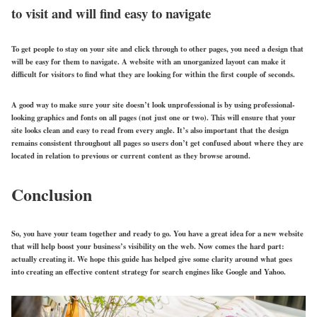
to visit and will find easy to navigate
To get people to stay on your site and click through to other pages, you need a design that
will be easy for them to navigate. A website with an unorganized layout can make it
difficult for visitors to find what they are looking for within the first couple of seconds.
A good way to make sure your site doesn’t look unprofessional is by using professional-
looking graphics and fonts on all pages (not just one or two). This will ensure that your
site looks clean and easy to read from every angle. It’s also important that the design
remains consistent throughout all pages so users don’t get confused about where they are
located in relation to previous or current content as they browse around.
Conclusion
So, you have your team together and ready to go. You have a great idea for a new website
that will help boost your business’s visibility on the web. Now comes the hard part:
actually creating it. We hope this guide has helped give some clarity around what goes
into creating an effective content strategy for search engines like Google and Yahoo.