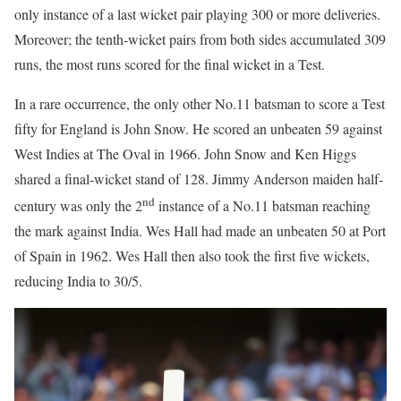
only instance of a last wicket pair playing 300 or more deliveries.
Moreover; the tenth-wicket pairs from both sides accumulated 309
runs, the most runs scored for the final wicket in a Test.
In a rare occurrence, the only other No.11 batsman to score a Test
fifty for England is John Snow. He scored an unbeaten 59 against
West Indies at The Oval in 1966. John Snow and Ken Higgs
shared a final-wicket stand of 128. Jimmy Anderson maiden half-
nd
century was only the 2
instance of a No.11 batsman reaching
the mark against India. Wes Hall had made an unbeaten 50 at Port
of Spain in 1962. Wes Hall then also took the first five wickets,
reducing India to 30/5.