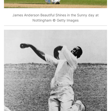
James Anderson Beautiful Shines in the Sunny day at
Nottingham © Getty Images