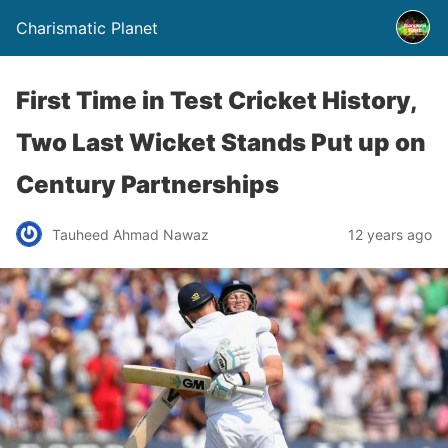
Charismatic Planet
First Time in Test Cricket History,
Two Last Wicket Stands Put up on
Century Partnerships
Tauheed Ahmad Nawaz
12 years ago