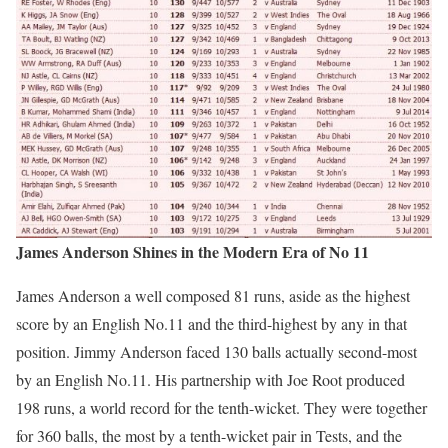
James Anderson Shines in the Modern Era of No 11
James Anderson a well composed 81 runs, aside as the highest
score by an English No.11 and the third-highest by any in that
position. Jimmy Anderson faced 130 balls actually second-most
by an English No.11. His partnership with Joe Root produced
198 runs, a world record for the tenth-wicket. They were together
for 360 balls, the most by a tenth-wicket pair in Tests, and the