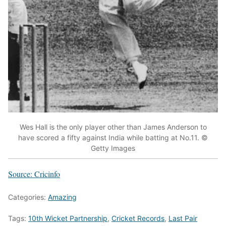
Wes Hall is the only player other than James Anderson to
have scored a fifty against India while batting at No.11. ©
Getty Images
Source: Cricinfo
Categories:
Amazing
Tags:
10th Wicket Partnership
,
Cricket Records
,
Last Pair