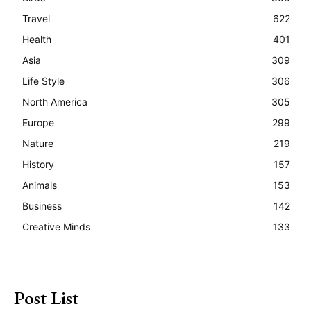
Travel
622
Health
401
Asia
309
Life Style
306
North America
305
Europe
299
Nature
219
History
157
Animals
153
Business
142
Creative Minds
133
Post List