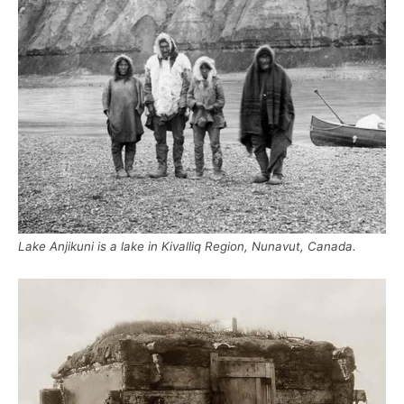
Lake Anjikuni is a lake in Kivalliq Region, Nunavut, Canada.