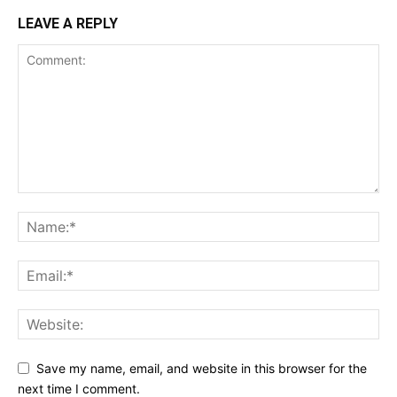
LEAVE A REPLY
Save my name, email, and website in this browser for the
next time I comment.