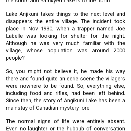
the south and Yathkyed Lake is to the north.
Lake Anjikuni takes things to the next level and
disappears the entire village. The incident took
place in Nov 1930, when a trapper named Joe
Labelle was looking for shelter for the night.
Although he was very much familiar with the
village, whose population was around 2000
people?
So, you might not believe it, he made his way
there and found quite an eerie scene the villagers
were nowhere to be found. So, everything else,
including food and rifles, had been left behind.
Since then, the story of Angikuni Lake has been a
mainstay of Canadian mystery lore.
The normal signs of life were entirely absent.
Even no laughter or the hubbub of conversation