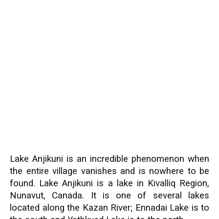
Lake Anjikuni is an incredible phenomenon when
the entire village vanishes and is nowhere to be
found. Lake Anjikuni is a lake in Kivalliq Region,
Nunavut, Canada. It is one of several lakes
located along the Kazan River; Ennadai Lake is to