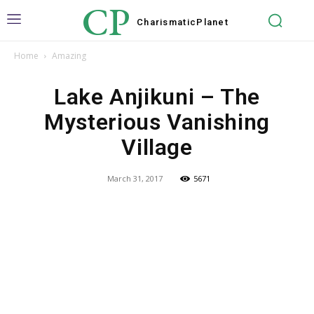
CP
Charismatic
Planet
Home
Amazing
Lake Anjikuni – The
Mysterious Vanishing
Village
March 31, 2017
5671