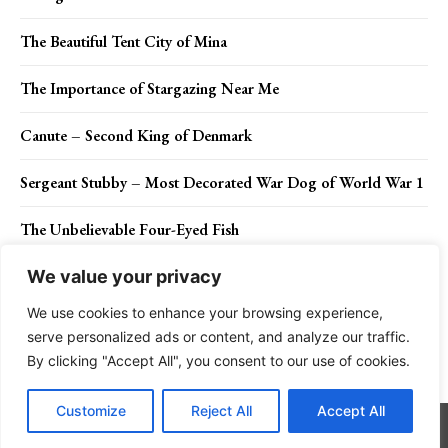
The Beautiful Tent City of Mina
The Importance of Stargazing Near Me
Canute – Second King of Denmark
Sergeant Stubby – Most Decorated War Dog of World War 1
The Unbelievable Four-Eyed Fish
We value your privacy
We use cookies to enhance your browsing experience,
Contact Us
Privacy Policy
Disclaimer
About Us
serve personalized ads or content, and analyze our traffic.
By clicking "Accept All", you consent to our use of cookies.
Charismatic Planet © 2024 . All Rights Reserved.
Customize
Reject All
Accept All
Go to mobile version