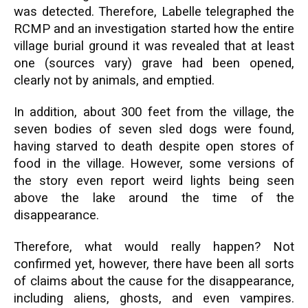
was detected. Therefore, Labelle telegraphed the
RCMP and an investigation started how the entire
village burial ground it was revealed that at least
one (sources vary) grave had been opened,
clearly not by animals, and emptied.
In addition, about 300 feet from the village, the
seven bodies of seven sled dogs were found,
having starved to death despite open stores of
food in the village. However, some versions of
the story even report weird lights being seen
above the lake around the time of the
disappearance.
Therefore, what would really happen? Not
confirmed yet, however, there have been all sorts
of claims about the cause for the disappearance,
including aliens, ghosts, and even vampires.