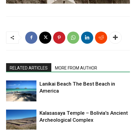
RELATED ARTICLES
MORE FROM AUTHOR
Lanikai Beach The Best Beach in
America
Kalasasaya Temple – Bolivia’s Ancient
Archeological Complex