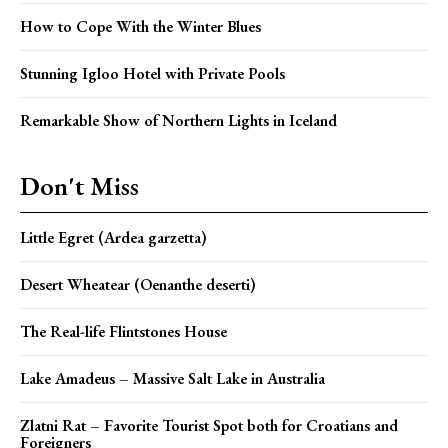
How to Cope With the Winter Blues
Stunning Igloo Hotel with Private Pools
Remarkable Show of Northern Lights in Iceland
Don't Miss
Little Egret (Ardea garzetta)
Desert Wheatear (Oenanthe deserti)
The Real-life Flintstones House
Lake Amadeus – Massive Salt Lake in Australia
Zlatni Rat – Favorite Tourist Spot both for Croatians and
Foreigners