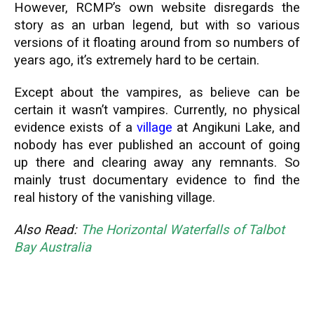
However, RCMP’s own website disregards the
story as an urban legend, but with so various
versions of it floating around from so numbers of
years ago, it’s extremely hard to be certain.
Except about the vampires, as believe can be
certain it wasn’t vampires. Currently, no physical
evidence exists of a
village
at Angikuni Lake, and
nobody has ever published an account of going
up there and clearing away any remnants. So
mainly trust documentary evidence to find the
real history of the vanishing village.
Also Read:
The Horizontal Waterfalls of Talbot
Bay Australia