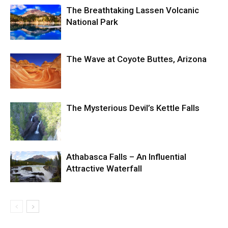
The Breathtaking Lassen Volcanic
National Park
The Wave at Coyote Buttes, Arizona
The Mysterious Devil’s Kettle Falls
Athabasca Falls – An Influential
Attractive Waterfall