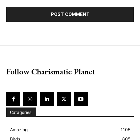
placeholder text
Follow Charismatic Planet
Catagories:
Amazing
1105
Birds
805