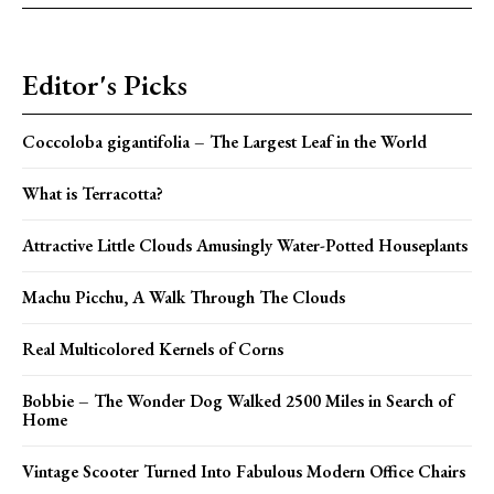
Editor's Picks
Coccoloba gigantifolia – The Largest Leaf in the World
What is Terracotta?
Attractive Little Clouds Amusingly Water-Potted Houseplants
Machu Picchu, A Walk Through The Clouds
Real Multicolored Kernels of Corns
Bobbie – The Wonder Dog Walked 2500 Miles in Search of
Home
Vintage Scooter Turned Into Fabulous Modern Office Chairs