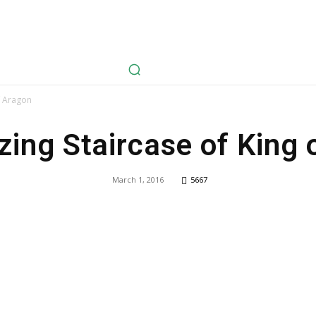
avel
Health
Life Style
Tech
Sports
Fashion
History
f Aragon
ing Staircase of King 
March 1, 2016
5667