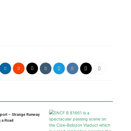
irport – Strange Runway
g a Road