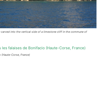
 carved into the vertical side of a limestone cliff in the commune of
cio (Haute-Corse, France)