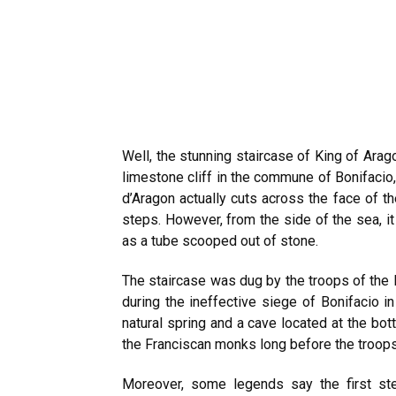
Well, the stunning staircase of King of Arago
limestone cliff in the commune of Bonifacio, 
d’Aragon actually cuts across the face of t
steps. However, from the side of the sea, it
as a tube scooped out of stone.
The staircase was dug by the troops of the K
during the ineffective siege of Bonifacio in
natural spring and a cave located at the bo
the Franciscan monks long before the troops 
Moreover, some legends say the first ste