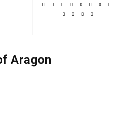
More
of Aragon