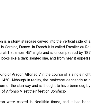
n is a stony staircase carved into the vertical side of a
in Corsica, France. In French it is called Escalier du Roi
he cliff at a near 45° angle and is encompassed by 187
 looks like a dark slanted line, and from near it appears
ing of Aragon Alfonso V in the course of a single night
 1420. Although in reality, the staircase descends to a
ttom of the stairway and is thought to have been dug by
of Alfonso V set their feet on Bonifacio.
ps were carved in Neolithic times, and it has been