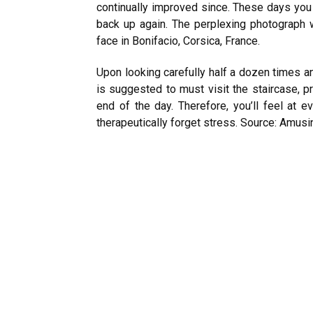
continually improved since. These days you 
back up again. The perplexing photograph w
face in Bonifacio, Corsica, France.
Upon looking carefully half a dozen times an
is suggested to must visit the staircase, pr
end of the day. Therefore, you’ll feel at 
therapeutically forget stress.
Source: Amusi