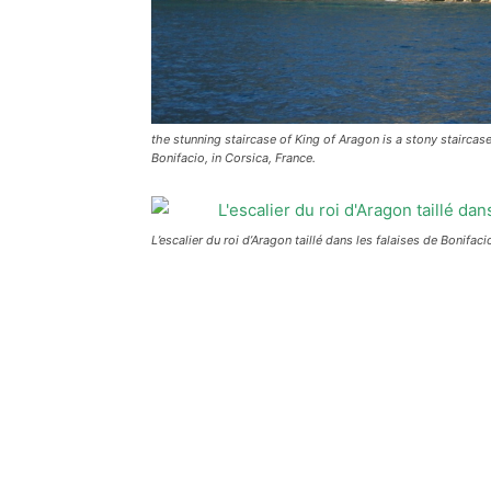
the stunning staircase of King of Aragon is a stony staircase
Bonifacio, in Corsica, France.
L’escalier du roi d’Aragon taillé dans les falaises de Bonifa