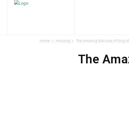
Home
Nature
Tr
Home
Amazing
The Amazing Staircase of King o
The Amaz