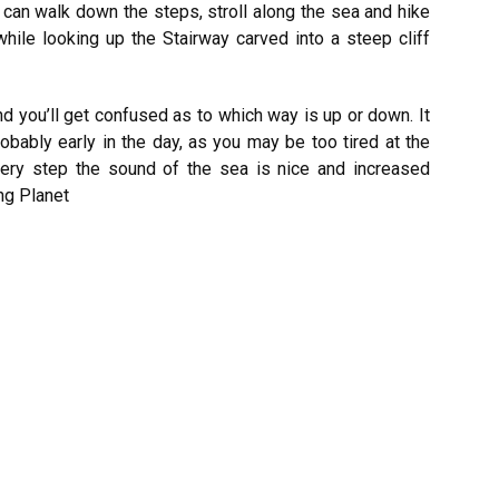
can walk down the steps, stroll along the sea and hike
hile looking up the Stairway carved into a steep cliff
d you’ll get confused as to which way is up or down. It
obably early in the day, as you may be too tired at the
every step the sound of the sea is nice and increased
ng Planet