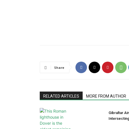
Share
RELATED ARTICLES
MORE FROM AUTHOR
Gibraltar A
Intersectin